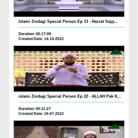
Islami Zindagi Special Person Ep 33 - Hazrat Sayy...
Duration: 00:17:09
Created Date: 14-10-2022
islami Zindagi Special Person Ep 22 - ALLAH Pak K...
Duration: 00:11:27
Created Date: 16-07-2022