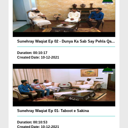
Sunehray Waqiat Ep 02 - Dunya Ka Sab Say Pehla Qa...
Duration: 00:10:17
Created Date: 10-12-2021
Sunehray Waqiat Ep 01- Taboot e Sakina
Duration: 00:10:53
Created Date: 10-12-2021