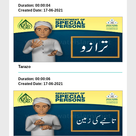
Duration: 00:00:04
Created Date: 17-06-2021
Tarazo
Duration: 00:00:06
Created Date: 17-06-2021