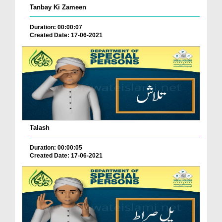
Tanbay Ki Zameen
Duration: 00:00:07
Created Date: 17-06-2021
Talash
Duration: 00:00:05
Created Date: 17-06-2021