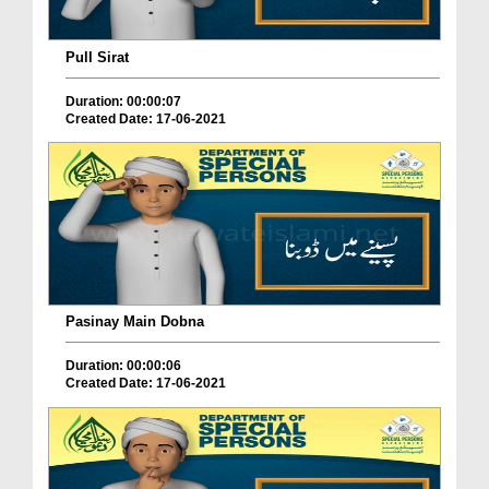
Pull Sirat
Duration: 00:00:07
Created Date: 17-06-2021
Pasinay Main Dobna
Duration: 00:00:06
Created Date: 17-06-2021