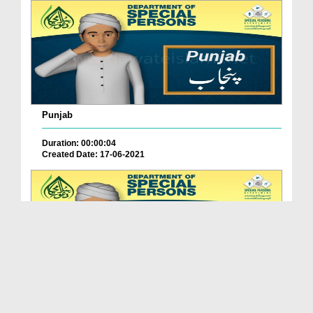
Punjab
Duration: 00:00:04
Created Date: 17-06-2021
Balochistan