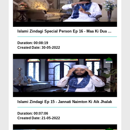
Islami Zindagi Special Person Ep 16 - Maa Ki Dua ...
Duration: 00:08:19
Created Date: 30-05-2022
Islami Zindagi Ep 15 - Jannati Naimton Ki Aik Jhalak
Duration: 00:07:06
Created Date: 21-05-2022