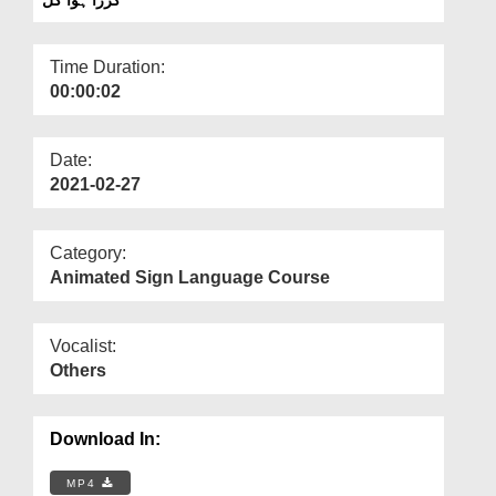
Departments
Our Websites
Time Duration:
00:00:02
More
Date:
2021-02-27
Category:
Animated Sign Language Course
Vocalist:
Others
Download In:
MP4