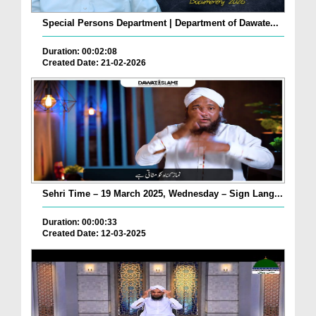
Special Persons Department | Department of Dawate...
Duration: 00:02:08
Created Date: 21-02-2026
Sehri Time – 19 March 2025, Wednesday – Sign Lang...
Duration: 00:00:33
Created Date: 12-03-2025