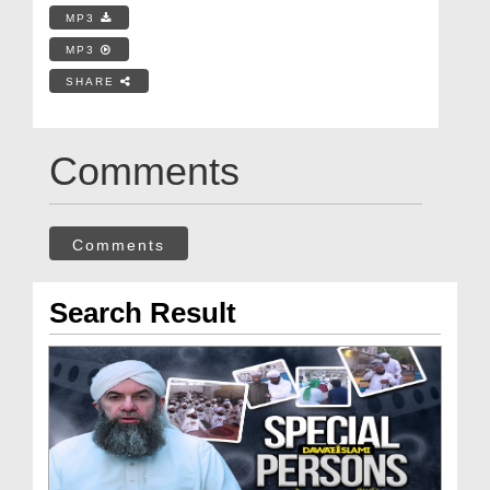
MP3
MP3
SHARE
Comments
Comments
Search Result