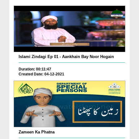
Islami Zindagi Ep 01 - Aankhain Bay Noor Hogain
Duration: 00:11:47
Created Date: 04-12-2021
Zameen Ka Phatna