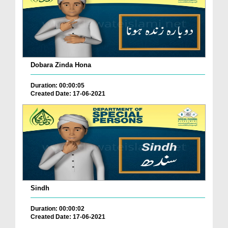
Dobara Zinda Hona
Duration: 00:00:05
Created Date: 17-06-2021
Sindh
Duration: 00:00:02
Created Date: 17-06-2021