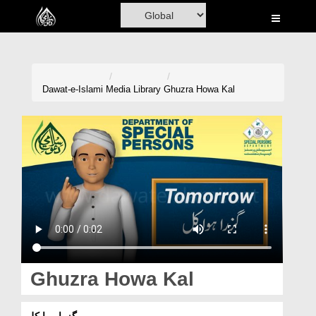
Home
Al-Quran
Books
Dawat-e-Islami
Media Library
Ghuzra Howa Kal
Media
Madani Channel
Volunteer Portal
Rohani Ilaj
Donation
Blog
Ghuzra Howa Kal
Magazine
گزرا ہوا کل