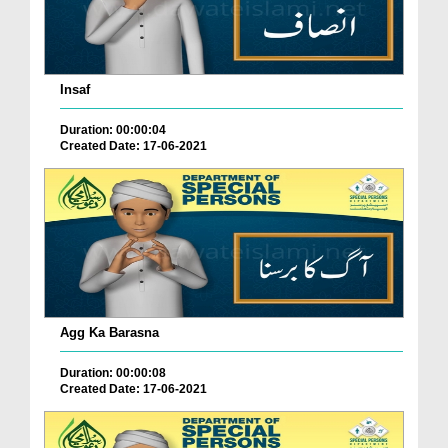
Insaf
Duration: 00:00:04
Created Date: 17-06-2021
Agg Ka Barasna
Duration: 00:00:08
Created Date: 17-06-2021