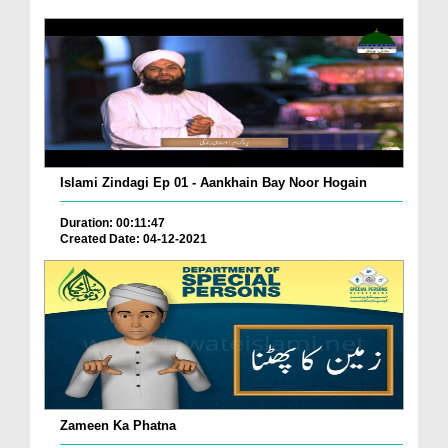
Islami Zindagi Ep 01 - Aankhain Bay Noor Hogain
Duration: 00:11:47
Created Date: 04-12-2021
Zameen Ka Phatna