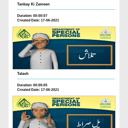
Tanbay Ki Zameen
Duration: 00:00:07
Created Date: 17-06-2021
Talash
Duration: 00:00:05
Created Date: 17-06-2021