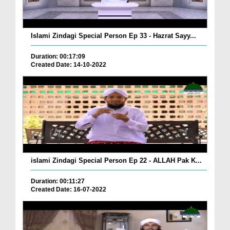
Islami Zindagi Special Person Ep 33 - Hazrat Sayy...
Duration: 00:17:09
Created Date: 14-10-2022
islami Zindagi Special Person Ep 22 - ALLAH Pak K...
Duration: 00:11:27
Created Date: 16-07-2022