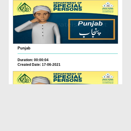
Punjab
Duration: 00:00:04
Created Date: 17-06-2021
Balochistan