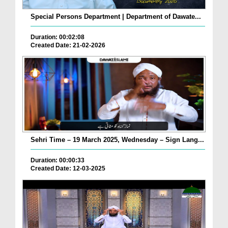
Special Persons Department | Department of Dawate...
Duration: 00:02:08
Created Date: 21-02-2026
Sehri Time – 19 March 2025, Wednesday – Sign Lang...
Duration: 00:00:33
Created Date: 12-03-2025