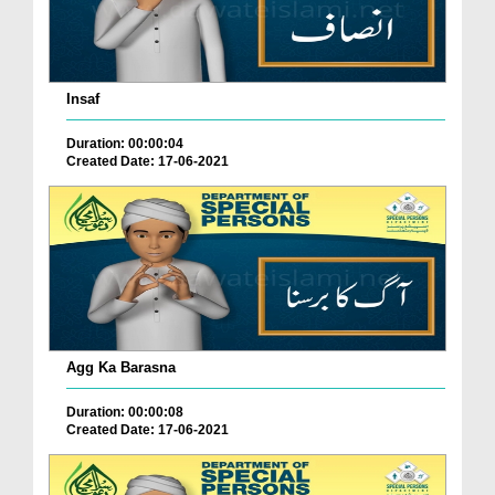
Insaf
Duration: 00:00:04
Created Date: 17-06-2021
Agg Ka Barasna
Duration: 00:00:08
Created Date: 17-06-2021