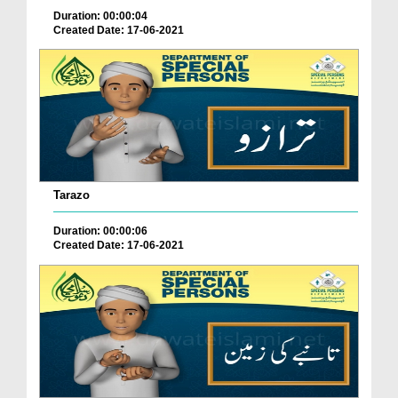
Duration: 00:00:04
Created Date: 17-06-2021
Tarazo
Duration: 00:00:06
Created Date: 17-06-2021