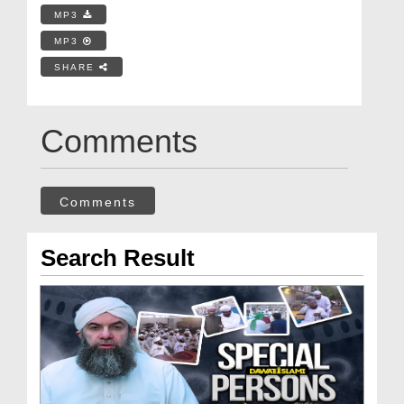
MP3
MP3
SHARE
Comments
Comments
Search Result