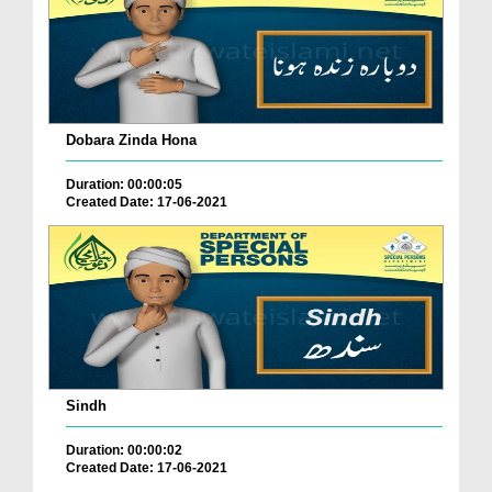
Dobara Zinda Hona
Duration: 00:00:05
Created Date: 17-06-2021
Sindh
Duration: 00:00:02
Created Date: 17-06-2021