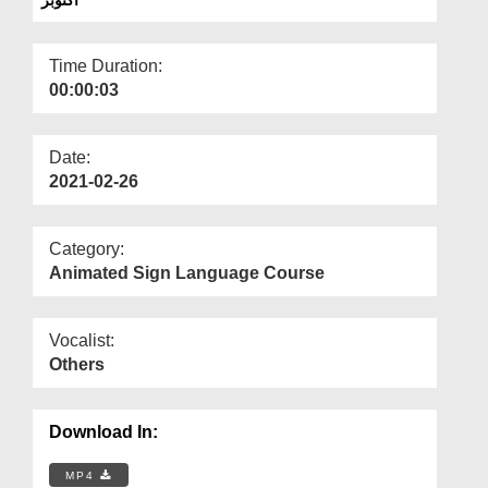
Departments
Our Websites
Time Duration:
00:00:03
More
Date:
2021-02-26
Category:
Animated Sign Language Course
Vocalist:
Others
Download In:
MP4