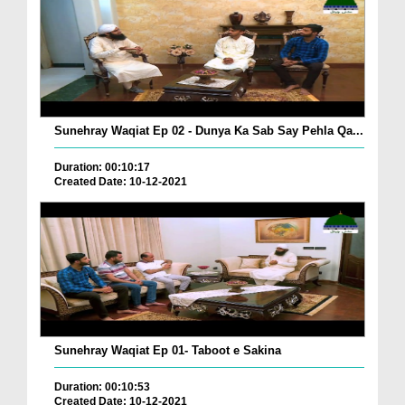
Sunehray Waqiat Ep 02 - Dunya Ka Sab Say Pehla Qa...
Duration: 00:10:17
Created Date: 10-12-2021
Sunehray Waqiat Ep 01- Taboot e Sakina
Duration: 00:10:53
Created Date: 10-12-2021