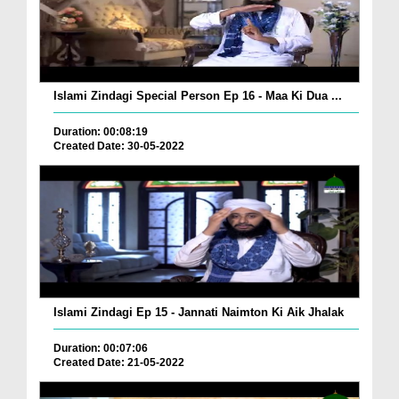
Islami Zindagi Special Person Ep 16 - Maa Ki Dua ...
Duration: 00:08:19
Created Date: 30-05-2022
Islami Zindagi Ep 15 - Jannati Naimton Ki Aik Jhalak
Duration: 00:07:06
Created Date: 21-05-2022