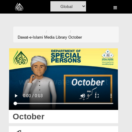
Home
Al-Quran
Books
Dawat-e-Islami
Media Library
October
Media
Madani Channel
Volunteer Portal
Rohani Ilaj
Donation
Blog
October
Magazine
اکتوبر