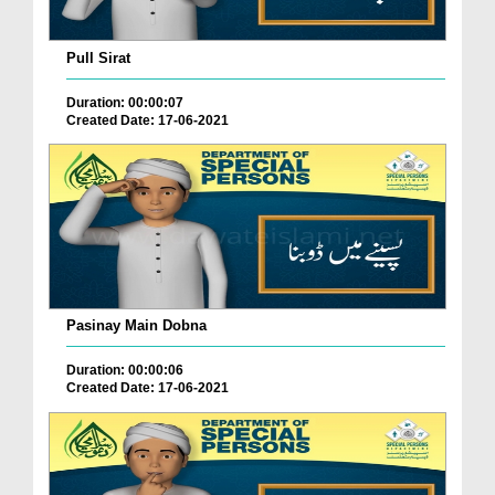
Pull Sirat
Duration: 00:00:07
Created Date: 17-06-2021
Pasinay Main Dobna
Duration: 00:00:06
Created Date: 17-06-2021