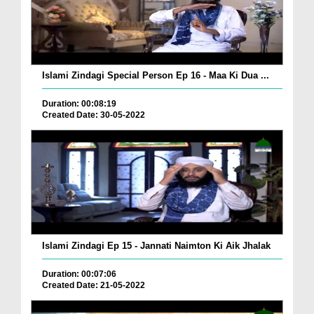
Islami Zindagi Special Person Ep 16 - Maa Ki Dua ...
Duration: 00:08:19
Created Date: 30-05-2022
Islami Zindagi Ep 15 - Jannati Naimton Ki Aik Jhalak
Duration: 00:07:06
Created Date: 21-05-2022