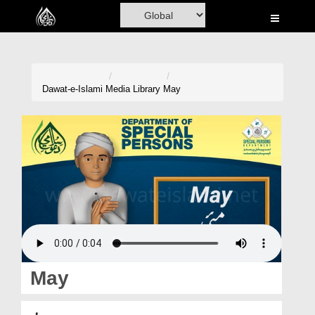
Home
Al-Quran
Books
Dawat-e-Islami
Media Library
May
Media
Madani Channel
Volunteer Portal
Rohani Ilaj
Donation
Blog
May
Magazine
مئی