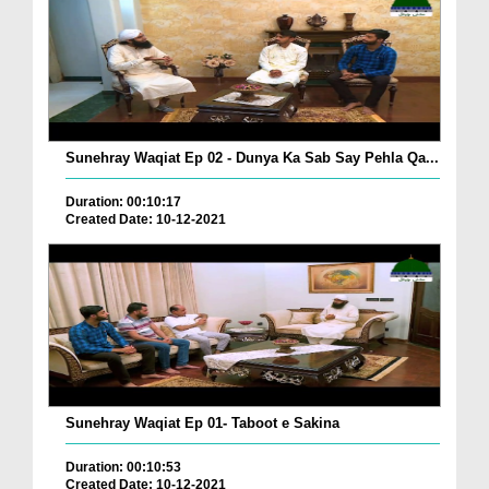
Sunehray Waqiat Ep 02 - Dunya Ka Sab Say Pehla Qa...
Duration: 00:10:17
Created Date: 10-12-2021
Sunehray Waqiat Ep 01- Taboot e Sakina
Duration: 00:10:53
Created Date: 10-12-2021