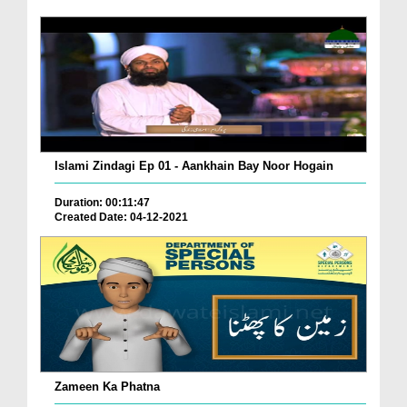
Islami Zindagi Ep 01 - Aankhain Bay Noor Hogain
Duration: 00:11:47
Created Date: 04-12-2021
Zameen Ka Phatna