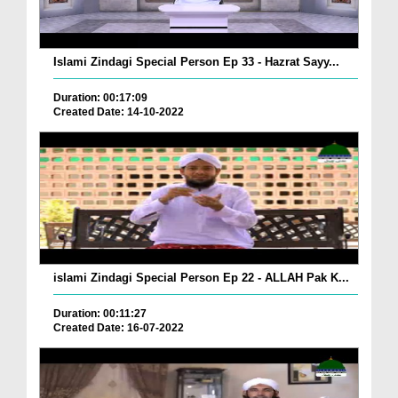
Islami Zindagi Special Person Ep 33 - Hazrat Sayy...
Duration: 00:17:09
Created Date: 14-10-2022
islami Zindagi Special Person Ep 22 - ALLAH Pak K...
Duration: 00:11:27
Created Date: 16-07-2022