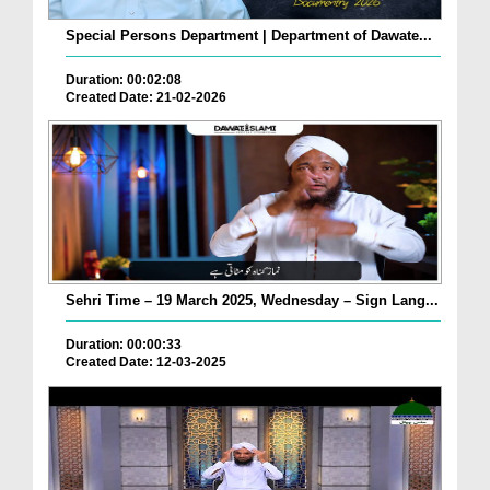
Special Persons Department | Department of Dawate...
Duration: 00:02:08
Created Date: 21-02-2026
Sehri Time – 19 March 2025, Wednesday – Sign Lang...
Duration: 00:00:33
Created Date: 12-03-2025