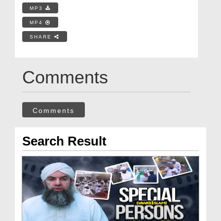
MP3
MP4
SHARE
Comments
Comments
Search Result