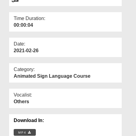
Departments
Our Websites
Time Duration:
00:00:04
More
Date:
2021-02-26
Category:
Animated Sign Language Course
Vocalist:
Others
Download In:
MP4