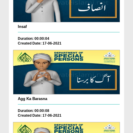
Insaf
Duration: 00:00:04
Created Date: 17-06-2021
Agg Ka Barasna
Duration: 00:00:08
Created Date: 17-06-2021