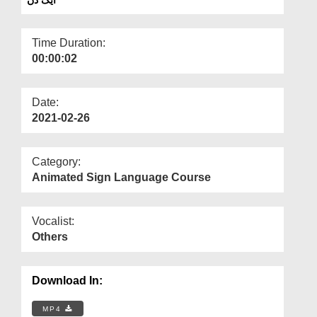
Departments
Our Websites
Time Duration:
00:00:02
More
Date:
2021-02-26
Category:
Animated Sign Language Course
Vocalist:
Others
Download In:
MP4