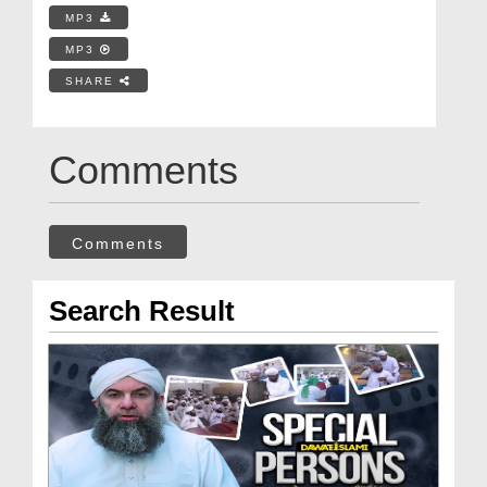
MP3
MP3
SHARE
Comments
Comments
Search Result