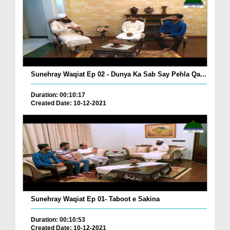
Sunehray Waqiat Ep 02 - Dunya Ka Sab Say Pehla Qa...
Duration: 00:10:17
Created Date: 10-12-2021
Sunehray Waqiat Ep 01- Taboot e Sakina
Duration: 00:10:53
Created Date: 10-12-2021