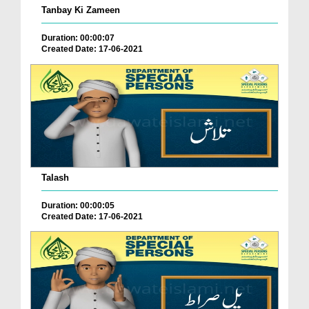
Tanbay Ki Zameen
Duration: 00:00:07
Created Date: 17-06-2021
Talash
Duration: 00:00:05
Created Date: 17-06-2021