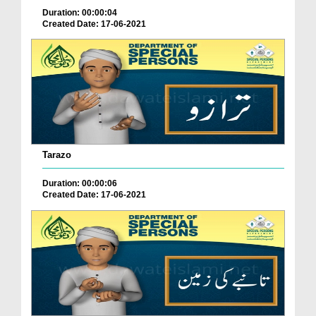
Duration: 00:00:04
Created Date: 17-06-2021
Tarazo
Duration: 00:00:06
Created Date: 17-06-2021