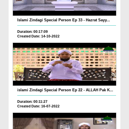
Islami Zindagi Special Person Ep 33 - Hazrat Sayy...
Duration: 00:17:09
Created Date: 14-10-2022
islami Zindagi Special Person Ep 22 - ALLAH Pak K...
Duration: 00:11:27
Created Date: 16-07-2022