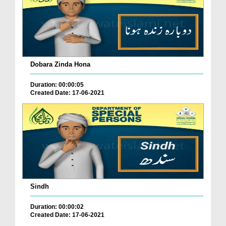
Dobara Zinda Hona
Duration: 00:00:05
Created Date: 17-06-2021
Sindh
Duration: 00:00:02
Created Date: 17-06-2021