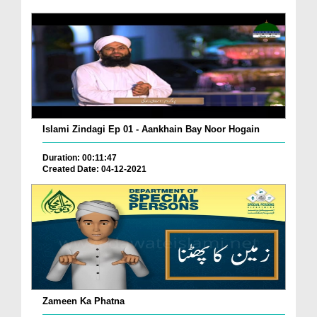
Islami Zindagi Ep 01 - Aankhain Bay Noor Hogain
Duration: 00:11:47
Created Date: 04-12-2021
Zameen Ka Phatna