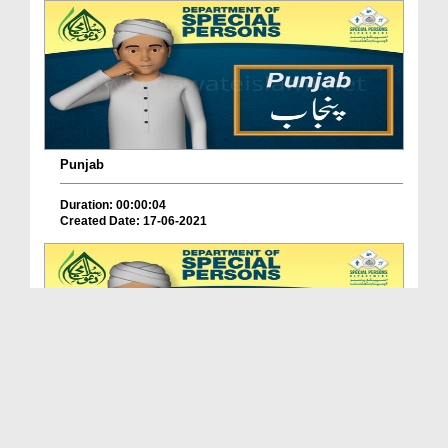
Punjab
Duration: 00:00:04
Created Date: 17-06-2021
Balochistan