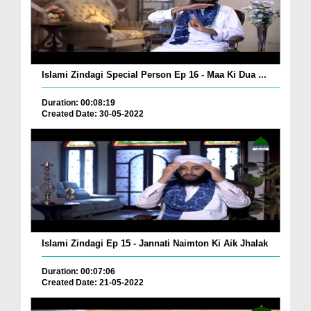
Islami Zindagi Special Person Ep 16 - Maa Ki Dua ...
Duration: 00:08:19
Created Date: 30-05-2022
Islami Zindagi Ep 15 - Jannati Naimton Ki Aik Jhalak
Duration: 00:07:06
Created Date: 21-05-2022