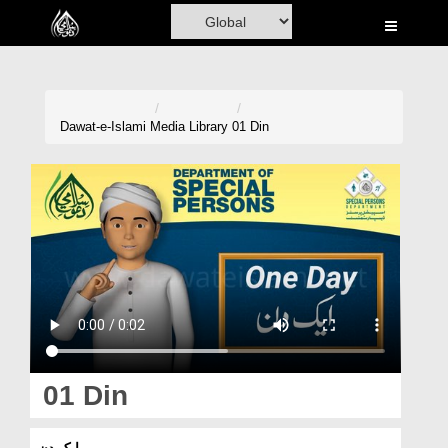
Home
Al-Quran
Books
Dawat-e-Islami
Media Library
01 Din
Media
Madani Channel
Volunteer Portal
Rohani Ilaj
Donation
Blog
01 Din
Magazine
ایک دن