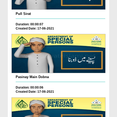
Pull Sirat
Duration: 00:00:07
Created Date: 17-06-2021
Pasinay Main Dobna
Duration: 00:00:06
Created Date: 17-06-2021