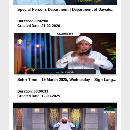
Special Persons Department | Department of Dawate...
Duration: 00:02:08
Created Date: 21-02-2026
Sehri Time – 19 March 2025, Wednesday – Sign Lang...
Duration: 00:00:33
Created Date: 12-03-2025