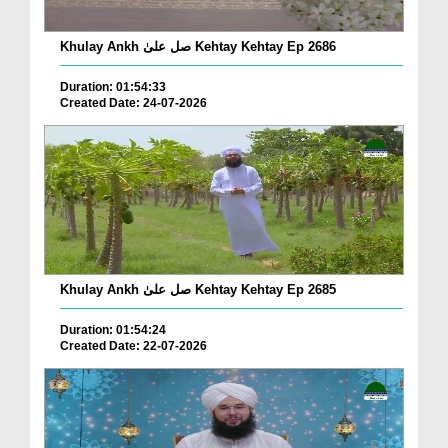
Khulay Ankh صل علیٰ Kehtay Kehtay Ep 2686
Duration: 01:54:33
Created Date: 24-07-2026
Khulay Ankh صل علیٰ Kehtay Kehtay Ep 2685
Duration: 01:54:24
Created Date: 22-07-2026