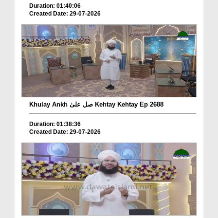
Duration: 01:40:06
Created Date: 29-07-2026
Khulay Ankh صل علیٰ Kehtay Kehtay Ep 2688
Duration: 01:38:36
Created Date: 29-07-2026