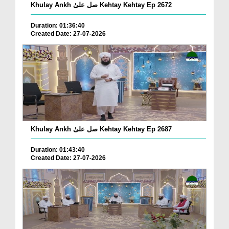
Khulay Ankh صل علیٰ Kehtay Kehtay Ep 2672
Duration: 01:36:40
Created Date: 27-07-2026
Khulay Ankh صل علیٰ Kehtay Kehtay Ep 2687
Duration: 01:43:40
Created Date: 27-07-2026