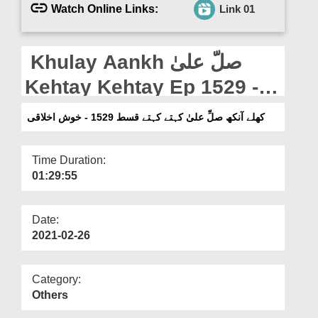
Departments
Watch Online Links:
Link 01
Our Websites
Khulay Aankh صلّ علیٰ
More
Kehtay Kehtay Ep 1529 -
Khush Akhlaqi
کھلے آنکھ صلِّ علیٰ کہتے کہتے قسط 1529 - خوش اخلاقی
Time Duration:
01:29:55
Date:
2021-02-26
Category:
Others