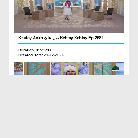
Khulay Ankh صل علیٰ Kehtay Kehtay Ep 2682
Duration: 01:45:03
Created Date: 21-07-2026
Khulay Ankh صل علیٰ Kehtay Kehtay Ep 2681
Duration: 01:49:08
Created Date: 16-07-2026