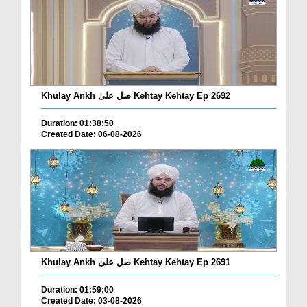
Khulay Ankh صل علیٰ Kehtay Kehtay Ep 2692
Duration: 01:38:50
Created Date: 06-08-2026
Khulay Ankh صل علیٰ Kehtay Kehtay Ep 2691
Duration: 01:59:00
Created Date: 03-08-2026