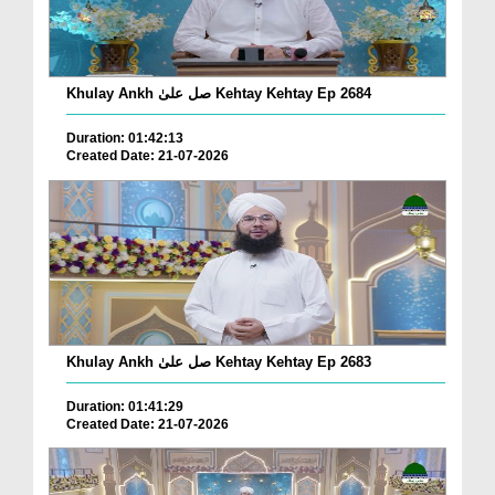
Khulay Ankh صل علیٰ Kehtay Kehtay Ep 2684
Duration: 01:42:13
Created Date: 21-07-2026
Khulay Ankh صل علیٰ Kehtay Kehtay Ep 2683
Duration: 01:41:29
Created Date: 21-07-2026