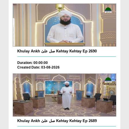
Khulay Ankh صل علیٰ Kehtay Kehtay Ep 2690
Duration: 00:00:00
Created Date: 03-08-2026
Khulay Ankh صل علیٰ Kehtay Kehtay Ep 2689