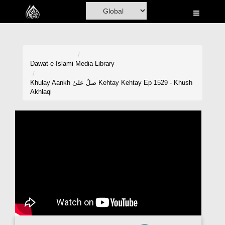
Home
Al-Quran
Books
Dawat-e-Islami
Media Library
Media
Khulay Aankh صلّ علیٰ Kehtay Kehtay Ep 1529 - Khush
Akhlaqi
Madani Channel
Volunteer Portal
Rohani Ilaj
Donation
Blog
Magazine