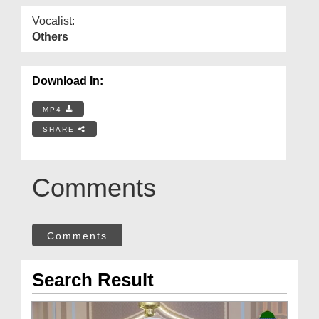
Vocalist:
Others
Download In:
MP4
SHARE
Comments
Comments
Search Result