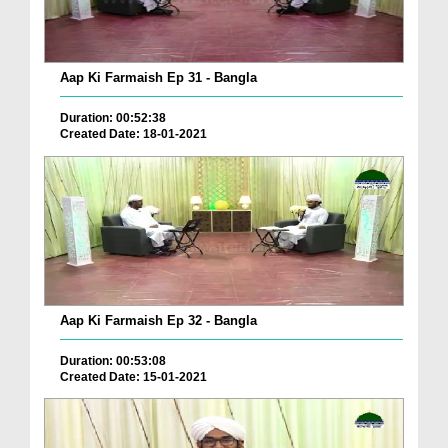
Aap Ki Farmaish Ep 31 - Bangla
Duration: 00:52:38
Created Date: 18-01-2021
Aap Ki Farmaish Ep 32 - Bangla
Duration: 00:53:08
Created Date: 15-01-2021