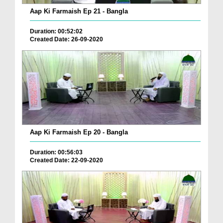
Aap Ki Farmaish Ep 21 - Bangla
Duration: 00:52:02
Created Date: 26-09-2020
Aap Ki Farmaish Ep 20 - Bangla
Duration: 00:56:03
Created Date: 22-09-2020