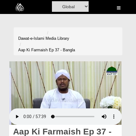
Home
Al-Quran
Books
Dawat-e-Islami
Media Library
Media
Aap Ki Farmaish Ep 37 - Bangla
Madani Channel
Volunteer Portal
Rohani Ilaj
Donation
Blog
Magazine
Aap Ki Farmaish Ep 37 -