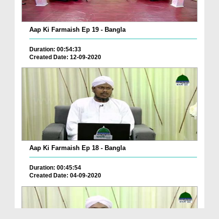
Aap Ki Farmaish Ep 19 - Bangla
Duration: 00:54:33
Created Date: 12-09-2020
Aap Ki Farmaish Ep 18 - Bangla
Duration: 00:45:54
Created Date: 04-09-2020