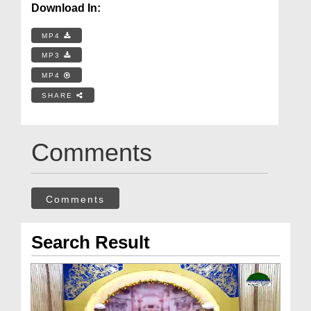
Download In:
MP4
MP3
MP4
SHARE
Comments
Comments
Search Result