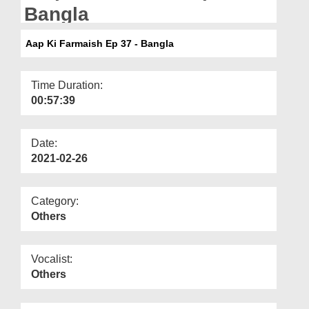
Departments
Bangla
Our Websites
Aap Ki Farmaish Ep 37 - Bangla
More
Time Duration:
00:57:39
Date:
2021-02-26
Category:
Others
Vocalist:
Others