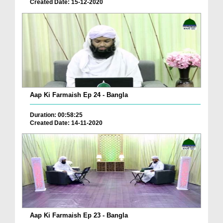
Created Date: 15-12-2020
Aap Ki Farmaish Ep 24 - Bangla
Duration: 00:58:25
Created Date: 14-11-2020
Aap Ki Farmaish Ep 23 - Bangla