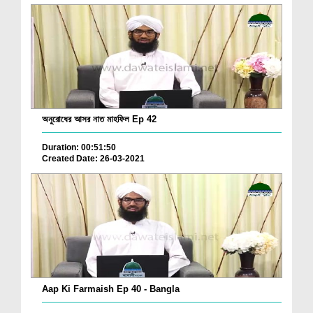
অনুরোধের আসর নাত মাহফিল Ep 42
Duration: 00:51:50
Created Date: 26-03-2021
Aap Ki Farmaish Ep 40 - Bangla