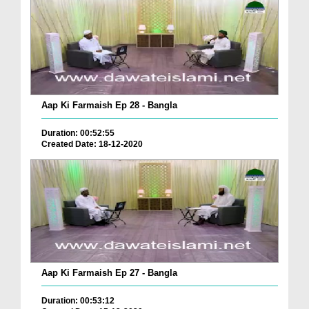
Aap Ki Farmaish Ep 28 - Bangla
Duration: 00:52:55
Created Date: 18-12-2020
Aap Ki Farmaish Ep 27 - Bangla
Duration: 00:53:12