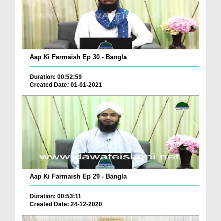
Aap Ki Farmaish Ep 30 - Bangla
Duration: 00:52:59
Created Date: 01-01-2021
Aap Ki Farmaish Ep 29 - Bangla
Duration: 00:53:11
Created Date: 24-12-2020