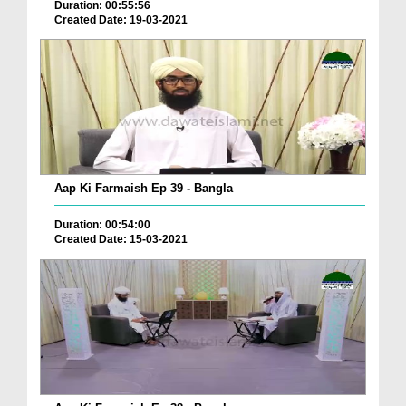
Duration: 00:55:56
Created Date: 19-03-2021
Aap Ki Farmaish Ep 39 - Bangla
Duration: 00:54:00
Created Date: 15-03-2021