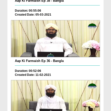
Aap Ki Farmaish Ep 38 - Bangla
Duration: 00:55:06
Created Date: 05-03-2021
Aap Ki Farmaish Ep 36 - Bangla
Duration: 00:52:06
Created Date: 11-02-2021