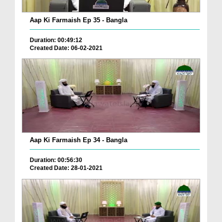
Aap Ki Farmaish Ep 35 - Bangla
Duration: 00:49:12
Created Date: 06-02-2021
Aap Ki Farmaish Ep 34 - Bangla
Duration: 00:56:30
Created Date: 28-01-2021