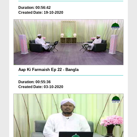
Duration: 00:56:42
Created Date: 19-10-2020
Aap Ki Farmaish Ep 22 - Bangla
Duration: 00:55:36
Created Date: 03-10-2020