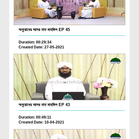
অনুরোধের আসর নাত মাহফিল EP 45
Duration: 00:29:34
Created Date: 27-05-2021
অনুরোধের আসর নাত মাহফিল EP 43
Duration: 00:49:11
Created Date: 10-04-2021