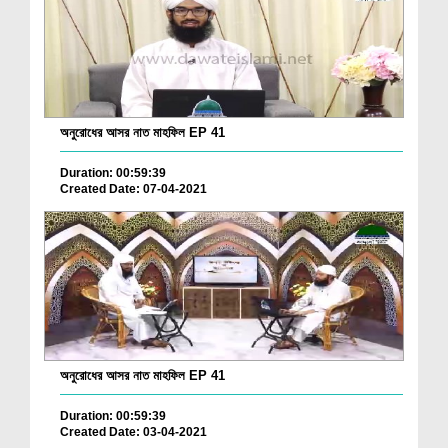
অনুরোধের আসর নাত মাহফিল EP 41
Duration: 00:59:39
Created Date: 07-04-2021
অনুরোধের আসর নাত মাহফিল EP 41
Duration: 00:59:39
Created Date: 03-04-2021