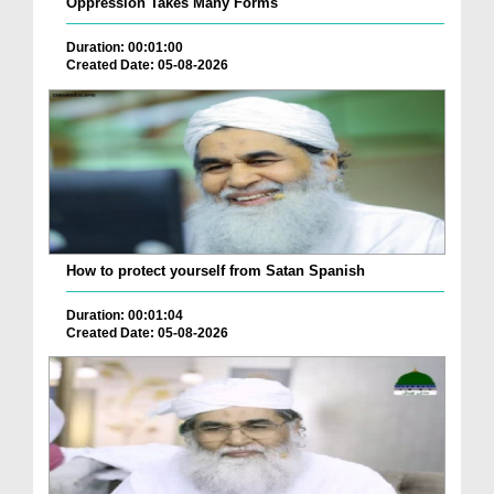
Oppression Takes Many Forms
Duration: 00:01:00
Created Date: 05-08-2026
How to protect yourself from Satan Spanish
Duration: 00:01:04
Created Date: 05-08-2026