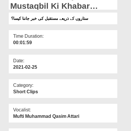
Departments
Mustaqbil Ki Khabar
Janna Kaisa?
Our Websites
ستاروں کے ذریعے مستقبل کی خبر جاننا کیسا؟
More
Time Duration:
00:01:59
Date:
2021-02-25
Category:
Short Clips
Vocalist:
Mufti Muhammad Qasim Attari