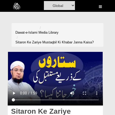
Home
Al-Quran
Books
Dawat-e-Islami
Media Library
Media
Sitaron Ke Zariye Mustaqbil Ki Khabar Janna Kaisa?
Madani Channel
Volunteer Portal
Rohani Ilaj
Donation
Blog
Magazine
Sitaron Ke Zariye