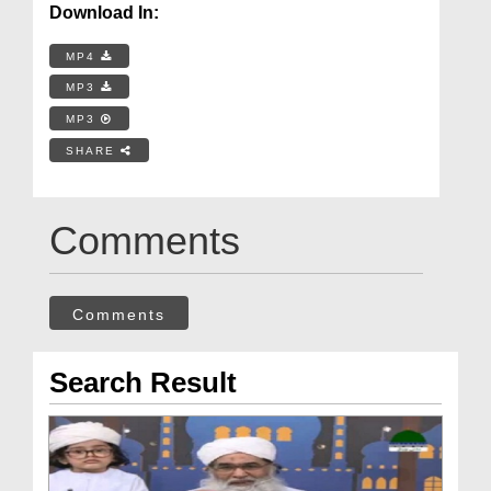
Download In:
MP4
MP3
MP3
SHARE
Comments
Comments
Search Result