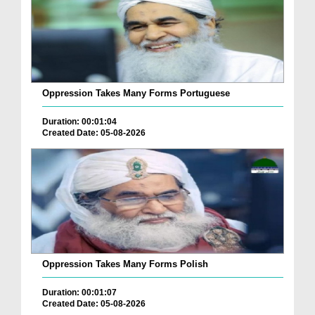
Oppression Takes Many Forms Portuguese
Duration: 00:01:04
Created Date: 05-08-2026
Oppression Takes Many Forms Polish
Duration: 00:01:07
Created Date: 05-08-2026