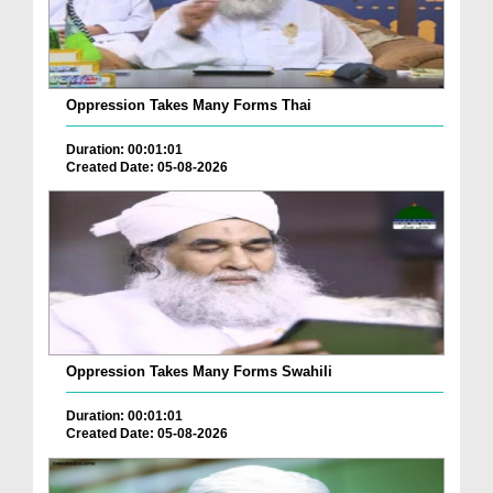
Oppression Takes Many Forms Thai
Duration: 00:01:01
Created Date: 05-08-2026
Oppression Takes Many Forms Swahili
Duration: 00:01:01
Created Date: 05-08-2026