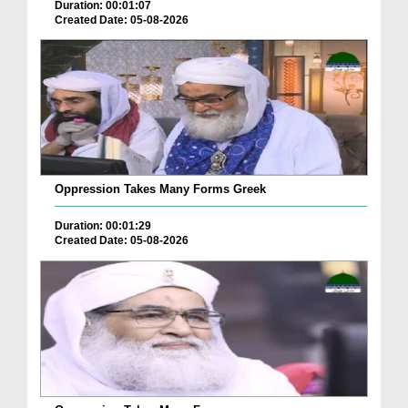
Duration: 00:01:07
Created Date: 05-08-2026
Oppression Takes Many Forms Greek
Duration: 00:01:29
Created Date: 05-08-2026