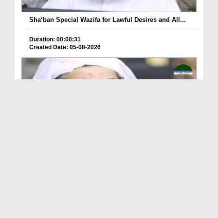
Sha‘ban Special Wazifa for Lawful Desires and All...
Duration: 00:00:31
Created Date: 05-08-2026
A Special Sha'ban Wazifa for the Acceptance of Ev...
Duration: 00:01:03
Created Date: 05-08-2026