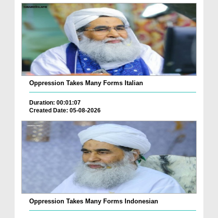
Oppression Takes Many Forms Italian
Duration: 00:01:07
Created Date: 05-08-2026
Oppression Takes Many Forms Indonesian