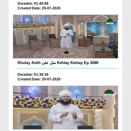
Duration: 01:40:06
Created Date: 29-07-2026
Khulay Ankh صل علیٰ Kehtay Kehtay Ep 2688
Duration: 01:38:36
Created Date: 29-07-2026