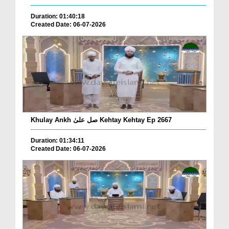
Duration: 01:40:18
Created Date: 06-07-2026
Khulay Ankh صل علیٰ Kehtay Kehtay Ep 2667
Duration: 01:34:11
Created Date: 06-07-2026