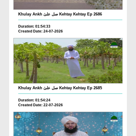
Khulay Ankh صل علیٰ Kehtay Kehtay Ep 2686
Duration: 01:54:33
Created Date: 24-07-2026
Khulay Ankh صل علیٰ Kehtay Kehtay Ep 2685
Duration: 01:54:24
Created Date: 22-07-2026