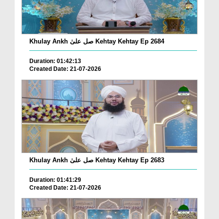
Khulay Ankh صل علیٰ Kehtay Kehtay Ep 2684
Duration: 01:42:13
Created Date: 21-07-2026
Khulay Ankh صل علیٰ Kehtay Kehtay Ep 2683
Duration: 01:41:29
Created Date: 21-07-2026