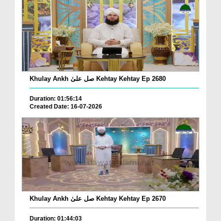
Khulay Ankh صل علیٰ Kehtay Kehtay Ep 2680
Duration: 01:56:14
Created Date: 16-07-2026
Khulay Ankh صل علیٰ Kehtay Kehtay Ep 2670
Duration: 01:44:03