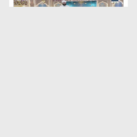
Khulay Ankh صل علیٰ Kehtay Kehtay Ep 2649
Duration: 01:32:58
Created Date: 12-06-2026
Khulay Ankh صل علیٰ Kehtay Kehtay Ep 2648
Duration: 01:34:37
Created Date: 12-06-2026