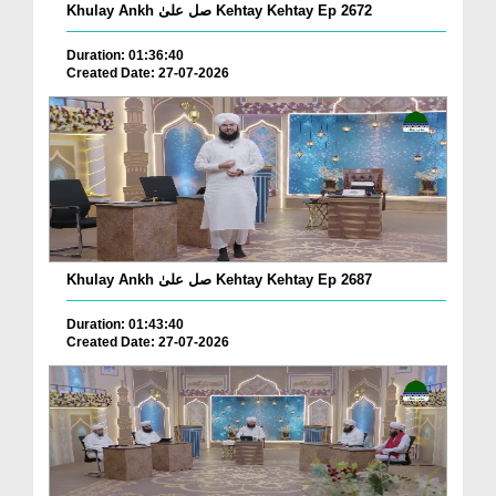
Khulay Ankh صل علیٰ Kehtay Kehtay Ep 2672
Duration: 01:36:40
Created Date: 27-07-2026
Khulay Ankh صل علیٰ Kehtay Kehtay Ep 2687
Duration: 01:43:40
Created Date: 27-07-2026