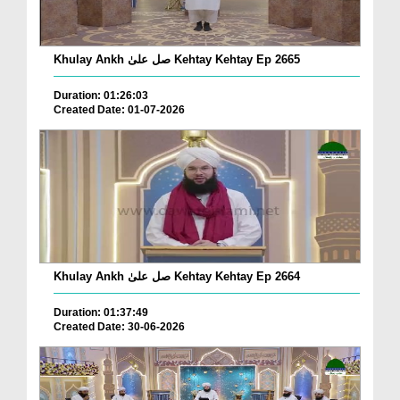
Khulay Ankh صل علیٰ Kehtay Kehtay Ep 2665
Duration: 01:26:03
Created Date: 01-07-2026
Khulay Ankh صل علیٰ Kehtay Kehtay Ep 2664
Duration: 01:37:49
Created Date: 30-06-2026