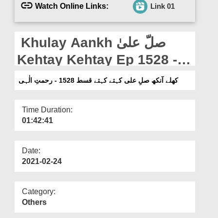
Departments
Watch Online Links:
Link 01
Our Websites
Khulay Aankh صلّ علیٰ
More
Kehtay Kehtay Ep 1528 -
Rahmat e Ilahi
کھلے آنکھ صلِ علی کہتے کہتے قسط 1528 - رحمتِ الٰہی
Time Duration:
01:42:41
Date:
2021-02-24
Category:
Others