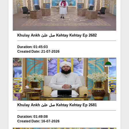
Khulay Ankh صل علیٰ Kehtay Kehtay Ep 2682
Duration: 01:45:03
Created Date: 21-07-2026
Khulay Ankh صل علیٰ Kehtay Kehtay Ep 2681
Duration: 01:49:08
Created Date: 16-07-2026