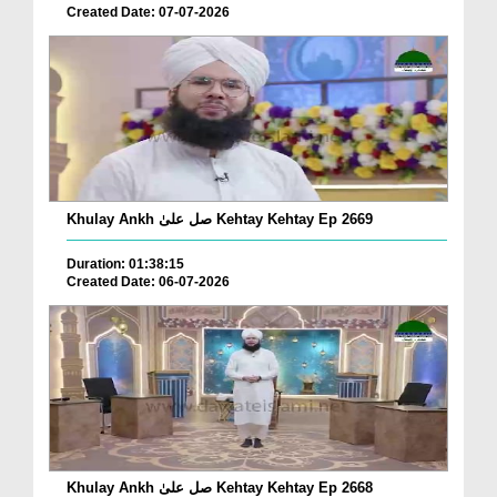
Created Date: 07-07-2026
Khulay Ankh صل علیٰ Kehtay Kehtay Ep 2669
Duration: 01:38:15
Created Date: 06-07-2026
Khulay Ankh صل علیٰ Kehtay Kehtay Ep 2668