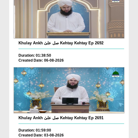
Khulay Ankh صل علیٰ Kehtay Kehtay Ep 2692
Duration: 01:38:50
Created Date: 06-08-2026
Khulay Ankh صل علیٰ Kehtay Kehtay Ep 2691
Duration: 01:59:00
Created Date: 03-08-2026