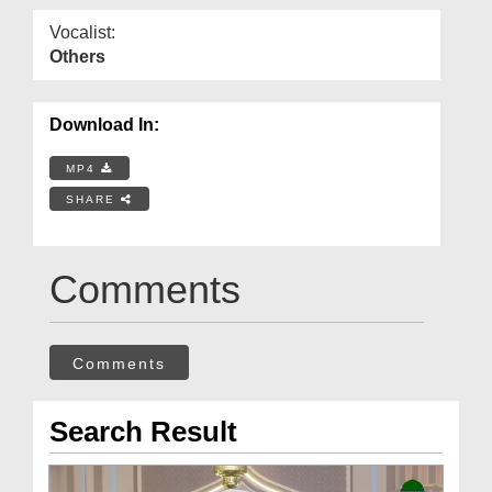
Vocalist:
Others
Download In:
MP4
SHARE
Comments
Comments
Search Result