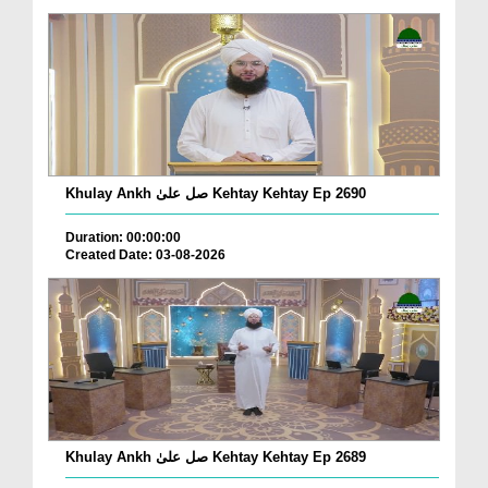
Khulay Ankh صل علیٰ Kehtay Kehtay Ep 2690
Duration: 00:00:00
Created Date: 03-08-2026
Khulay Ankh صل علیٰ Kehtay Kehtay Ep 2689