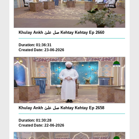
Khulay Ankh صل علیٰ Kehtay Kehtay Ep 2660
Duration: 01:36:31
Created Date: 23-06-2026
Khulay Ankh صل علیٰ Kehtay Kehtay Ep 2658
Duration: 01:30:28
Created Date: 22-06-2026