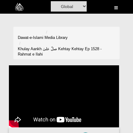
Home
Al-Quran
Books
Dawat-e-Islami
Media Library
Media
Khulay Aankh صلّ علیٰ Kehtay Kehtay Ep 1528 -
Rahmat e Ilahi
Madani Channel
Volunteer Portal
Rohani Ilaj
Donation
Blog
Magazine