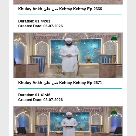
Khulay Ankh صل علیٰ Kehtay Kehtay Ep 2666
Duration: 01:44:01
Created Date: 06-07-2026
Khulay Ankh صل علیٰ Kehtay Kehtay Ep 2671
Duration: 01:41:46
Created Date: 03-07-2026