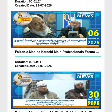
Duration: 00:01:24
Created Date: 29-07-2026
Faizan-e-Madina Karachi Main Professionals Forum ...
Duration: 00:03:11
Created Date: 29-07-2026