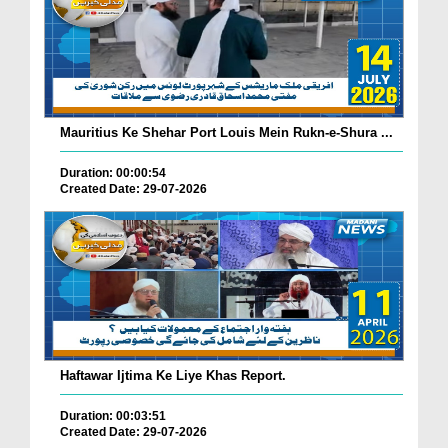
Mauritius Ke Shehar Port Louis Mein Rukn-e-Shura ...
Duration: 00:00:54
Created Date: 29-07-2026
Haftawar Ijtima Ke Liye Khas Report.
Duration: 00:03:51
Created Date: 29-07-2026