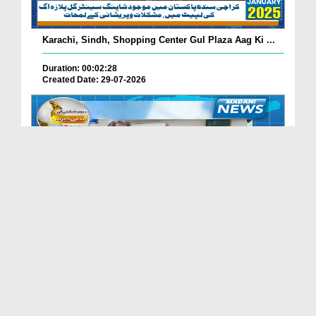
Karachi, Sindh, Shopping Center Gul Plaza Aag Ki ...
Duration: 00:02:28
Created Date: 29-07-2026
South Korea Main Haftawaar Sunnaton Bhara Ijtima,...
Duration: 00:02:06
Created Date: 29-07-2026