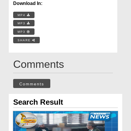
Download In:
MP4
MP3
MP3
SHARE
Comments
Comments
Search Result