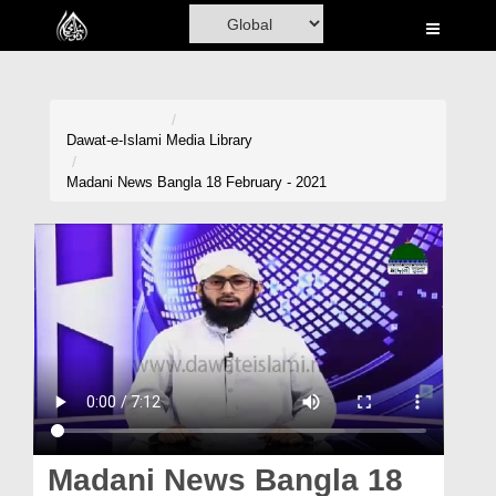
Home
Al-Quran
Books
Dawat-e-Islami
Media Library
Media
Madani News Bangla 18 February - 2021
Madani Channel
Volunteer Portal
Rohani Ilaj
Donation
Blog
Magazine
Madani News Bangla 18