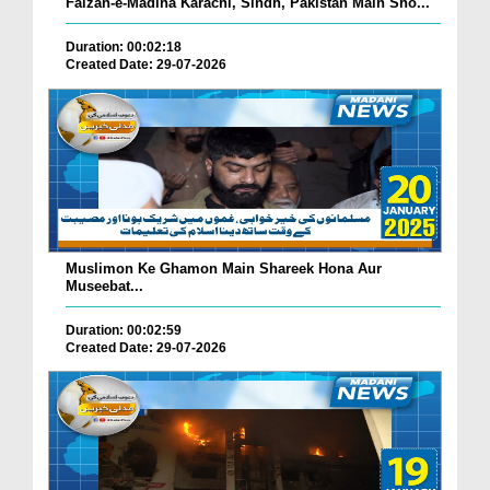
Faizan-e-Madina Karachi, Sindh, Pakistan Main Sho...
Duration: 00:02:18
Created Date: 29-07-2026
Muslimon Ke Ghamon Main Shareek Hona Aur
Museebat...
Duration: 00:02:59
Created Date: 29-07-2026