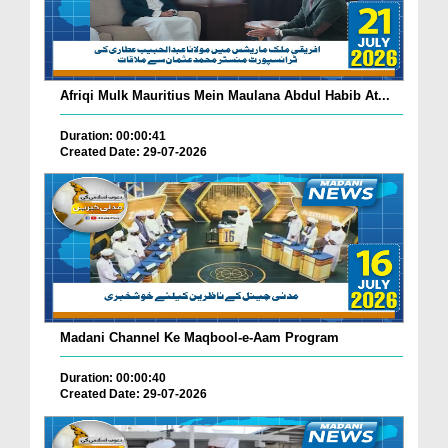
Afriqi Mulk Mauritius Mein Maulana Abdul Habib At...
Duration: 00:00:41
Created Date: 29-07-2026
Madani Channel Ke Maqbool-e-Aam Program
Duration: 00:00:40
Created Date: 29-07-2026