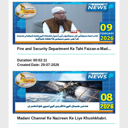
Fire and Security Department Ke Taht Faizan-e-Mad...
Duration: 00:02:11
Created Date: 29-07-2026
Madani Channel Ke Nazireen Ke Liye Khushkhabri.