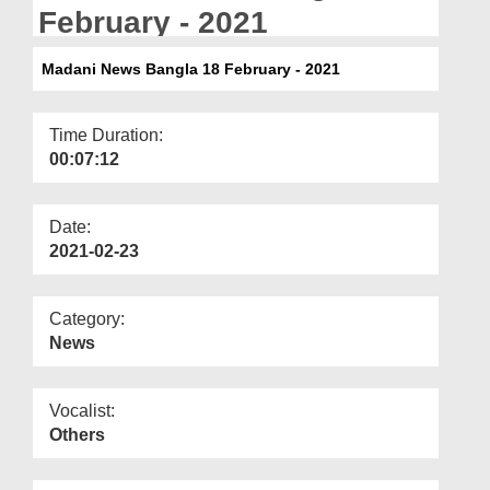
Departments
February - 2021
Our Websites
Madani News Bangla 18 February - 2021
More
Time Duration:
00:07:12
Date:
2021-02-23
Category:
News
Vocalist:
Others