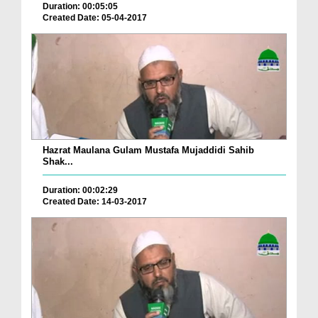
Duration: 00:05:05
Created Date: 05-04-2017
Hazrat Maulana Gulam Mustafa Mujaddidi Sahib
Shak...
Duration: 00:02:29
Created Date: 14-03-2017