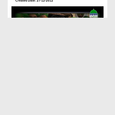
Created Date: 27-12-2012
Khateeb e Azam Pakistan, Hazart Maulana Muhammad
...
Duration: 00:01:31
Created Date: 25-12-2012
Trusty of Jamat e Ahlesunnat UK & British Muslim ...