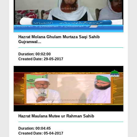
Hazrat Molana Ghulam Murtaza Saqi Sahib
Gujranwal...
Duration: 00:02:00
Created Date: 29-05-2017
Hazrat Maulana Mutee ur Rahman Sahib
Duration: 00:04:45
Created Date: 05-04-2017