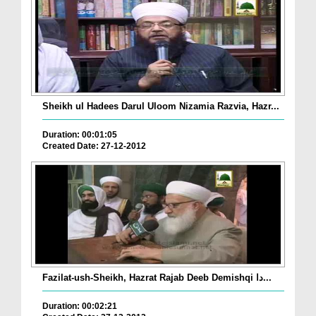
Sheikh ul Hadees Darul Uloom Nizamia Razvia, Hazr...
Duration: 00:01:05
Created Date: 27-12-2012
Fazilat-ush-Sheikh, Hazrat Rajab Deeb Demishqi دا...
Duration: 00:02:21