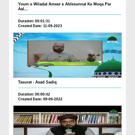
Youm e Wiladat Ameer e Ahlesunnat Ke Moqa Par
Aal...
Duration: 00:01:31
Created Date: 11-09-2023
Tasurat - Asad Sadiq
Duration: 00:00:42
Created Date: 09-09-2022