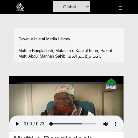
Home
Al-Quran
Books
Dawat-e-Islami
Media Library
Media
Mufti e Bangladesh, Mutarjim e Kanzul Iman, Hazrat
Mufti Abdul Mannan Sahib دامت برکاتہم العالیہ
Madani Channel
Volunteer Portal
Rohani Ilaj
Donation
Blog
Magazine