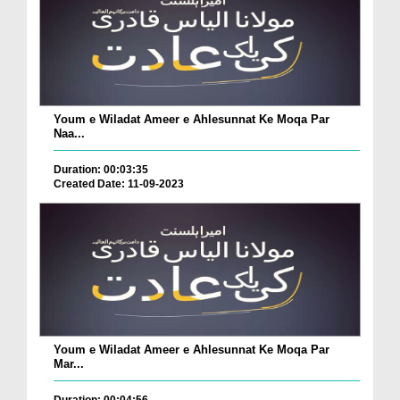
Youm e Wiladat Ameer e Ahlesunnat Ke Moqa Par
Naa...
Duration: 00:03:35
Created Date: 11-09-2023
Youm e Wiladat Ameer e Ahlesunnat Ke Moqa Par
Mar...