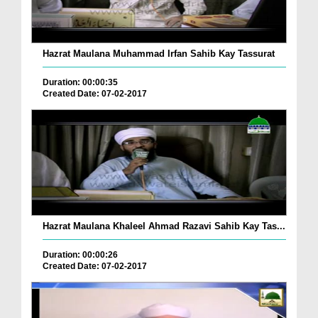
Hazrat Maulana Muhammad Irfan Sahib Kay Tassurat
Duration: 00:00:35
Created Date: 07-02-2017
Hazrat Maulana Khaleel Ahmad Razavi Sahib Kay Tas...
Duration: 00:00:26
Created Date: 07-02-2017