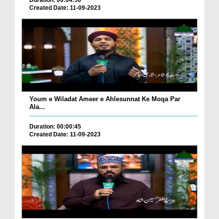
Duration: 00:04:56
Created Date: 11-09-2023
Youm e Wiladat Ameer e Ahlesunnat Ke Moqa Par
Ala...
Duration: 00:00:45
Created Date: 11-09-2023