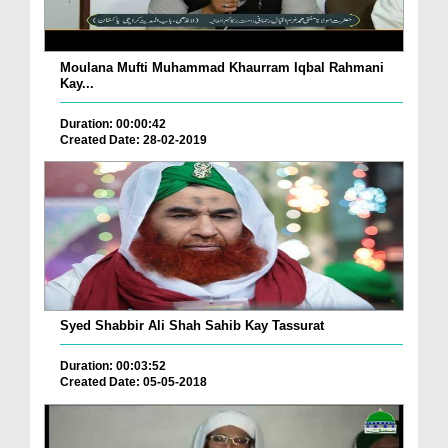
Moulana Mufti Muhammad Khaurram Iqbal Rahmani
Kay...
Duration: 00:00:42
Created Date: 28-02-2019
Syed Shabbir Ali Shah Sahib Kay Tassurat
Duration: 00:03:52
Created Date: 05-05-2018