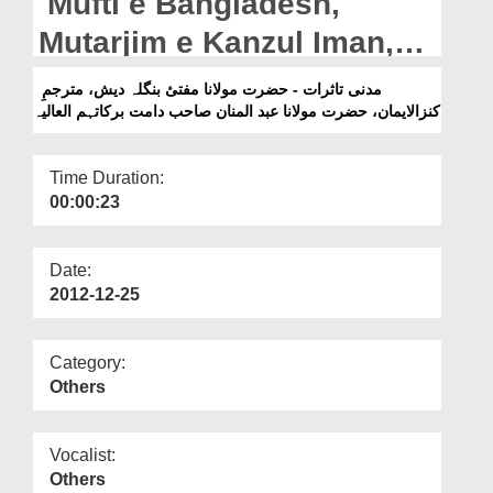
Mufti e Bangladesh,
Departments
Mutarjim e Kanzul Iman,
Our Websites
Hazrat Mufti Abdul Mannan
مدنی تاثرات - حضرت مولانا مفتیٔ بنگلہ دیش، مترجمِ
More
کنزالایمان، حضرت مولانا عبد المنان صاحب دامت برکاتہم العالیہ
Sahib دامت برکاتہم العالیہ
Time Duration:
00:00:23
Date:
2012-12-25
Category:
Others
Vocalist:
Others