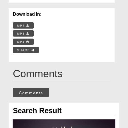
Download In:
MP4
MP3
MP4
SHARE
Comments
Comments
Search Result