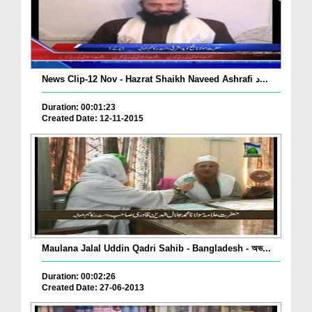
News Clip-12 Nov - Hazrat Shaikh Naveed Ashrafi د...
Duration: 00:01:23
Created Date: 12-11-2015
Maulana Jalal Uddin Qadri Sahib - Bangladesh - অভ...
Duration: 00:02:26
Created Date: 27-06-2013