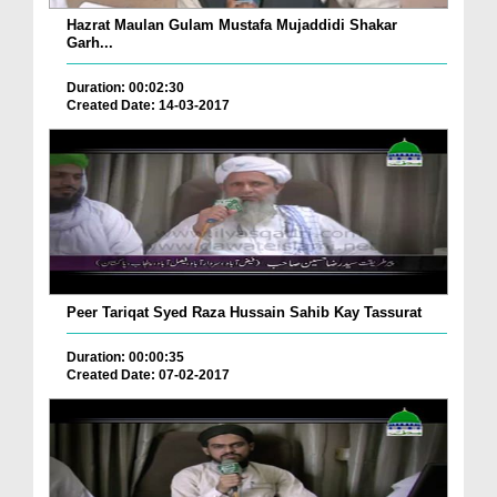
Hazrat Maulan Gulam Mustafa Mujaddidi Shakar
Garh...
Duration: 00:02:30
Created Date: 14-03-2017
Peer Tariqat Syed Raza Hussain Sahib Kay Tassurat
Duration: 00:00:35
Created Date: 07-02-2017