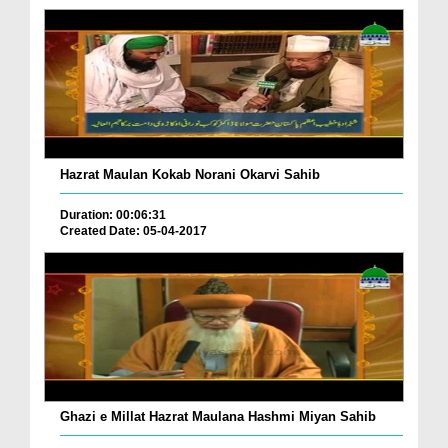
Hazrat Maulan Kokab Norani Okarvi Sahib
Duration: 00:06:31
Created Date: 05-04-2017
Ghazi e Millat Hazrat Maulana Hashmi Miyan Sahib