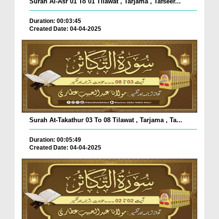
Surah Al-Asr 01 To 01 Tilawat , Tarjama , Tafseer...
Duration: 00:03:45
Created Date: 04-04-2025
Surah At-Takathur 03 To 08 Tilawat , Tarjama , Ta...
Duration: 00:05:49
Created Date: 04-04-2025