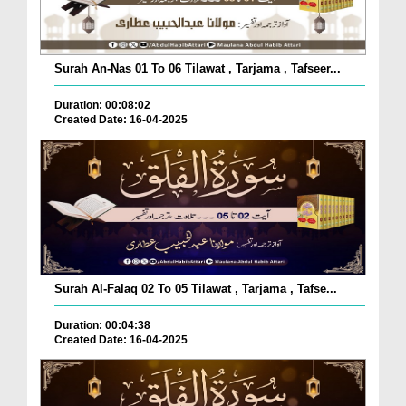
Surah An-Nas 01 To 06 Tilawat , Tarjama , Tafseer...
Duration: 00:08:02
Created Date: 16-04-2025
Surah Al-Falaq 02 To 05 Tilawat , Tarjama , Tafse...
Duration: 00:04:38
Created Date: 16-04-2025