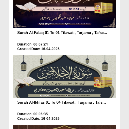
Surah Al-Falaq 01 To 01 Tilawat , Tarjama , Tafse...
Duration: 00:07:24
Created Date: 16-04-2025
Surah Al-Ikhlas 01 To 04 Tilawat , Tarjama , Tafs...
Duration: 00:06:35
Created Date: 16-04-2025