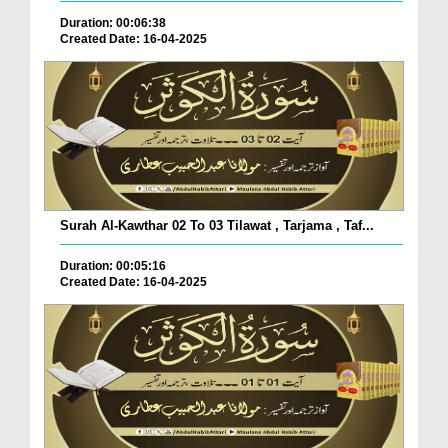
Duration: 00:06:38
Created Date: 16-04-2025
Surah Al-Kawthar 02 To 03 Tilawat , Tarjama , Taf...
Duration: 00:05:16
Created Date: 16-04-2025