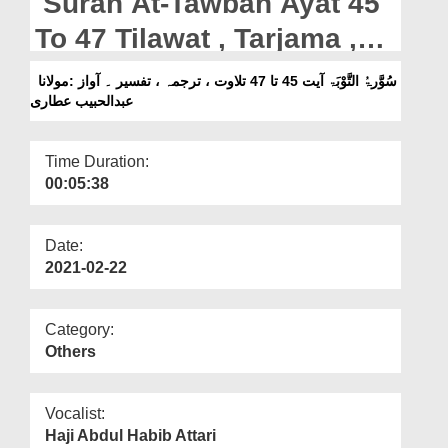
Surah At-Tawbah Ayat 45
Departments
To 47 Tilawat , Tarjama ,
Our Websites
Tafseer || Voice Maulana
سُوَّرۃُ التَّوْبَۃ آیت 45 تا 47 تلاوت ، ترجمہ ، تفسیر ۔ آواز :مولانا
More
عبدالحبیب عطاری
Abdul Habib Attari
Time Duration:
00:05:38
Date:
2021-02-22
Category:
Others
Vocalist:
Haji Abdul Habib Attari