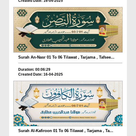
Created Date: 16-04-2025
Surah An-Nasr 01 To 06 Tilawat , Tarjama , Tafsee...
Duration: 00:06:29
Created Date: 16-04-2025
Surah Al-Kafiroon 01 To 06 Tilawat , Tarjama , Ta...