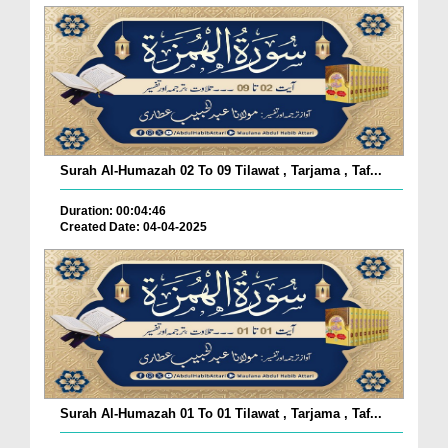
Surah Al-Humazah 02 To 09 Tilawat , Tarjama , Taf...
Duration: 00:04:46
Created Date: 04-04-2025
Surah Al-Humazah 01 To 01 Tilawat , Tarjama , Taf...