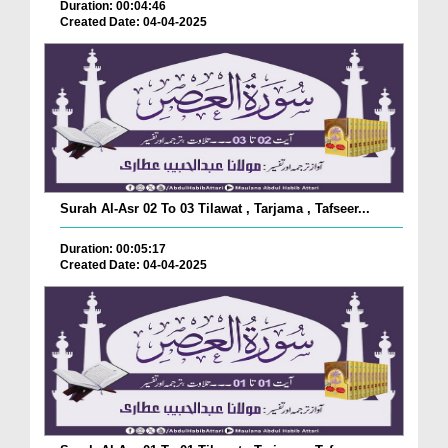
Duration: 00:04:46
Created Date: 04-04-2025
Surah Al-Asr 02 To 03 Tilawat , Tarjama , Tafseer...
Duration: 00:05:17
Created Date: 04-04-2025