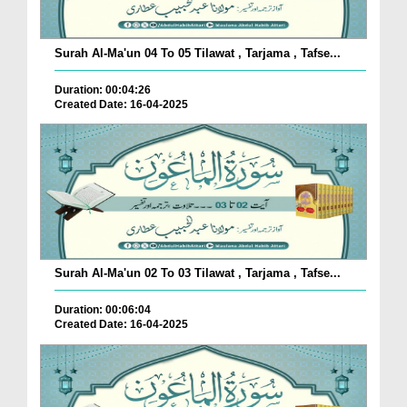
Surah Al-Ma'un 04 To 05 Tilawat , Tarjama , Tafse...
Duration: 00:04:26
Created Date: 16-04-2025
Surah Al-Ma'un 02 To 03 Tilawat , Tarjama , Tafse...
Duration: 00:06:04
Created Date: 16-04-2025