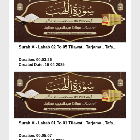
Surah Al- Lahab 02 To 05 Tilawat , Tarjama , Tafs...
Duration: 00:03:26
Created Date: 16-04-2025
Surah Al- Lahab 01 To 01 Tilawat , Tarjama , Tafs...
Duration: 00:05:07