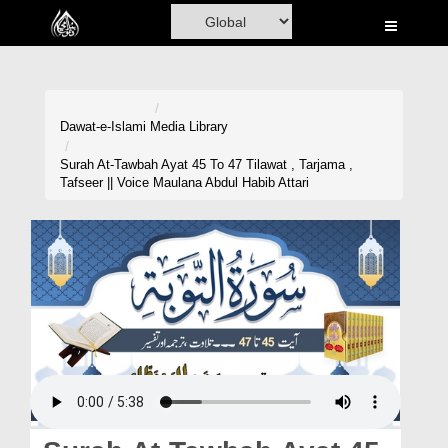
Home
Al-Quran
Books
Dawat-e-Islami
Media Library
Media
Surah At-Tawbah Ayat 45 To 47 Tilawat , Tarjama ,
Tafseer || Voice Maulana Abdul Habib Attari
Madani Channel
Volunteer Portal
Rohani Ilaj
Donation
Blog
Magazine