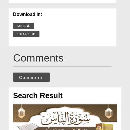
Download In:
MP3
SHARE
Comments
Comments
Search Result