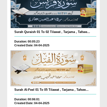
Surah Quraish 01 To 02 Tilawat , Tarjama , Tafsee...
Duration: 00:05:23
Created Date: 04-04-2025
Surah Al-Feel 01 To 05 Tilawat , Tarjama , Tafsee...
Duration: 00:06:01
Created Date: 04-04-2025