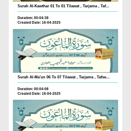
Surah Al-Kawthar 01 To 01 Tilawat , Tarjama , Taf...
Duration: 00:04:38
Created Date: 16-04-2025
Surah Al-Ma'un 06 To 07 Tilawat , Tarjama , Tafse...
Duration: 00:04:08
Created Date: 16-04-2025