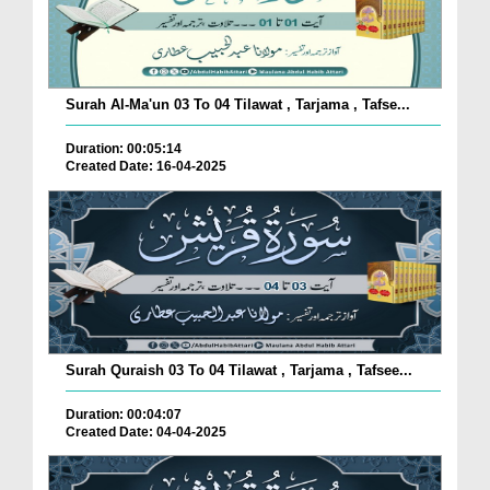
Surah Al-Ma'un 03 To 04 Tilawat , Tarjama , Tafse...
Duration: 00:05:14
Created Date: 16-04-2025
Surah Quraish 03 To 04 Tilawat , Tarjama , Tafsee...
Duration: 00:04:07
Created Date: 04-04-2025