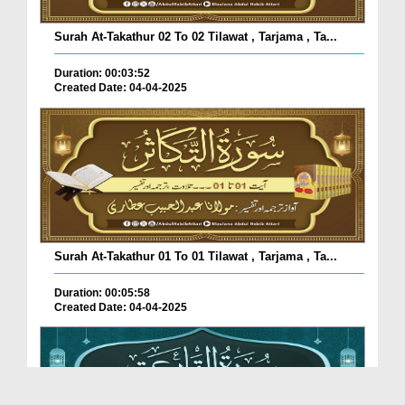
Surah At-Takathur 02 To 02 Tilawat , Tarjama , Ta...
Duration: 00:03:52
Created Date: 04-04-2025
Surah At-Takathur 01 To 01 Tilawat , Tarjama , Ta...
Duration: 00:05:58
Created Date: 04-04-2025