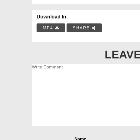
Download In:
MP4
SHARE
LEAVE
Name