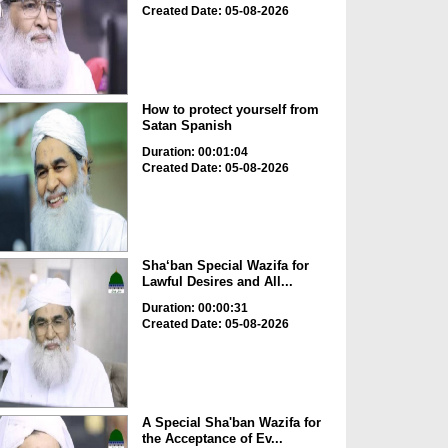
Created Date: 05-08-2026
How to protect yourself from
Satan Spanish
Duration: 00:01:04
Created Date: 05-08-2026
Sha‘ban Special Wazifa for
Lawful Desires and All...
Duration: 00:00:31
Created Date: 05-08-2026
A Special Sha'ban Wazifa for
the Acceptance of Ev...