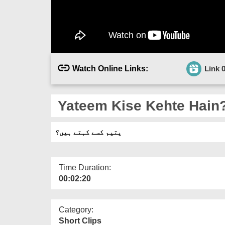
Watch Online Links:
Link 
Yateem Kise Kehte Hain
یتیم کسے کہتے ہیں؟
Time Duration:
00:02:20
Category:
Short Clips