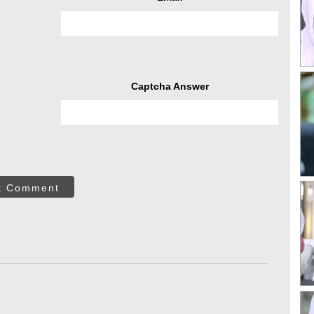
Captcha Answer
t Comment