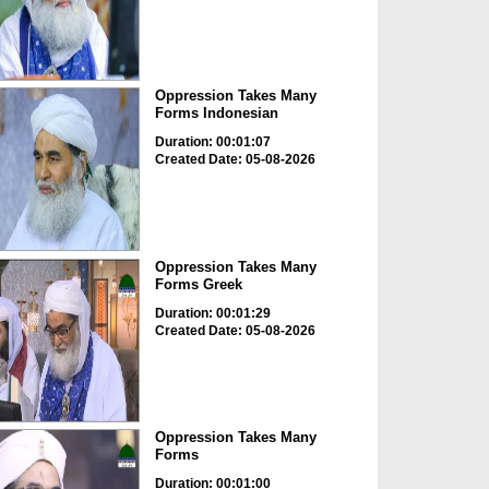
Oppression Takes Many
Forms Indonesian
Duration: 00:01:07
Created Date: 05-08-2026
Oppression Takes Many
Forms Greek
Duration: 00:01:29
Created Date: 05-08-2026
Oppression Takes Many
Forms
Duration: 00:01:00