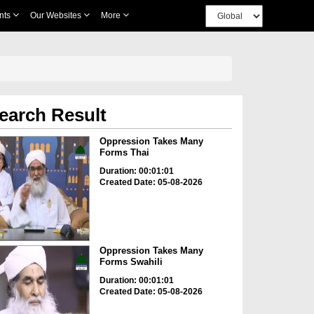
nts
Our Websites
More
earch Result
Oppression Takes Many
Forms Thai
Duration: 00:01:01
Created Date: 05-08-2026
Oppression Takes Many
Forms Swahili
Duration: 00:01:01
Created Date: 05-08-2026