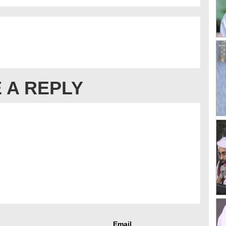
 A REPLY
Email