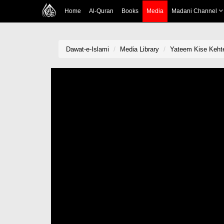
Home
Al-Quran
Books
Media
Madani Channel
Dawat-e-Islami
Media Library
Yateem Kise Keht