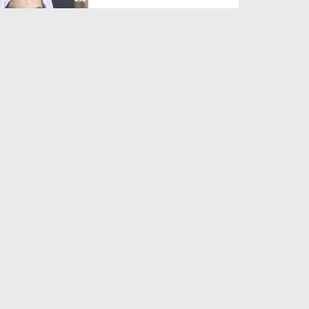
Duration: 00:01:03
Created Date: 05-08-2026
A Special Sha'ban Wazifa for
the Acceptance of Ev...
Duration: 00:01:03
Created Date: 05-08-2026
Sunnah of Salam Greek
Duration: 00:00:57
Created Date: 05-08-2026
1500 Years of Milad! | Maulana