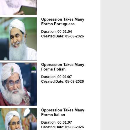
Oppression Takes Many
Forms Portuguese
Duration: 00:01:04
Created Date: 05-08-2026
Oppression Takes Many
Forms Polish
Duration: 00:01:07
Created Date: 05-08-2026
Oppression Takes Many
Forms Italian
Duration: 00:01:07
Created Date: 05-08-2026