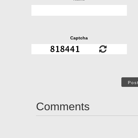
Captcha
Pos
Comments