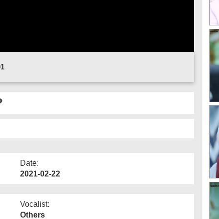
01
?
Date:
2021-02-22
Vocalist:
Others