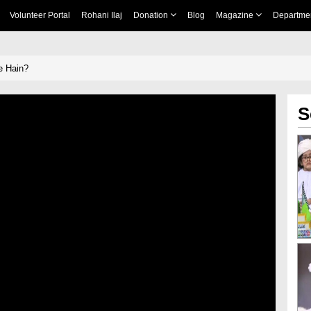
Volunteer Portal
Rohani Ilaj
Donation
Blog
Magazine
Departme
e Hain?
S