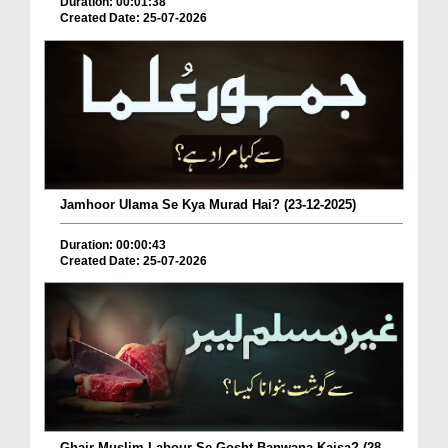
Duration: 00:01:38
Created Date: 25-07-2026
Jamhoor Ulama Se Kya Murad Hai? (23-12-2025)
Duration: 00:00:43
Created Date: 25-07-2026
Ghair Muslim Labour Se Gosht Banwana Kaisa? (28-