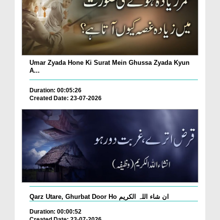
Umar Zyada Hone Ki Surat Mein Ghussa Zyada Kyun
A...
Duration: 00:05:26
Created Date: 23-07-2026
Qarz Utare, Ghurbat Door Ho ان شاء اللہ الکریم
Duration: 00:00:52
Created Date: 23-07-2026