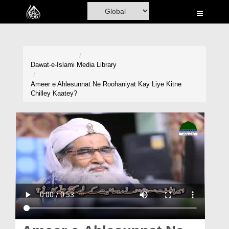
Home
Al-Quran
Books
Dawat-e-Islami
Media Library
Media
Ameer e Ahlesunnat Ne Roohaniyat Kay Liye Kitne
Chilley Kaatey?
Madani Channel
Volunteer Portal
Rohani Ilaj
Donation
Blog
Magazine