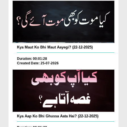
Kya Maut Ko Bhi Maut Aayegi? (22-12-2025)
Duration: 00:01:28
Created Date: 25-07-2026
Kya Aap Ko Bhi Ghussa Aata Hai? (22-12-2025)