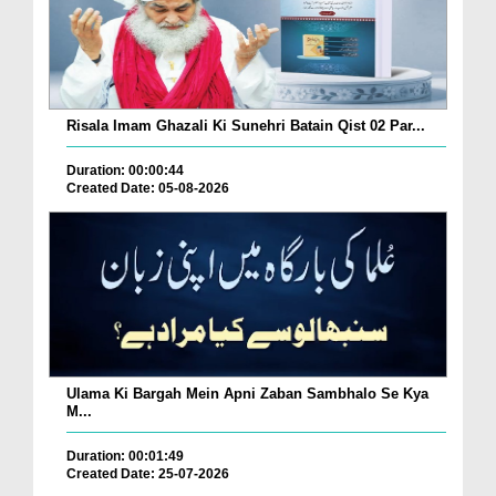
Risala Imam Ghazali Ki Sunehri Batain Qist 02 Par...
Duration: 00:00:44
Created Date: 05-08-2026
Ulama Ki Bargah Mein Apni Zaban Sambhalo Se Kya
M...
Duration: 00:01:49
Created Date: 25-07-2026