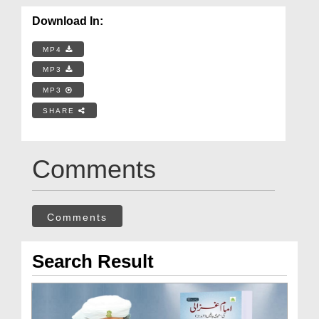
Download In:
MP4
MP3
MP3
SHARE
Comments
Comments
Search Result