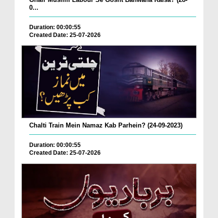
0...
Duration: 00:00:55
Created Date: 25-07-2026
Chalti Train Mein Namaz Kab Parhein? (24-09-2023)
Duration: 00:00:55
Created Date: 25-07-2026