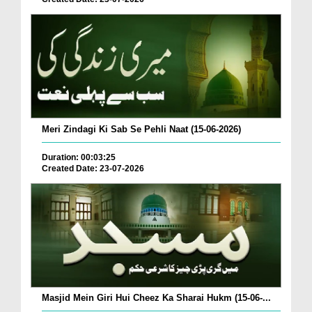
Meri Zindagi Ki Sab Se Pehli Naat (15-06-2026)
Duration: 00:03:25
Created Date: 23-07-2026
Masjid Mein Giri Hui Cheez Ka Sharai Hukm (15-06-...