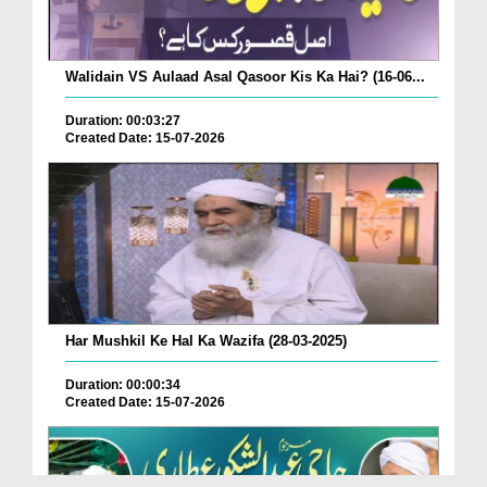
Walidain VS Aulaad Asal Qasoor Kis Ka Hai? (16-06...
Duration: 00:03:27
Created Date: 15-07-2026
Har Mushkil Ke Hal Ka Wazifa (28-03-2025)
Duration: 00:00:34
Created Date: 15-07-2026