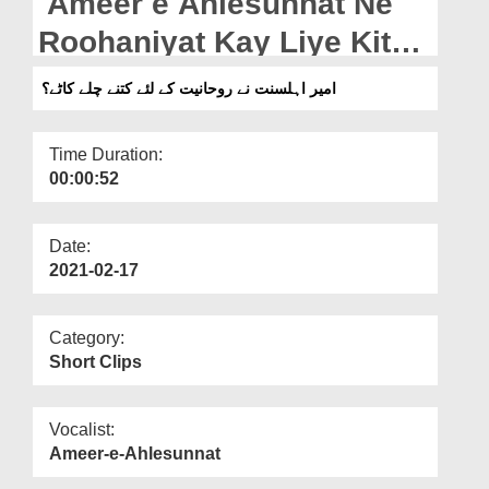
Ameer e Ahlesunnat Ne
Departments
Roohaniyat Kay Liye Kitne
Our Websites
Chilley Kaatey?
امیر اہلسنت نے روحانیت کے لئے کتنے چلے کاٹے؟
More
Time Duration:
00:00:52
Date:
2021-02-17
Category:
Short Clips
Vocalist:
Ameer-e-Ahlesunnat