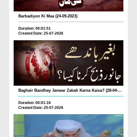
Barbadiyon Ki Maa (24-09-2023)
Duration: 00:01:51
Created Date: 25-07-2026
Baghair Bandhay Janwar Zabah Karna Kaisa? (28-04-...
Duration: 00:01:16
Created Date: 25-07-2026