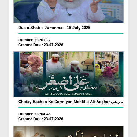
Dua e Shab e Jummma – 16 July 2026
Duration: 00:01:27
Created Date: 23-07-2026
Chotay Bachon Ke Darmiyan Mehfil e Ali Asghar رضی...
Duration: 00:04:48
Created Date: 23-07-2026