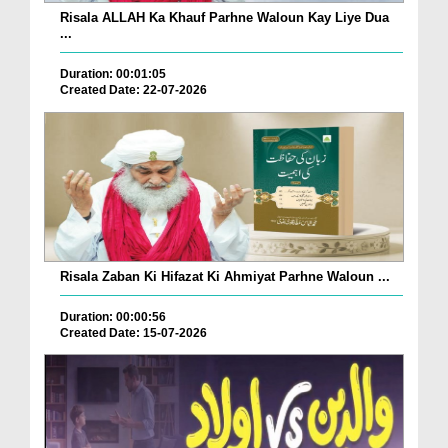
Risala ALLAH Ka Khauf Parhne Waloun Kay Liye Dua
...
Duration: 00:01:05
Created Date: 22-07-2026
Risala Zaban Ki Hifazat Ki Ahmiyat Parhne Waloun ...
Duration: 00:00:56
Created Date: 15-07-2026