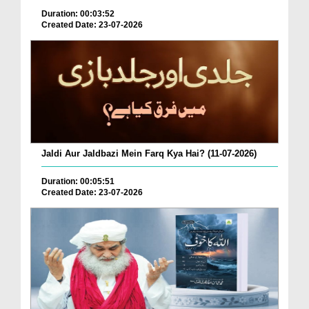
Duration: 00:03:52
Created Date: 23-07-2026
Jaldi Aur Jaldbazi Mein Farq Kya Hai? (11-07-2026)
Duration: 00:05:51
Created Date: 23-07-2026