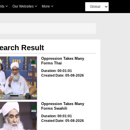
nts
Our Websites
More
earch Result
Oppression Takes Many
Forms Thai
Duration: 00:01:01
Created Date: 05-08-2026
Oppression Takes Many
Forms Swahili
Duration: 00:01:01
Created Date: 05-08-2026