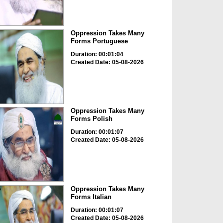
Oppression Takes Many
Forms Portuguese
Duration: 00:01:04
Created Date: 05-08-2026
Oppression Takes Many
Forms Polish
Duration: 00:01:07
Created Date: 05-08-2026
Oppression Takes Many
Forms Italian
Duration: 00:01:07
Created Date: 05-08-2026