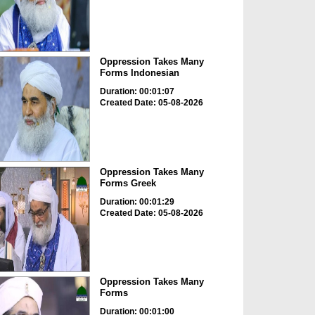
Oppression Takes Many
Forms Indonesian
Duration: 00:01:07
Created Date: 05-08-2026
Oppression Takes Many
Forms Greek
Duration: 00:01:29
Created Date: 05-08-2026
Oppression Takes Many
Forms
Duration: 00:01:00