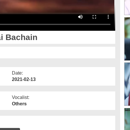
i Bachain
Date:
2021-02-13
Vocalist:
Others