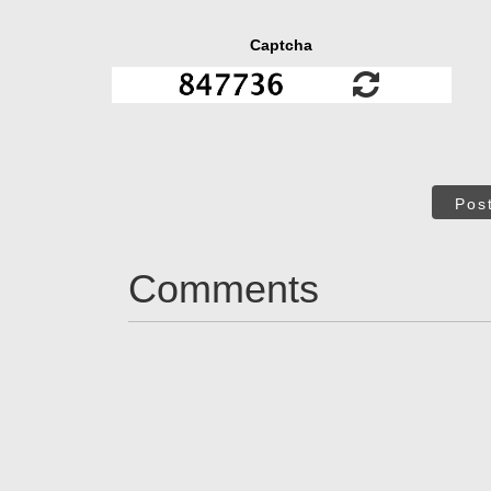
Captcha
Pos
Comments