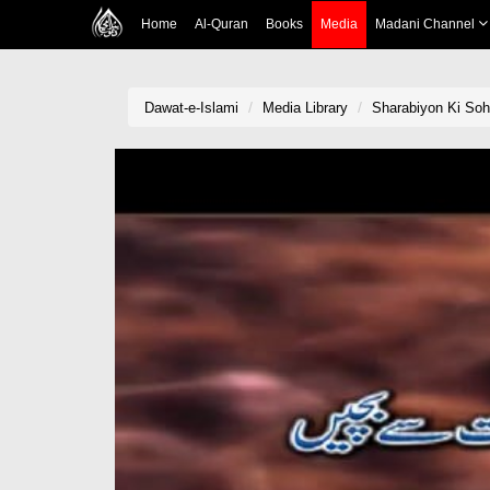
Home
Al-Quran
Books
Media
Madani Channel
Dawat-e-Islami
Media Library
Sharabiyon Ki Soh