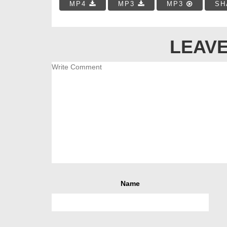
MP4
MP3
MP3
SH
LEAVE
Name