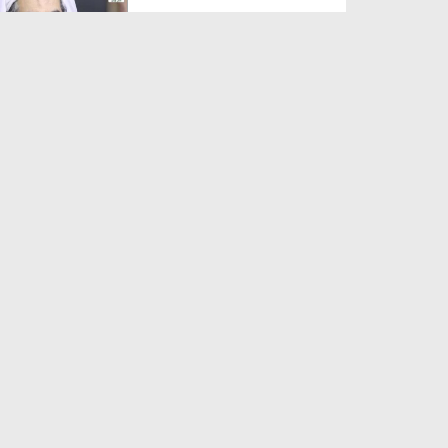
Duration: 00:01:03
Created Date: 05-08-2026
A Special Sha'ban Wazifa for
the Acceptance of Ev...
Duration: 00:01:03
Created Date: 05-08-2026
Sunnah of Salam Greek
Duration: 00:00:57
Created Date: 05-08-2026
1500 Years of Milad! | Maulana