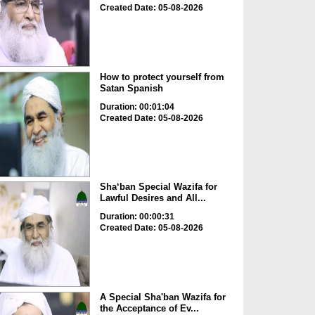
Created Date: 05-08-2026
How to protect yourself from
Satan Spanish
Duration: 00:01:04
Created Date: 05-08-2026
Sha‘ban Special Wazifa for
Lawful Desires and All...
Duration: 00:00:31
Created Date: 05-08-2026
A Special Sha'ban Wazifa for
the Acceptance of Ev...