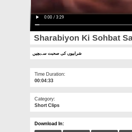
Sharabiyon Ki Sohbat Sa
شرابیوں کی صحبت سےبچیں
Time Duration:
00:04:33
Category:
Short Clips
Download In: