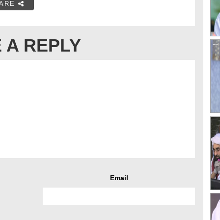
ARE
 A REPLY
Email