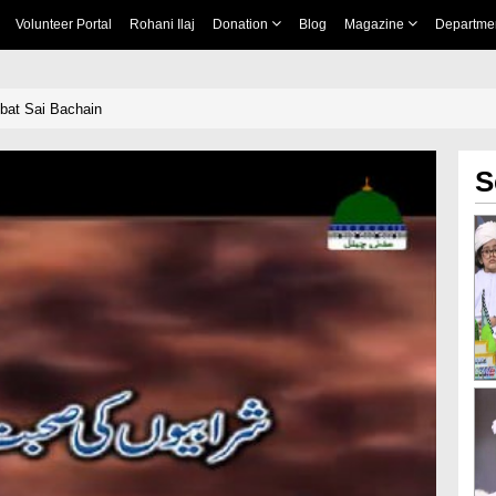
Volunteer Portal
Rohani Ilaj
Donation
Blog
Magazine
Departme
bat Sai Bachain
S