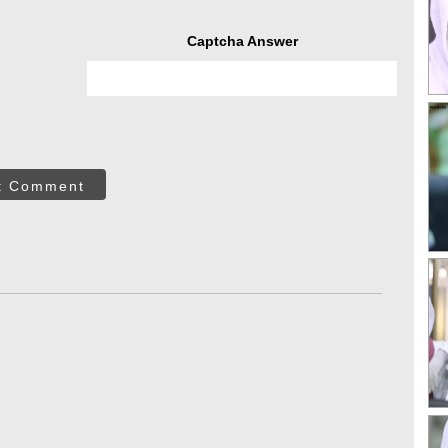
Captcha Answer
t Comment