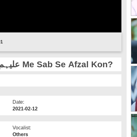
01
Sahaba e Kiram علیہم الرضوان Me Sab Se Afzal Kon?
Date:
2021-02-12
Vocalist:
Others