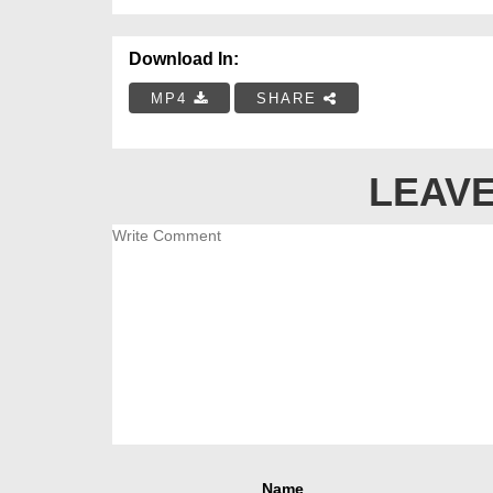
Download In:
MP4
SHARE
LEAVE
Name