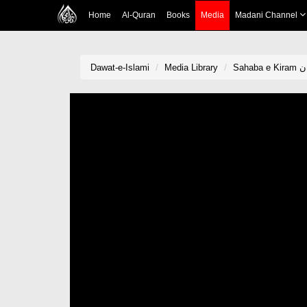
Home
Al-Quran
Books
Media
Madani Channel
Dawat-e-Islami
Media Library