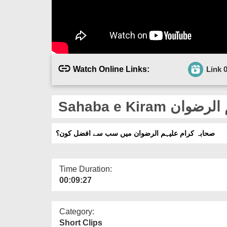
Watch Online Links:
Link 
صحابہ کرام علیہم الرضوان میں سب سے افضل کون؟
Time Duration:
00:09:27
Category:
Short Clips