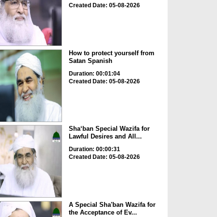
Created Date: 05-08-2026
How to protect yourself from
Satan Spanish
Duration: 00:01:04
Created Date: 05-08-2026
Sha‘ban Special Wazifa for
Lawful Desires and All...
Duration: 00:00:31
Created Date: 05-08-2026
A Special Sha'ban Wazifa for
the Acceptance of Ev...