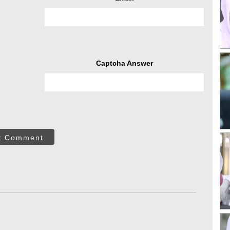
Captcha Answer
t Comment