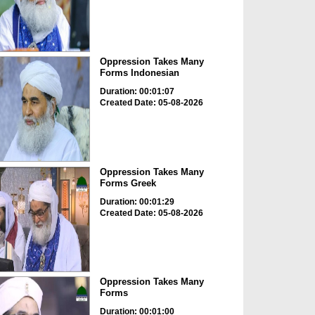
Oppression Takes Many
Forms Indonesian
Duration: 00:01:07
Created Date: 05-08-2026
Oppression Takes Many
Forms Greek
Duration: 00:01:29
Created Date: 05-08-2026
Oppression Takes Many
Forms
Duration: 00:01:00