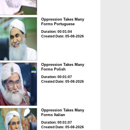
Oppression Takes Many
Forms Portuguese
Duration: 00:01:04
Created Date: 05-08-2026
Oppression Takes Many
Forms Polish
Duration: 00:01:07
Created Date: 05-08-2026
Oppression Takes Many
Forms Italian
Duration: 00:01:07
Created Date: 05-08-2026