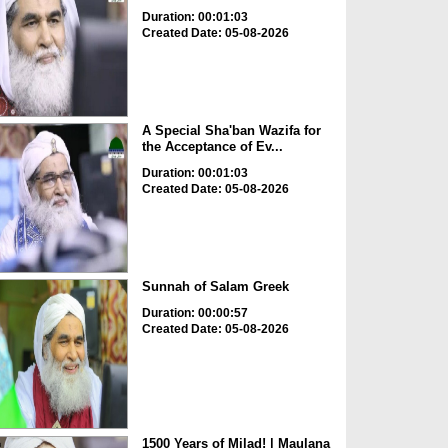
Duration: 00:01:03
Created Date: 05-08-2026
A Special Sha'ban Wazifa for
the Acceptance of Ev...
Duration: 00:01:03
Created Date: 05-08-2026
Sunnah of Salam Greek
Duration: 00:00:57
Created Date: 05-08-2026
1500 Years of Milad! | Maulana