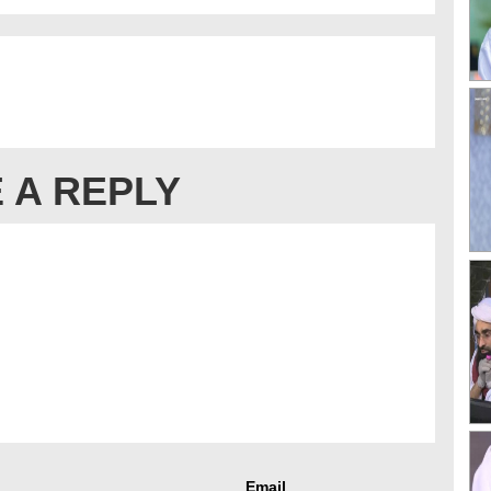
 A REPLY
Email