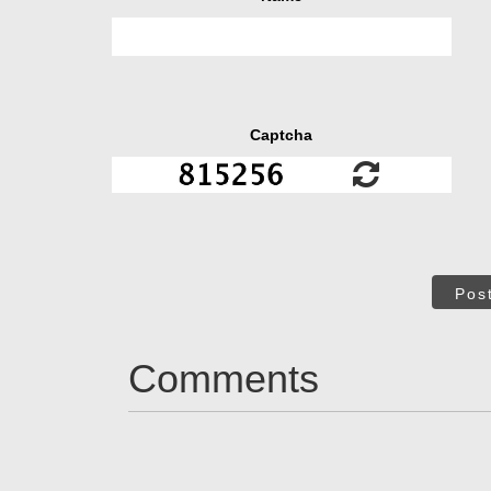
Captcha
Pos
Comments