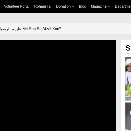
Volunteer Portal
Rohani Ilaj
Donation
Blog
Magazine
Departme
Sahaba e Kiram علیہم الرضوان Me Sab Se Afzal Kon?
S