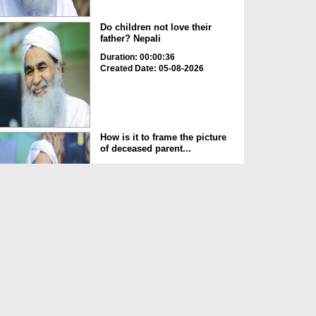
Do children not love their
father? Nepali
Duration: 00:00:36
Created Date: 05-08-2026
How is it to frame the picture
of deceased parent...
Duration: 00:00:50
Created Date: 05-08-2026
Love of the World Chinese
Duration: 00:00:47
Created Date: 05-08-2026