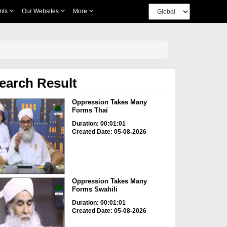
nts
Our Websites
More
earch Result
Oppression Takes Many
Forms Thai
Duration: 00:01:01
Created Date: 05-08-2026
Oppression Takes Many
Forms Swahili
Duration: 00:01:01
Created Date: 05-08-2026