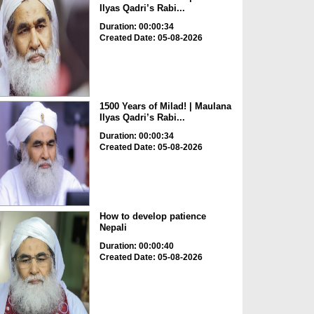
Ilyas Qadri’s Rabi...
Duration: 00:00:34
Created Date: 05-08-2026
1500 Years of Milad! | Maulana
Ilyas Qadri’s Rabi...
Duration: 00:00:34
Created Date: 05-08-2026
How to develop patience
Nepali
Duration: 00:00:40
Created Date: 05-08-2026