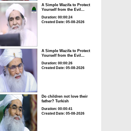
A Simple Wazifa to Protect
Yourself from the Evil...
Duration: 00:00:24
Created Date: 05-08-2026
A Simple Wazifa to Protect
Yourself from the Evil...
Duration: 00:00:26
Created Date: 05-08-2026
Do children not love their
father? Turkish
Duration: 00:00:41
Created Date: 05-08-2026