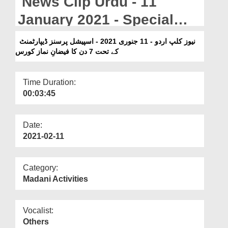
News Clip Urdu - 11
Departments
January 2021 - Special
Our Websites
Person Department Kay
نیوز کلپ اردو - 11 جنوری 2021 - اسپیشل پرسنز ڈیپارٹمنٹ
More
Tahat 7 Din Ka Faizan e
کے تحت 7 دن کا فیضانِ نماز کورس
Namaz Course
Time Duration:
00:03:45
Date:
2021-02-11
Category:
Madani Activities
Vocalist:
Others