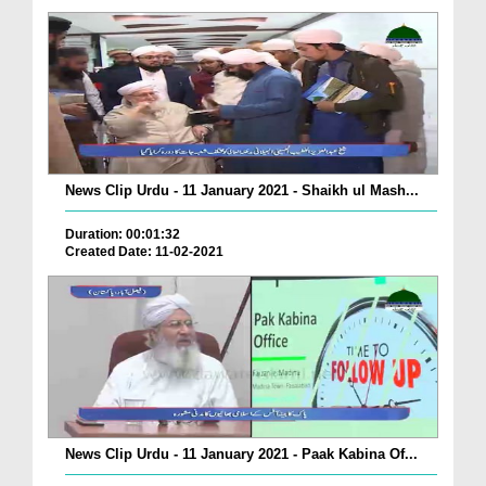
News Clip Urdu - 11 January 2021 - Shaikh ul Mash...
Duration: 00:01:32
Created Date: 11-02-2021
News Clip Urdu - 11 January 2021 - Paak Kabina Of...