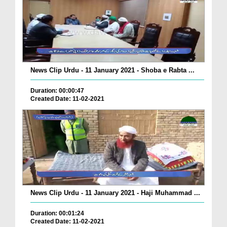
News Clip Urdu - 11 January 2021 - Shoba e Rabta ...
Duration: 00:00:47
Created Date: 11-02-2021
News Clip Urdu - 11 January 2021 - Haji Muhammad ...
Duration: 00:01:24
Created Date: 11-02-2021