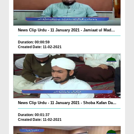
News Clip Urdu - 11 January 2021 - Jamiaat ul Mad...
Duration: 00:00:59
Created Date: 11-02-2021
News Clip Urdu - 11 January 2021 - Shoba Kafan Da...
Duration: 00:01:37
Created Date: 11-02-2021