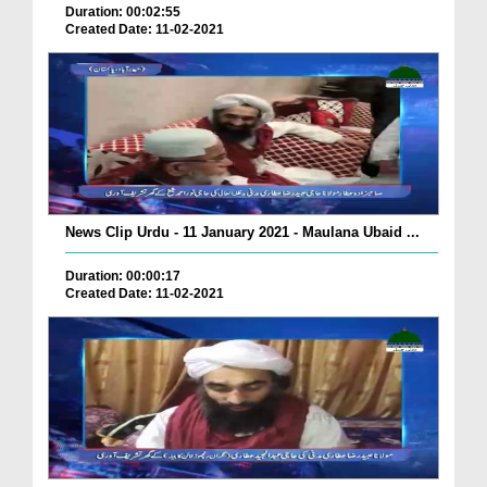
Duration: 00:02:55
Created Date: 11-02-2021
News Clip Urdu - 11 January 2021 - Maulana Ubaid ...
Duration: 00:00:17
Created Date: 11-02-2021