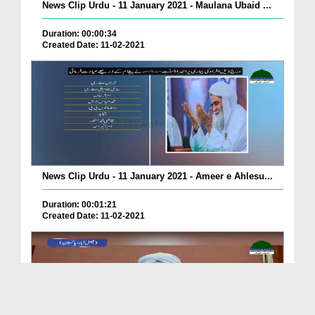
News Clip Urdu - 11 January 2021 - Maulana Ubaid ...
Duration: 00:00:34
Created Date: 11-02-2021
News Clip Urdu - 11 January 2021 - Ameer e Ahlesu...
Duration: 00:01:21
Created Date: 11-02-2021