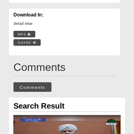
Download In:
detail else
MP4
SHARE
Comments
Comments
Search Result