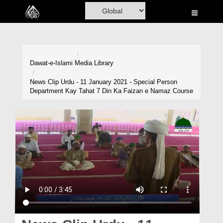
Home
Al-Quran
Books
Dawat-e-Islami
Media Library
Media
News Clip Urdu - 11 January 2021 - Special Person
Department Kay Tahat 7 Din Ka Faizan e Namaz Course
Madani Channel
Volunteer Portal
Rohani Ilaj
Donation
Blog
Magazine