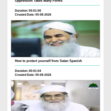
Oppression Takes Many Forms
Duration: 00:01:00
Created Date: 05-08-2026
How to protect yourself from Satan Spanish
Duration: 00:01:04
Created Date: 05-08-2026