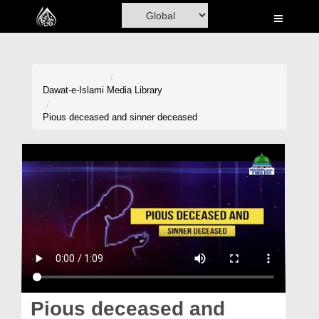
Home
Al-Quran
Books
Dawat-e-Islami
Media Library
Media
Pious deceased and sinner deceased
Madani Channel
Volunteer Portal
Rohani Ilaj
Donation
Blog
Magazine
Pious deceased and