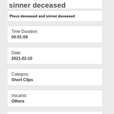
Departments
sinner deceased
Our Websites
Pious deceased and sinner deceased
More
Time Duration:
00:01:09
Date:
2021-02-10
Category:
Short Clips
Vocalist:
Others