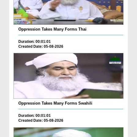
Oppression Takes Many Forms Thai
Duration: 00:01:01
Created Date: 05-08-2026
Oppression Takes Many Forms Swahili
Duration: 00:01:01
Created Date: 05-08-2026