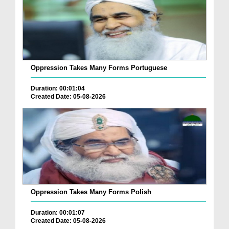
Oppression Takes Many Forms Portuguese
Duration: 00:01:04
Created Date: 05-08-2026
Oppression Takes Many Forms Polish
Duration: 00:01:07
Created Date: 05-08-2026