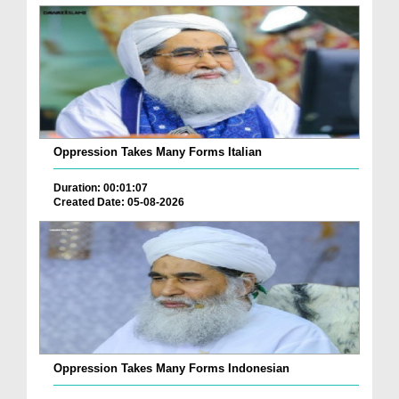
Oppression Takes Many Forms Italian
Duration: 00:01:07
Created Date: 05-08-2026
Oppression Takes Many Forms Indonesian