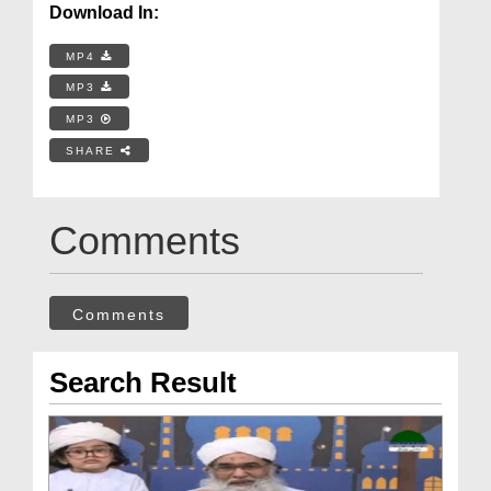
Download In:
MP4
MP3
MP3
SHARE
Comments
Comments
Search Result