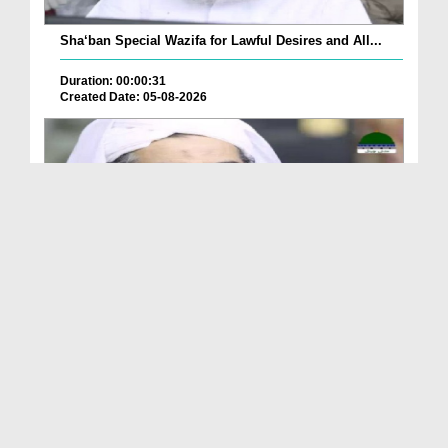
Sha‘ban Special Wazifa for Lawful Desires and All...
Duration: 00:00:31
Created Date: 05-08-2026
A Special Sha'ban Wazifa for the Acceptance of Ev...
Duration: 00:01:03
Created Date: 05-08-2026