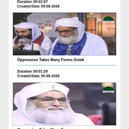
Duration: 00:01:07
Created Date: 05-08-2026
Oppression Takes Many Forms Greek
Duration: 00:01:29
Created Date: 05-08-2026