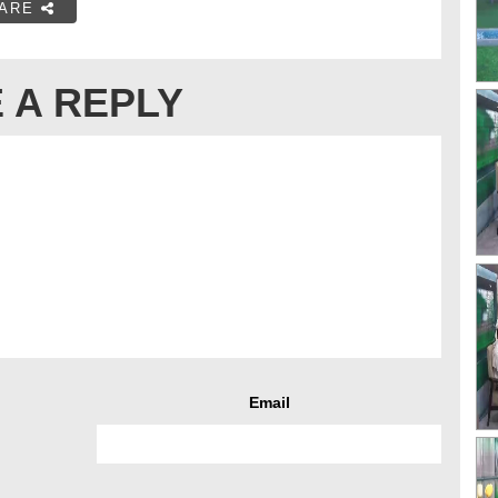
ARE
 A REPLY
Email