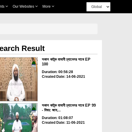
nts
Our Websites
More
earch Result
সকাল কাটুক মাদানী চ্যানেলর সাথে EP
100
Duration: 00:56:28
Created Date: 14-06-2021
সকাল কাটুক মাদানী চ্যানেলর সাথে EP 99
- বিষয়: জাহ...
Duration: 01:08:07
Created Date: 11-06-2021