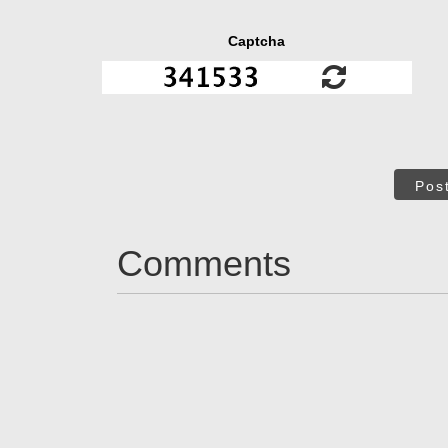
Captcha
Pos
Comments