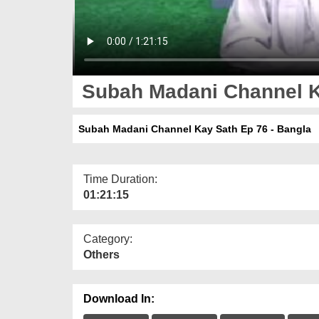
Subah Madani Channel Ka
Subah Madani Channel Kay Sath Ep 76 - Bangla
Time Duration:
01:21:15
Category:
Others
Download In: