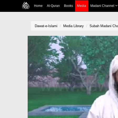
Home
Al-Quran
Books
Media
Madani Channel
Dawat-e-Islami
Media Library
Subah Madani Cha