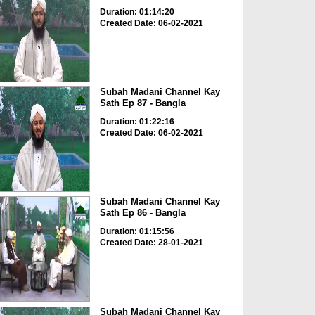
Duration: 01:14:20
Created Date: 06-02-2021
Subah Madani Channel Kay
Sath Ep 87 - Bangla
Duration: 01:22:16
Created Date: 06-02-2021
Subah Madani Channel Kay
Sath Ep 86 - Bangla
Duration: 01:15:56
Created Date: 28-01-2021
Subah Madani Channel Kay