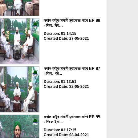
সকাল কাটুক মাদানী চ্যানেলর সাথে EP 98
- বিষয়: কিয়...
Duration: 01:14:15
Created Date: 27-05-2021
সকাল কাটুক মাদানী চ্যানেলর সাথে EP 97
- বিষয়: পরি...
Duration: 01:13:51
Created Date: 22-05-2021
সকাল কাটুক মাদানী চ্যানেলর সাথে EP 95
- বিষয়: ইমা...
Duration: 01:17:15
Created Date: 08-04-2021