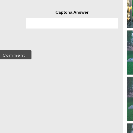
Captcha Answer
t Comment