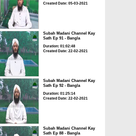
Created Date: 05-03-2021
Subah Madani Channel Kay
Sath Ep 91 - Bangla
Duration: 01:02:48
Created Date: 22-02-2021
Subah Madani Channel Kay
Sath Ep 92 - Bangla
Duration: 01:25:14
Created Date: 22-02-2021
Subah Madani Channel Kay
Sath Ep 88 - Bangla