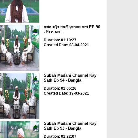
সকাল কাটুক মাদানী চ্যানেলর সাথে EP 96
- বিষয়: রময...
Duration: 01:10:27
Created Date: 08-04-2021
Subah Madani Channel Kay
Sath Ep 94 - Bangla
Duration: 01:05:26
Created Date: 19-03-2021
Subah Madani Channel Kay
Sath Ep 93 - Bangla
Duration: 01:22:07