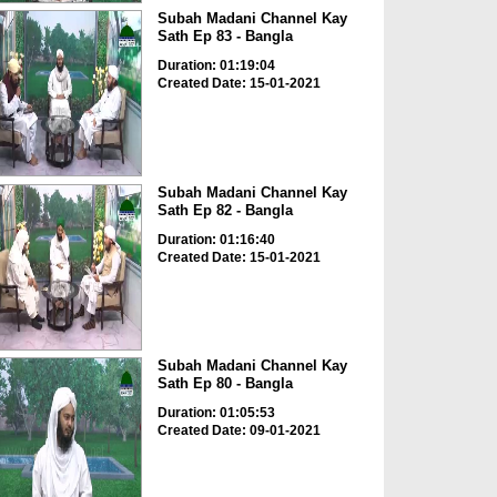
Subah Madani Channel Kay
Sath Ep 83 - Bangla
Duration: 01:19:04
Created Date: 15-01-2021
Subah Madani Channel Kay
Sath Ep 82 - Bangla
Duration: 01:16:40
Created Date: 15-01-2021
Subah Madani Channel Kay
Sath Ep 80 - Bangla
Duration: 01:05:53
Created Date: 09-01-2021