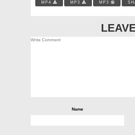
MP4
MP3
MP3
SH
LEAVE
Name