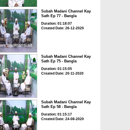
Subah Madani Channel Kay
Sath Ep 77 - Bangla
Duration: 01:18:07
Created Date: 26-12-2020
Subah Madani Channel Kay
Sath Ep 75 - Bangla
Duration: 01:15:05
Created Date: 20-11-2020
Subah Madani Channel Kay
Sath Ep 58 - Bangla
Duration: 01:15:17
Created Date: 24-08-2020