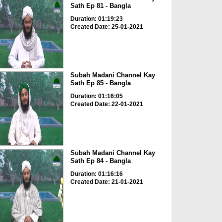
Sath Ep 81 - Bangla
Duration: 01:19:23
Created Date: 25-01-2021
Subah Madani Channel Kay
Sath Ep 85 - Bangla
Duration: 01:16:05
Created Date: 22-01-2021
Subah Madani Channel Kay
Sath Ep 84 - Bangla
Duration: 01:16:16
Created Date: 21-01-2021