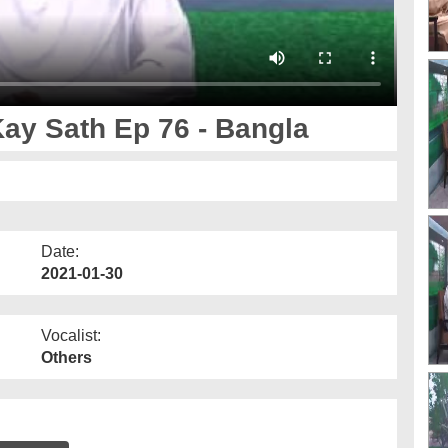
y Sath Ep 76 - Bangla
Date:
2021-01-30
Vocalist:
Others