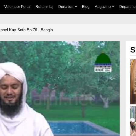
Volunteer Portal
Rohani Ilaj
Donation
Blog
Magazine
Departme
nnel Kay Sath Ep 76 - Bangla
S