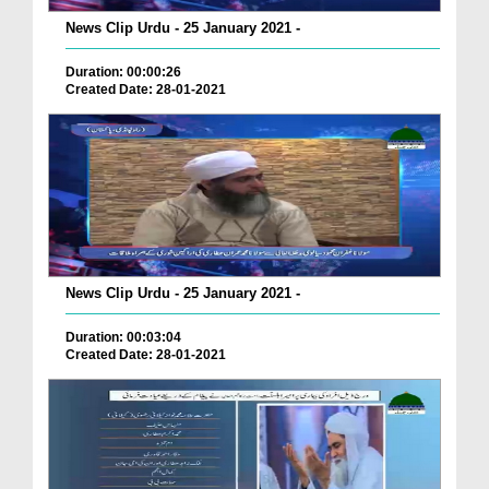
News Clip Urdu - 25 January 2021 -
Duration: 00:00:26
Created Date: 28-01-2021
News Clip Urdu - 25 January 2021 -
Duration: 00:03:04
Created Date: 28-01-2021