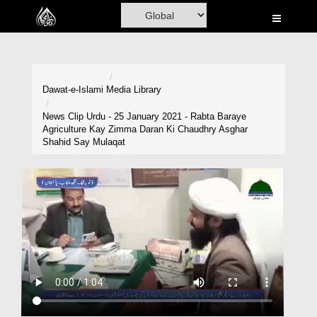
Home
Al-Quran
Books
Dawat-e-Islami
Media Library
Media
News Clip Urdu - 25 January 2021 - Rabta Baraye
Agriculture Kay Zimma Daran Ki Chaudhry Asghar
Madani Channel
Shahid Say Mulaqat
Volunteer Portal
Rohani Ilaj
Donation
Blog
Magazine