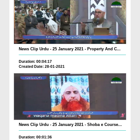
News Clip Urdu - 25 January 2021 - Property And C...
Duration: 00:04:17
Created Date: 28-01-2021
News Clip Urdu - 25 January 2021 - Shoba e Course...
Duration: 00:01:36