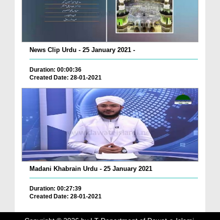
News Clip Urdu - 25 January 2021 -
Duration: 00:00:36
Created Date: 28-01-2021
Madani Khabrain Urdu - 25 January 2021
Duration: 00:27:39
Created Date: 28-01-2021