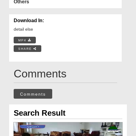
Others
Download In:
detail else
MP4
SHARE
Comments
Comments
Search Result