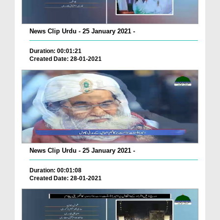
News Clip Urdu - 25 January 2021 -
Duration: 00:01:21
Created Date: 28-01-2021
News Clip Urdu - 25 January 2021 -
Duration: 00:01:08
Created Date: 28-01-2021