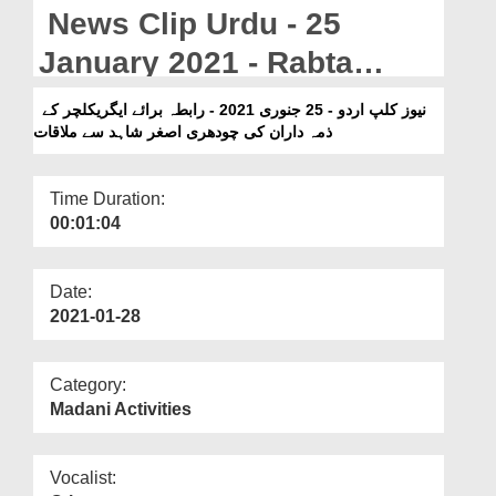
Departments
News Clip Urdu - 25
Our Websites
January 2021 - Rabta
Baraye Agriculture Kay
More
نیوز کلپ اردو - 25 جنوری 2021 - رابطہ برائے ایگریکلچر کے
ذمہ داران کی چودھری اصغر شاہد سے ملاقات
Zimma Daran Ki Chaudhry
Asghar Shahid Say
Time Duration:
Mulaqat
00:01:04
Date:
2021-01-28
Category:
Madani Activities
Vocalist: