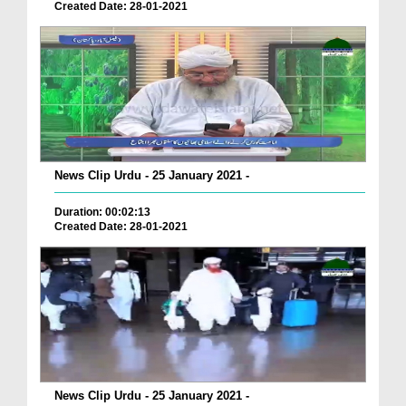
Created Date: 28-01-2021
News Clip Urdu - 25 January 2021 -
Duration: 00:02:13
Created Date: 28-01-2021
News Clip Urdu - 25 January 2021 -