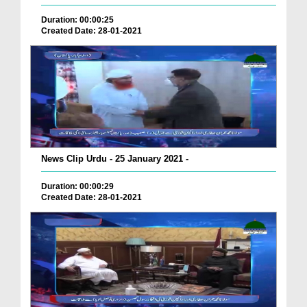
Duration: 00:00:25
Created Date: 28-01-2021
News Clip Urdu - 25 January 2021 -
Duration: 00:00:29
Created Date: 28-01-2021