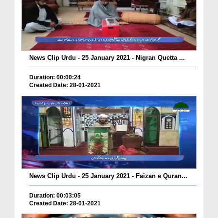
News Clip Urdu - 25 January 2021 - Nigran Quetta ...
Duration: 00:00:24
Created Date: 28-01-2021
News Clip Urdu - 25 January 2021 - Faizan e Quran...
Duration: 00:03:05
Created Date: 28-01-2021