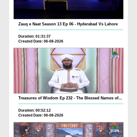
Zauq e Naat Season 13 Ep 06 - Hyderabad Vs Lahore
Duration: 01:31:37
Created Date: 06-08-2026
Treasures of Wisdom Ep 232 - The Blessed Names of...
Duration: 00:52:12
Created Date: 06-08-2026