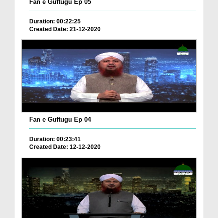
Fan e Guftugu Ep 05
Duration: 00:22:25
Created Date: 21-12-2020
Fan e Guftugu Ep 04
Duration: 00:23:41
Created Date: 12-12-2020