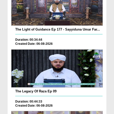
The Light of Guidance Ep 177 - Sayyiduna Umar Far...
Duration: 00:34:44
Created Date: 06-08-2026
The Legacy Of Raza Ep 09
Duration: 00:44:33
Created Date: 06-08-2026