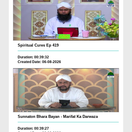
Spiritual Cures Ep 419
Duration: 00:39:32
Created Date: 06-08-2026
Sunnaton Bhara Bayan - Marifat Ka Darwaza
Duration: 00:39:27