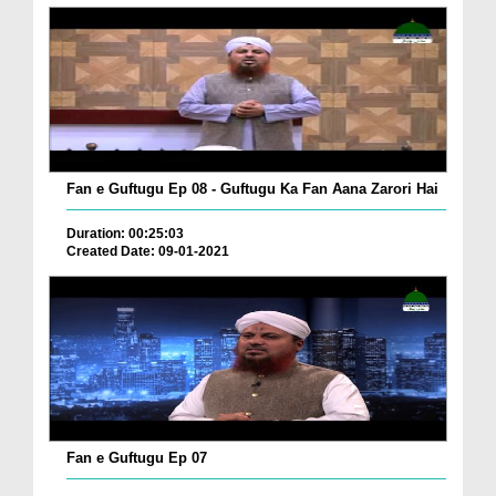
Fan e Guftugu Ep 08 - Guftugu Ka Fan Aana Zarori Hai
Duration: 00:25:03
Created Date: 09-01-2021
Fan e Guftugu Ep 07