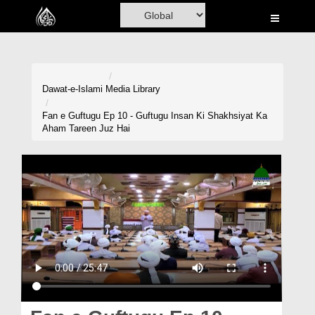
Home
Al-Quran
Books
Dawat-e-Islami
Media Library
Media
Fan e Guftugu Ep 10 - Guftugu Insan Ki Shakhsiyat Ka
Aham Tareen Juz Hai
Madani Channel
Volunteer Portal
Rohani Ilaj
Donation
Blog
Magazine