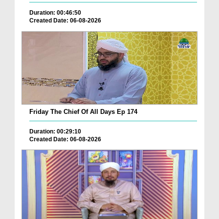
Duration: 00:46:50
Created Date: 06-08-2026
Friday The Chief Of All Days Ep 174
Duration: 00:29:10
Created Date: 06-08-2026