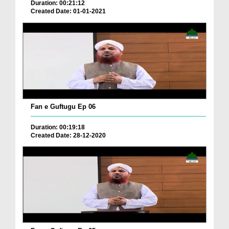
Duration: 00:21:12
Created Date: 01-01-2021
Fan e Guftugu Ep 06
Duration: 00:19:18
Created Date: 28-12-2020