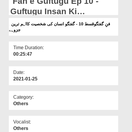
Fan e Guftugu Ep 10 -
Departments
Guftugu Insan Ki
Our Websites
Shakhsiyat Ka Aham
فنِ گفتگوقسط 10 - گفتگو انسان کی شخصیت کااہم ترین
More
جزوہے
Tareen Juz Hai
Time Duration:
00:25:47
Date:
2021-01-25
Category:
Others
Vocalist:
Others