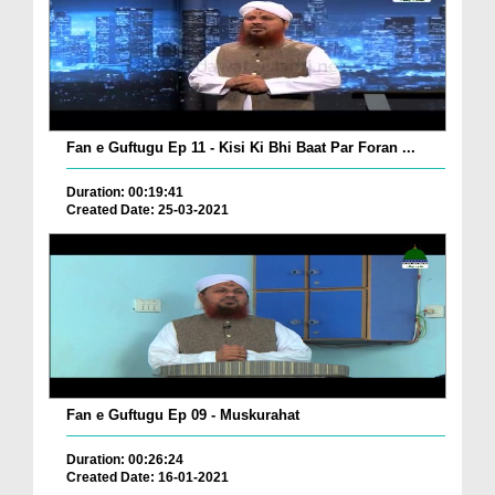
Fan e Guftugu Ep 11 - Kisi Ki Bhi Baat Par Foran ...
Duration: 00:19:41
Created Date: 25-03-2021
Fan e Guftugu Ep 09 - Muskurahat
Duration: 00:26:24
Created Date: 16-01-2021