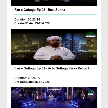
Fan e Guftugu Ep 02 - Baat Sunna
Duration: 00:23:14
Created Date: 13-11-2020
Fan e Guftugu Ep 01 - Achi Guftugu Kisay Kehtai H...
Duration: 00:26:35
Created Date: 06-11-2020