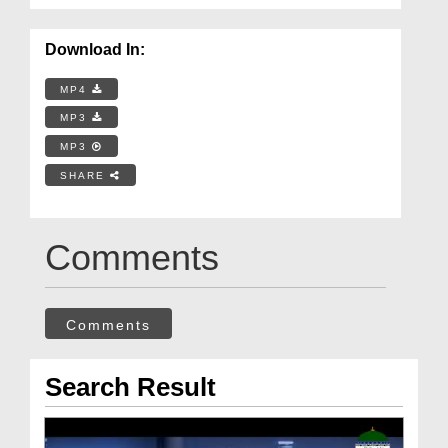
Download In:
MP4
MP3
MP3
SHARE
Comments
Comments
Search Result