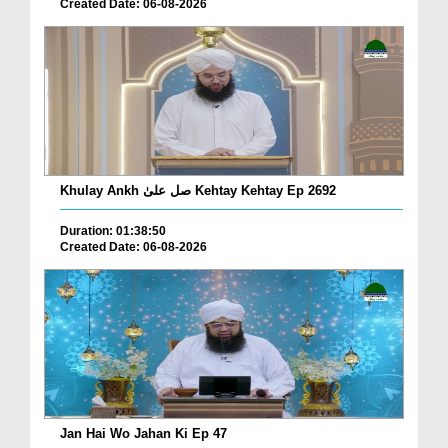
Created Date: 06-08-2026
Khulay Ankh صل علیٰ Kehtay Kehtay Ep 2692
Duration: 01:38:50
Created Date: 06-08-2026
Jan Hai Wo Jahan Ki Ep 47