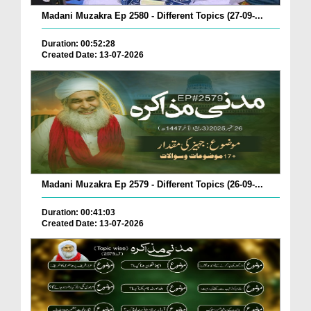
Madani Muzakra Ep 2580 - Different Topics (27-09-...
Duration: 00:52:28
Created Date: 13-07-2026
Madani Muzakra Ep 2579 - Different Topics (26-09-...
Duration: 00:41:03
Created Date: 13-07-2026