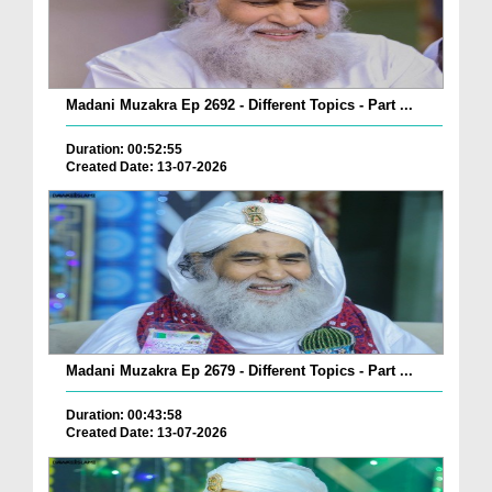
Madani Muzakra Ep 2692 - Different Topics - Part ...
Duration: 00:52:55
Created Date: 13-07-2026
Madani Muzakra Ep 2679 - Different Topics - Part ...
Duration: 00:43:58
Created Date: 13-07-2026