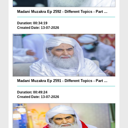
Madani Muzakra Ep 2592 - Different Topics - Part ...
Duration: 00:34:19
Created Date: 13-07-2026
Madani Muzakra Ep 2591 - Different Topics - Part ...
Duration: 00:49:24
Created Date: 13-07-2026