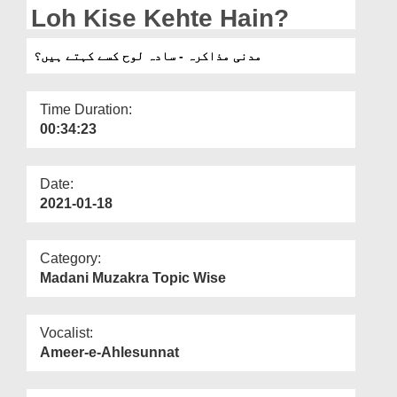
Departments
Loh Kise Kehte Hain?
Our Websites
مدنی مذاکرہ - سادہ لوح کسے کہتے ہیں؟
More
Time Duration:
00:34:23
Date:
2021-01-18
Category:
Madani Muzakra Topic Wise
Vocalist:
Ameer-e-Ahlesunnat