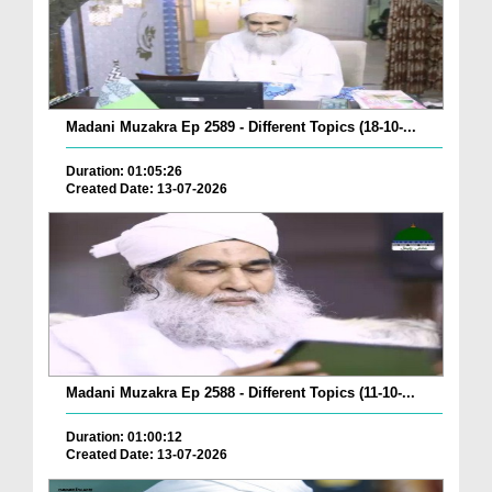
Madani Muzakra Ep 2589 - Different Topics (18-10-...
Duration: 01:05:26
Created Date: 13-07-2026
Madani Muzakra Ep 2588 - Different Topics (11-10-...
Duration: 01:00:12
Created Date: 13-07-2026