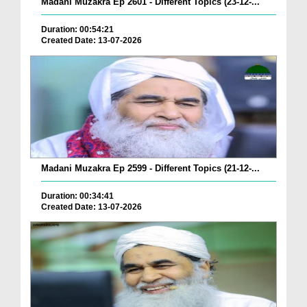
Madani Muzakra Ep 2601 - Different Topics (23-12-...
Duration: 00:54:21
Created Date: 13-07-2026
Madani Muzakra Ep 2599 - Different Topics (21-12-...
Duration: 00:34:41
Created Date: 13-07-2026