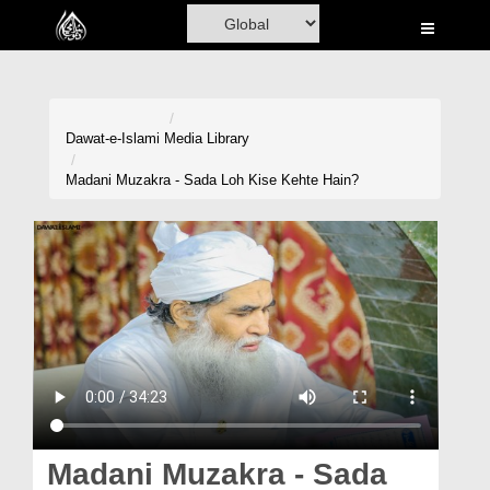
Home
Al-Quran
Books
Dawat-e-Islami
Media Library
Media
Madani Muzakra - Sada Loh Kise Kehte Hain?
Madani Channel
Volunteer Portal
Rohani Ilaj
Donation
Blog
Magazine
Madani Muzakra - Sada