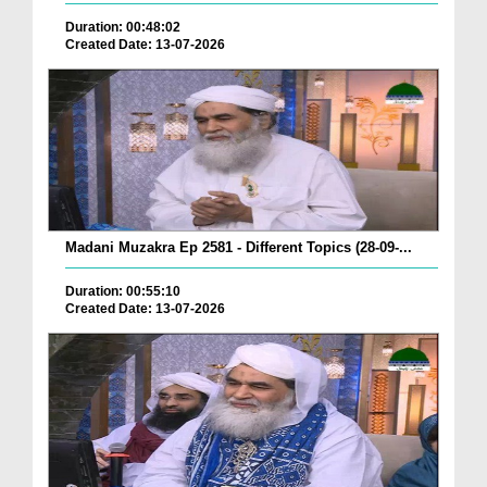
Duration: 00:48:02
Created Date: 13-07-2026
Madani Muzakra Ep 2581 - Different Topics (28-09-...
Duration: 00:55:10
Created Date: 13-07-2026