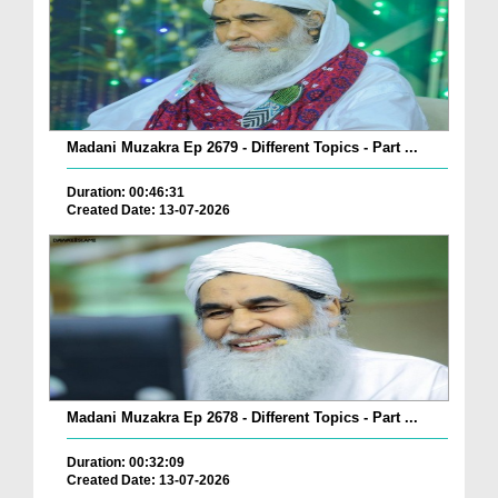
Madani Muzakra Ep 2679 - Different Topics - Part ...
Duration: 00:46:31
Created Date: 13-07-2026
Madani Muzakra Ep 2678 - Different Topics - Part ...
Duration: 00:32:09
Created Date: 13-07-2026