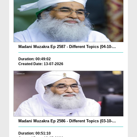
Madani Muzakra Ep 2587 - Different Topics (04-10-...
Duration: 00:49:02
Created Date: 13-07-2026
Madani Muzakra Ep 2586 - Different Topics (03-10-...
Duration: 00:51:10