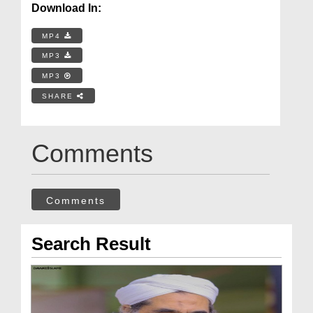
Download In:
MP4
MP3
MP3
SHARE
Comments
Comments
Search Result