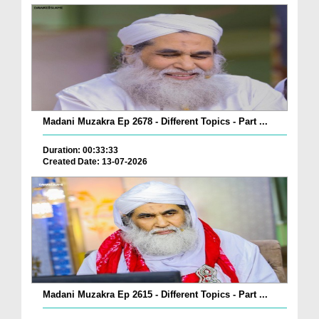
Madani Muzakra Ep 2678 - Different Topics - Part ...
Duration: 00:33:33
Created Date: 13-07-2026
Madani Muzakra Ep 2615 - Different Topics - Part ...