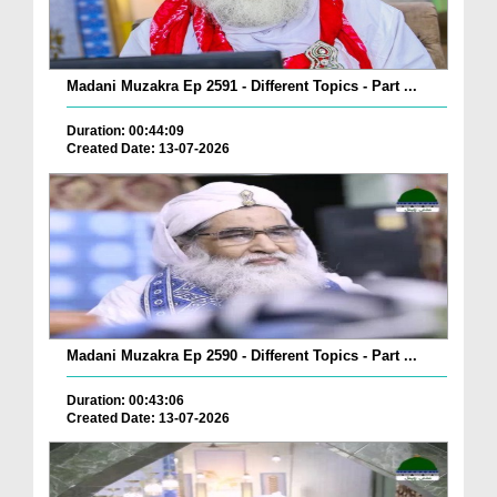
Madani Muzakra Ep 2591 - Different Topics - Part ...
Duration: 00:44:09
Created Date: 13-07-2026
Madani Muzakra Ep 2590 - Different Topics - Part ...
Duration: 00:43:06
Created Date: 13-07-2026