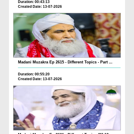
Duration: 00:43:13
Created Date: 13-07-2026
Madani Muzakra Ep 2615 - Different Topics - Part ...
Duration: 00:55:20
Created Date: 13-07-2026