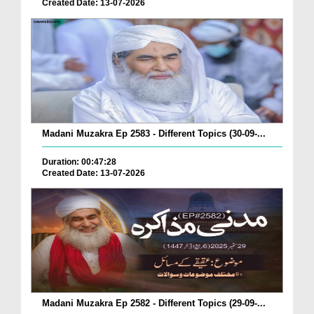
Created Date: 13-07-2026
Madani Muzakra Ep 2583 - Different Topics (30-09-...
Duration: 00:47:28
Created Date: 13-07-2026
Madani Muzakra Ep 2582 - Different Topics (29-09-...