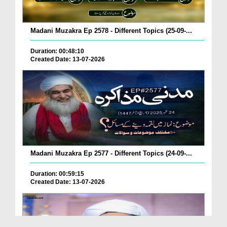
Madani Muzakra Ep 2578 - Different Topics (25-09-...
Duration: 00:48:10
Created Date: 13-07-2026
Madani Muzakra Ep 2577 - Different Topics (24-09-...
Duration: 00:59:15
Created Date: 13-07-2026