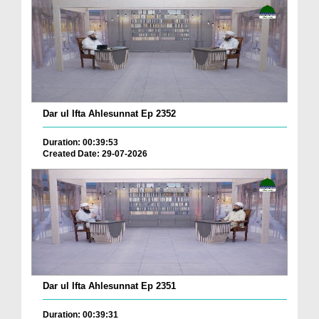
Dar ul Ifta Ahlesunnat Ep 2352
Duration: 00:39:53
Created Date: 29-07-2026
Dar ul Ifta Ahlesunnat Ep 2351
Duration: 00:39:31