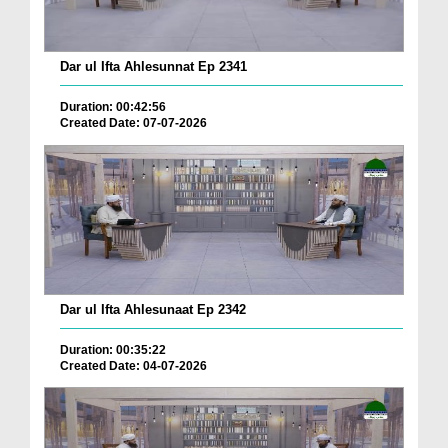
Dar ul Ifta Ahlesunnat Ep 2341
Duration: 00:42:56
Created Date: 07-07-2026
Dar ul Ifta Ahlesunaat Ep 2342
Duration: 00:35:22
Created Date: 04-07-2026