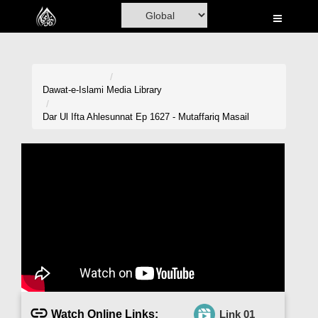
Home
Al-Quran
Books
Dawat-e-Islami
Media Library
Media
Dar Ul Ifta Ahlesunnat Ep 1627 - Mutaffariq Masail
Madani Channel
Volunteer Portal
Rohani Ilaj
Donation
Blog
Magazine
Watch Online Links:
Link 01