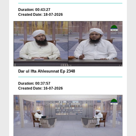
Duration: 00:43:27
Created Date: 18-07-2026
Dar ul Ifta Ahlesunnat Ep 2348
Duration: 00:37:57
Created Date: 16-07-2026