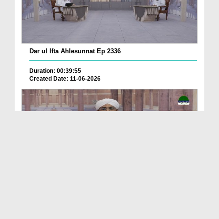
Dar ul Ifta Ahlesunnat Ep 2336
Duration: 00:39:55
Created Date: 11-06-2026
Dar ul Ifta Ahlesunnat Ep 2335
Duration: 00:41:29
Created Date: 11-06-2026