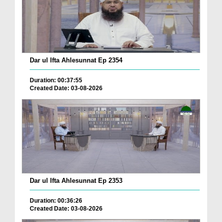
Dar ul Ifta Ahlesunnat Ep 2354
Duration: 00:37:55
Created Date: 03-08-2026
Dar ul Ifta Ahlesunnat Ep 2353
Duration: 00:36:26
Created Date: 03-08-2026