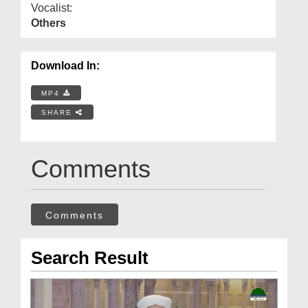
Vocalist:
Others
Download In:
MP4
SHARE
Comments
Comments
Search Result