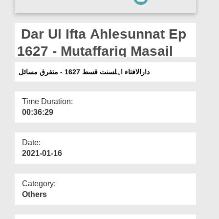
Departments
Our Websites
Dar Ul Ifta Ahlesunnat Ep
More
1627 - Mutaffariq Masail
دارالافتاء اہلسنت قسط 1627 - متفرق مسائل
Time Duration:
00:36:29
Date:
2021-01-16
Category:
Others