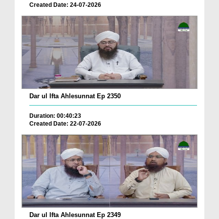
Created Date: 24-07-2026
Dar ul Ifta Ahlesunnat Ep 2350
Duration: 00:40:23
Created Date: 22-07-2026
Dar ul Ifta Ahlesunnat Ep 2349