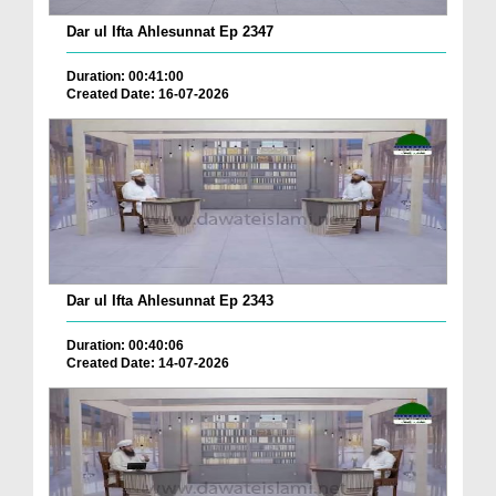
Dar ul Ifta Ahlesunnat Ep 2347
Duration: 00:41:00
Created Date: 16-07-2026
Dar ul Ifta Ahlesunnat Ep 2343
Duration: 00:40:06
Created Date: 14-07-2026