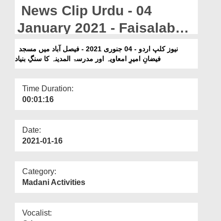
Departments
News Clip Urdu - 04
Our Websites
January 2021 - Faisalabad
Main Masjid Faizan e
More
نیوز کلپ اردو - 04 جنوری 2021 - فیصل آباد میں مسجد
فیضانِ امیرِ امعاویہ اور مدرسۃ المدینہ کا سنگِ بنیاد
Ameer e Muawiya Aur
Madrasa tul Madina Ka
Time Duration:
Sang e Bunyad
00:01:16
Date:
2021-01-16
Category:
Madani Activities
Vocalist: