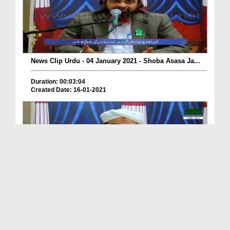
News Clip Urdu - 04 January 2021 - Shoba Asasa Ja...
Duration: 00:03:04
Created Date: 16-01-2021
News Clip Urdu - 04 January 2021 - Shoba Asasa Ja...
Duration: 00:03:04
Created Date: 16-01-2021