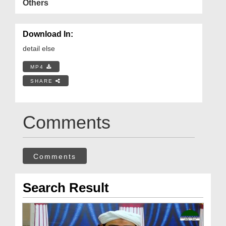
Others
Download In:
detail else
MP4
SHARE
Comments
Comments
Search Result