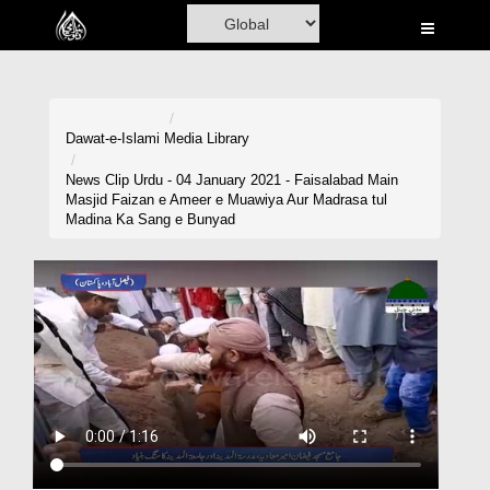
Home
Al-Quran
Books
Dawat-e-Islami
Media Library
Media
News Clip Urdu - 04 January 2021 - Faisalabad Main
Masjid Faizan e Ameer e Muawiya Aur Madrasa tul
Madani Channel
Madina Ka Sang e Bunyad
Volunteer Portal
Rohani Ilaj
Donation
Blog
Magazine