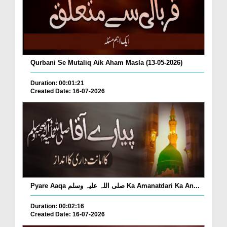
Qurbani Se Mutaliq Aik Aham Masla (13-05-2026)
Duration: 00:01:21
Created Date: 16-07-2026
Pyare Aaqa صلی اللہ علیہ وسلم Ka Amanatdari Ka An...
Duration: 00:02:16
Created Date: 16-07-2026