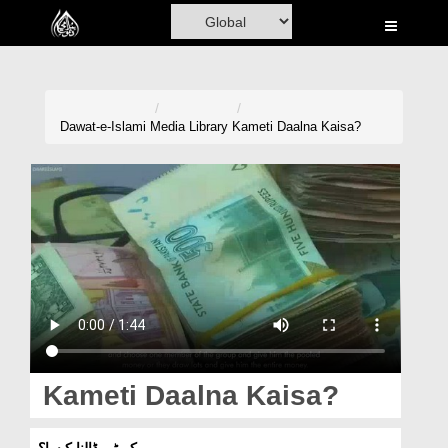
Home
Al-Quran
Books
Dawat-e-Islami
Media Library
Kameti Daalna Kaisa?
Media
Madani Channel
Volunteer Portal
Rohani Ilaj
Donation
Blog
Kameti Daalna Kaisa?
Magazine
کمیٹی ڈالنا کیسا؟