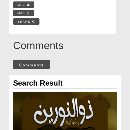
MP3
MP3
SHARE
Comments
Comments
Search Result