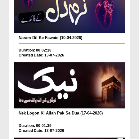
Naram Dil Ke Fawaid (10-04-2026)
Duration: 00:02:18
Created Date: 13-07-2026
Nek Logon Ki Allah Pak Se Dua (17-04-2026)
Duration: 00:01:39
Created Date: 13-07-2026