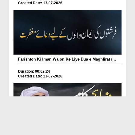
Created Date: 13-07-2026
Farishton Ki Iman Walon Ke Liye Dua e Maghfirat (...
Duration: 00:02:24
Created Date: 13-07-2026
Duniya Mein Kon Se Aise Kaam Kiye Jayen Ke Log