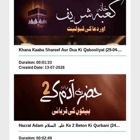
Khana Kaaba Shareef Aur Dua Ki Qabooliyat (29-04-...
Duration: 00:01:33
Created Date: 13-07-2026
Hazrat Adam علیہ السلام Ke 2 Beton Ki Qurbani (24...
Duration: 00:02:49