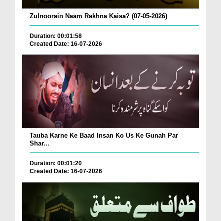
Zulnoorain Naam Rakhna Kaisa? (07-05-2026)
Duration: 00:01:58
Created Date: 16-07-2026
Tauba Karne Ke Baad Insan Ko Us Ke Gunah Par
Shar...
Duration: 00:01:20
Created Date: 16-07-2026