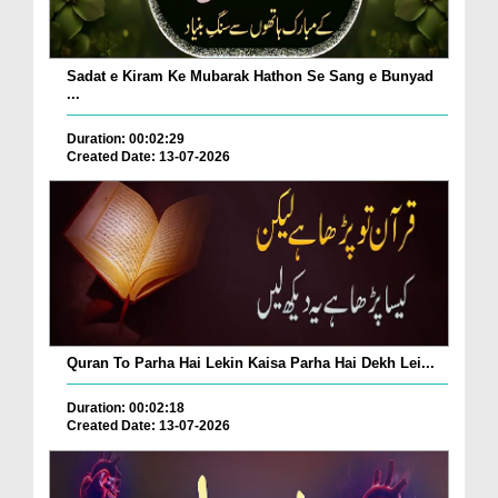
Sadat e Kiram Ke Mubarak Hathon Se Sang e Bunyad
...
Duration: 00:02:29
Created Date: 13-07-2026
Quran To Parha Hai Lekin Kaisa Parha Hai Dekh Lei...
Duration: 00:02:18
Created Date: 13-07-2026