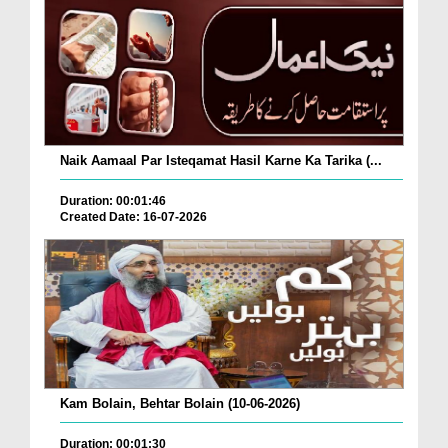
Naik Aamaal Par Isteqamat Hasil Karne Ka Tarika (...
Duration: 00:01:46
Created Date: 16-07-2026
Kam Bolain, Behtar Bolain (10-06-2026)
Duration: 00:01:30