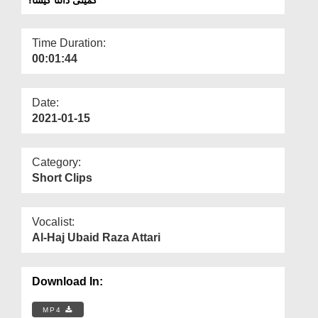
Departments
Our Websites
Time Duration:
00:01:44
More
Date:
2021-01-15
Category:
Short Clips
Vocalist:
Al-Haj Ubaid Raza Attari
Download In:
MP4