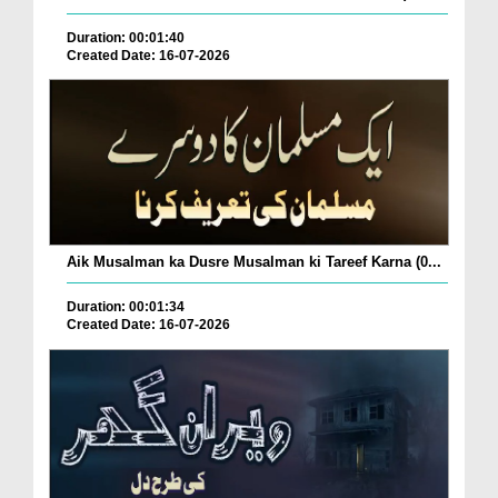
Duration: 00:01:40
Created Date: 16-07-2026
Aik Musalman ka Dusre Musalman ki Tareef Karna (0...
Duration: 00:01:34
Created Date: 16-07-2026