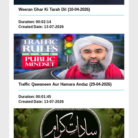
Weeran Ghar Ki Tarah Dil (10-04-2026)
Duration: 00:02:14
Created Date: 13-07-2026
Traffic Qawaneen Aur Hamara Andaz (29-04-2026)
Duration: 00:01:45
Created Date: 13-07-2026