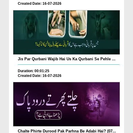
Created Date: 16-07-2026
Jis Par Qurbani Wajib Hai Us Ka Qurbani Se Pehle ...
Duration: 00:01:25
Created Date: 16-07-2026
Chalte Phirte Durood Pak Parhna Be Adabi Hai? (07...