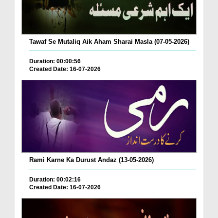
Tawaf Se Mutaliq Aik Aham Sharai Masla (07-05-2026)
Duration: 00:00:56
Created Date: 16-07-2026
Rami Karne Ka Durust Andaz (13-05-2026)
Duration: 00:02:16
Created Date: 16-07-2026