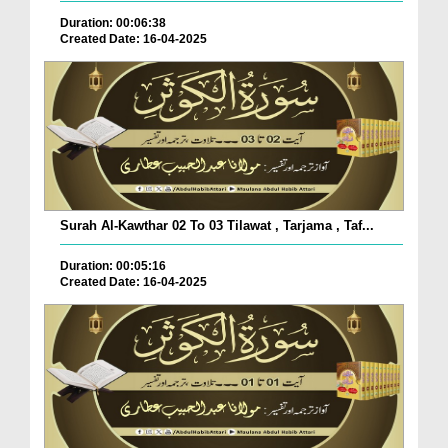
Duration: 00:06:38
Created Date: 16-04-2025
Surah Al-Kawthar 02 To 03 Tilawat , Tarjama , Taf...
Duration: 00:05:16
Created Date: 16-04-2025