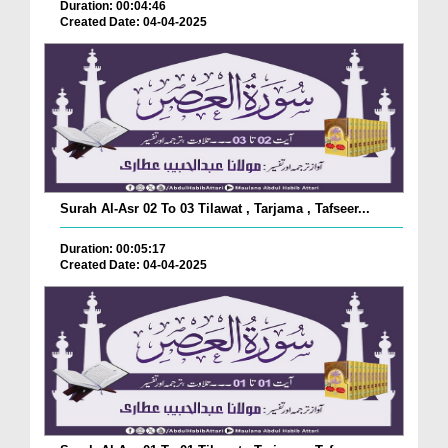
Duration: 00:04:46
Created Date: 04-04-2025
Surah Al-Asr 02 To 03 Tilawat , Tarjama , Tafseer...
Duration: 00:05:17
Created Date: 04-04-2025