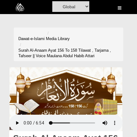
Home
Al-Quran
Books
Dawat-e-Islami
Media Library
Media
Surah Al-Anaam Ayat 156 To 158 Tilawat , Tarjama ,
Tafseer || Voice Maulana Abdul Habib Attari
Madani Channel
Volunteer Portal
Rohani Ilaj
Donation
Blog
Magazine