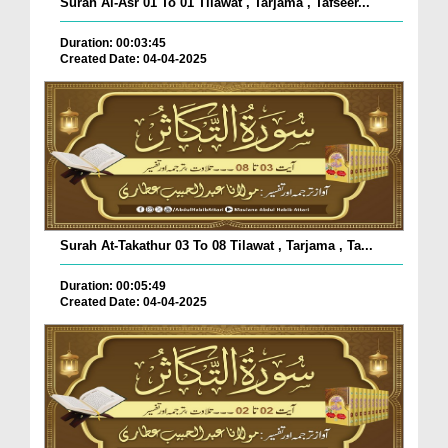
Surah Al-Asr 01 To 01 Tilawat , Tarjama , Tafseer...
Duration: 00:03:45
Created Date: 04-04-2025
Surah At-Takathur 03 To 08 Tilawat , Tarjama , Ta...
Duration: 00:05:49
Created Date: 04-04-2025