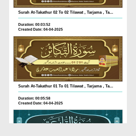
Surah At-Takathur 02 To 02 Tilawat , Tarjama , Ta...
Duration: 00:03:52
Created Date: 04-04-2025
Surah At-Takathur 01 To 01 Tilawat , Tarjama , Ta...
Duration: 00:05:58
Created Date: 04-04-2025