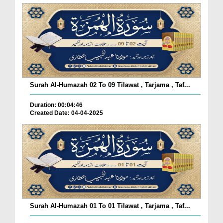
Surah Al-Humazah 02 To 09 Tilawat , Tarjama , Taf...
Duration: 00:04:46
Created Date: 04-04-2025
Surah Al-Humazah 01 To 01 Tilawat , Tarjama , Taf...