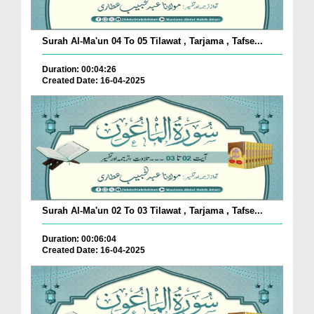
Surah Al-Ma'un 04 To 05 Tilawat , Tarjama , Tafse...
Duration: 00:04:26
Created Date: 16-04-2025
Surah Al-Ma'un 02 To 03 Tilawat , Tarjama , Tafse...
Duration: 00:06:04
Created Date: 16-04-2025