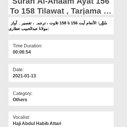
Surah Al-Anaam Ayat 156
Departments
To 158 Tilawat , Tarjama ,
Our Websites
Tafseer || Voice Maulana
سُوَّرۃُ الأنعام آیت 156 تا 158 تلاوت ، ترجمہ ، تفسیر ۔ آواز
More
:مولانا عبدالحبیب عطاری
Abdul Habib Attari
Time Duration:
00:06:54
Date:
2021-01-13
Category:
Others
Vocalist:
Haji Abdul Habib Attari