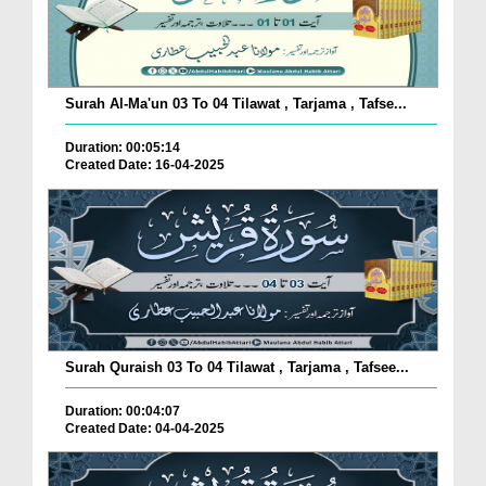
Surah Al-Ma'un 03 To 04 Tilawat , Tarjama , Tafse...
Duration: 00:05:14
Created Date: 16-04-2025
Surah Quraish 03 To 04 Tilawat , Tarjama , Tafsee...
Duration: 00:04:07
Created Date: 04-04-2025