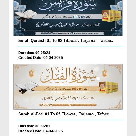
Surah Quraish 01 To 02 Tilawat , Tarjama , Tafsee...
Duration: 00:05:23
Created Date: 04-04-2025
Surah Al-Feel 01 To 05 Tilawat , Tarjama , Tafsee...
Duration: 00:06:01
Created Date: 04-04-2025