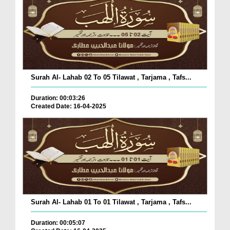
Surah Al- Lahab 02 To 05 Tilawat , Tarjama , Tafs...
Duration: 00:03:26
Created Date: 16-04-2025
Surah Al- Lahab 01 To 01 Tilawat , Tarjama , Tafs...
Duration: 00:05:07