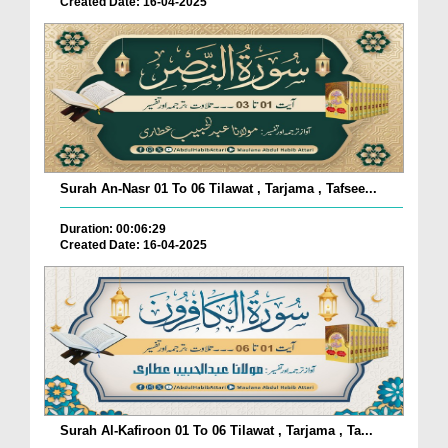
Created Date: 16-04-2025
Surah An-Nasr 01 To 06 Tilawat , Tarjama , Tafsee...
Duration: 00:06:29
Created Date: 16-04-2025
Surah Al-Kafiroon 01 To 06 Tilawat , Tarjama , Ta...