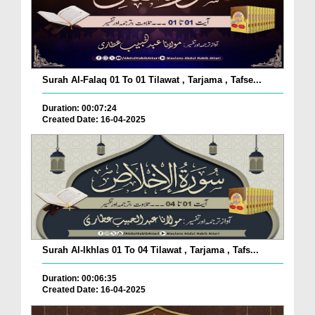
Surah Al-Falaq 01 To 01 Tilawat , Tarjama , Tafse...
Duration: 00:07:24
Created Date: 16-04-2025
Surah Al-Ikhlas 01 To 04 Tilawat , Tarjama , Tafs...
Duration: 00:06:35
Created Date: 16-04-2025