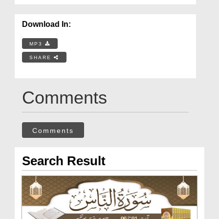
Download In:
MP3
SHARE
Comments
Comments
Search Result