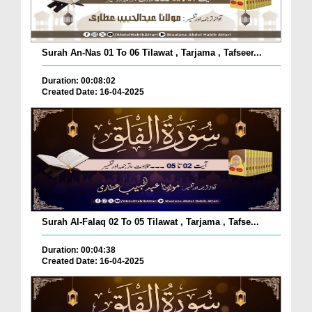
Surah An-Nas 01 To 06 Tilawat , Tarjama , Tafseer...
Duration: 00:08:02
Created Date: 16-04-2025
Surah Al-Falaq 02 To 05 Tilawat , Tarjama , Tafse...
Duration: 00:04:38
Created Date: 16-04-2025