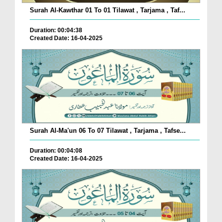
Surah Al-Kawthar 01 To 01 Tilawat , Tarjama , Taf...
Duration: 00:04:38
Created Date: 16-04-2025
Surah Al-Ma'un 06 To 07 Tilawat , Tarjama , Tafse...
Duration: 00:04:08
Created Date: 16-04-2025