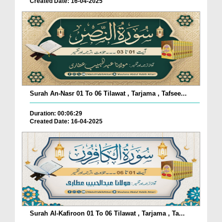
Created Date: 16-04-2025
Surah An-Nasr 01 To 06 Tilawat , Tarjama , Tafsee...
Duration: 00:06:29
Created Date: 16-04-2025
Surah Al-Kafiroon 01 To 06 Tilawat , Tarjama , Ta...