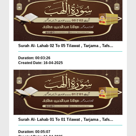
Surah Al- Lahab 02 To 05 Tilawat , Tarjama , Tafs...
Duration: 00:03:26
Created Date: 16-04-2025
Surah Al- Lahab 01 To 01 Tilawat , Tarjama , Tafs...
Duration: 00:05:07