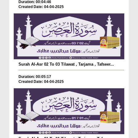
Duration: 00:04:46
Created Date: 04-04-2025
Surah Al-Asr 02 To 03 Tilawat , Tarjama , Tafseer...
Duration: 00:05:17
Created Date: 04-04-2025