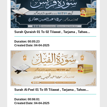
Surah Quraish 01 To 02 Tilawat , Tarjama , Tafsee...
Duration: 00:05:23
Created Date: 04-04-2025
Surah Al-Feel 01 To 05 Tilawat , Tarjama , Tafsee...
Duration: 00:06:01
Created Date: 04-04-2025