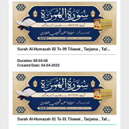
Surah Al-Humazah 02 To 09 Tilawat , Tarjama , Taf...
Duration: 00:04:46
Created Date: 04-04-2025
Surah Al-Humazah 01 To 01 Tilawat , Tarjama , Taf...