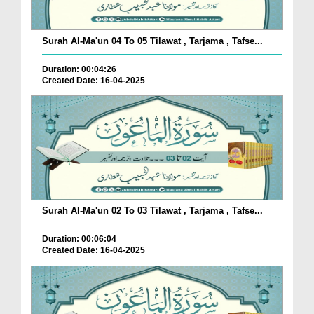
Surah Al-Ma'un 04 To 05 Tilawat , Tarjama , Tafse...
Duration: 00:04:26
Created Date: 16-04-2025
Surah Al-Ma'un 02 To 03 Tilawat , Tarjama , Tafse...
Duration: 00:06:04
Created Date: 16-04-2025