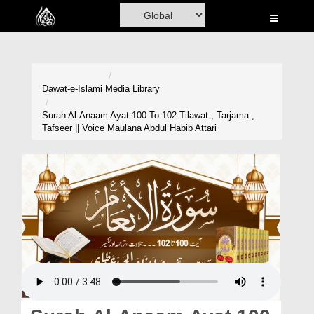
Home
Al-Quran
Books
Dawat-e-Islami
Media Library
Media
Surah Al-Anaam Ayat 100 To 102 Tilawat , Tarjama ,
Tafseer || Voice Maulana Abdul Habib Attari
Madani Channel
Volunteer Portal
Rohani Ilaj
Donation
Blog
Magazine