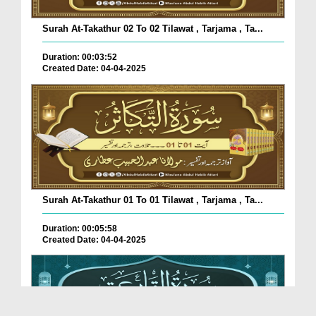
Surah At-Takathur 02 To 02 Tilawat , Tarjama , Ta...
Duration: 00:03:52
Created Date: 04-04-2025
Surah At-Takathur 01 To 01 Tilawat , Tarjama , Ta...
Duration: 00:05:58
Created Date: 04-04-2025