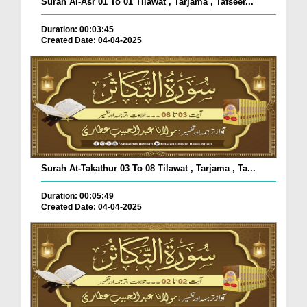
Surah Al-Asr 01 To 01 Tilawat , Tarjama , Tafseer...
Duration: 00:03:45
Created Date: 04-04-2025
Surah At-Takathur 03 To 08 Tilawat , Tarjama , Ta...
Duration: 00:05:49
Created Date: 04-04-2025