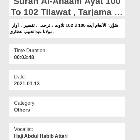
Surah Al-Anaam Ayat 100
Departments
To 102 Tilawat , Tarjama ,
Our Websites
Tafseer || Voice Maulana
سُوَّرۃُ الأنعام آیت 100 تا 102 تلاوت ، ترجمہ ، تفسیر ۔ آواز
More
:مولانا عبدالحبیب عطاری
Abdul Habib Attari
Time Duration:
00:03:48
Date:
2021-01-13
Category:
Others
Vocalist:
Haji Abdul Habib Attari