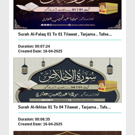
Surah Al-Falaq 01 To 01 Tilawat , Tarjama , Tafse...
Duration: 00:07:24
Created Date: 16-04-2025
Surah Al-Ikhlas 01 To 04 Tilawat , Tarjama , Tafs...
Duration: 00:06:35
Created Date: 16-04-2025