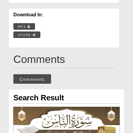
Download In:
MP3
SHARE
Comments
Comments
Search Result