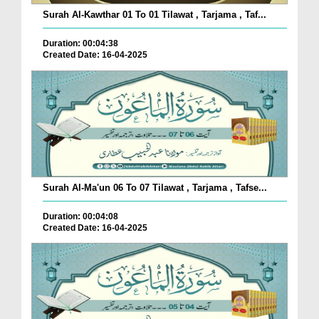
Surah Al-Kawthar 01 To 01 Tilawat , Tarjama , Taf...
Duration: 00:04:38
Created Date: 16-04-2025
Surah Al-Ma'un 06 To 07 Tilawat , Tarjama , Tafse...
Duration: 00:04:08
Created Date: 16-04-2025