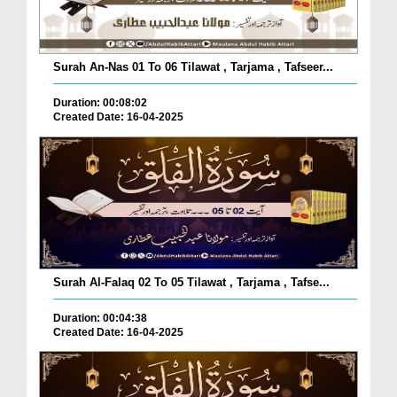
Surah An-Nas 01 To 06 Tilawat , Tarjama , Tafseer...
Duration: 00:08:02
Created Date: 16-04-2025
Surah Al-Falaq 02 To 05 Tilawat , Tarjama , Tafse...
Duration: 00:04:38
Created Date: 16-04-2025