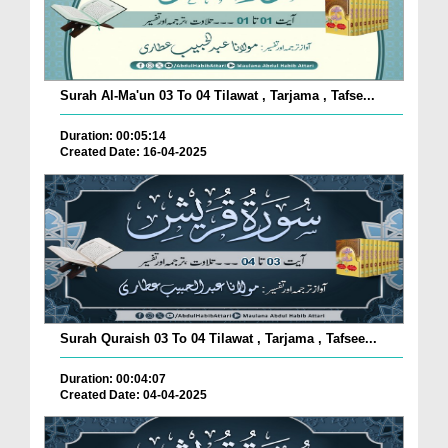
Surah Al-Ma'un 03 To 04 Tilawat , Tarjama , Tafse...
Duration: 00:05:14
Created Date: 16-04-2025
Surah Quraish 03 To 04 Tilawat , Tarjama , Tafsee...
Duration: 00:04:07
Created Date: 04-04-2025