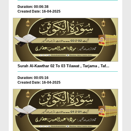
Duration: 00:06:38
Created Date: 16-04-2025
Surah Al-Kawthar 02 To 03 Tilawat , Tarjama , Taf...
Duration: 00:05:16
Created Date: 16-04-2025