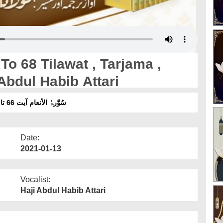
o 68 Tilawat , Tarjama ,
Abdul Habib Attari
سُوَّرۃُ الأنعام آیت 66 تا 68 تلاوت ، ترجمہ ، تفسیر ۔ آواز :مولانا عبدالحبیب عطاری
Date:
2021-01-13
Vocalist:
Haji Abdul Habib Attari