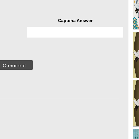
Captcha Answer
t Comment