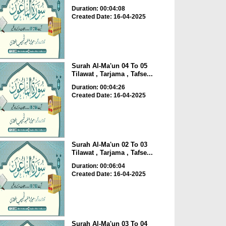
Duration: 00:04:08
Created Date: 16-04-2025
Surah Al-Ma'un 04 To 05
Tilawat , Tarjama , Tafse...
Duration: 00:04:26
Created Date: 16-04-2025
Surah Al-Ma'un 02 To 03
Tilawat , Tarjama , Tafse...
Duration: 00:06:04
Created Date: 16-04-2025
Surah Al-Ma'un 03 To 04