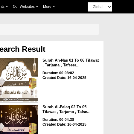
nts
Our Websites
More
earch Result
Surah An-Nas 01 To 06 Tilawat
, Tarjama , Tafseer...
Duration: 00:08:02
Created Date: 16-04-2025
Surah Al-Falaq 02 To 05
Tilawat , Tarjama , Tafse...
Duration: 00:04:38
Created Date: 16-04-2025