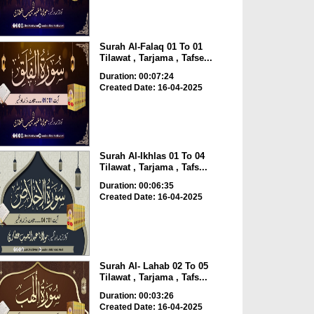
Surah Al-Falaq 01 To 01
Tilawat , Tarjama , Tafse...
Duration: 00:07:24
Created Date: 16-04-2025
Surah Al-Ikhlas 01 To 04
Tilawat , Tarjama , Tafs...
Duration: 00:06:35
Created Date: 16-04-2025
Surah Al- Lahab 02 To 05
Tilawat , Tarjama , Tafs...
Duration: 00:03:26
Created Date: 16-04-2025