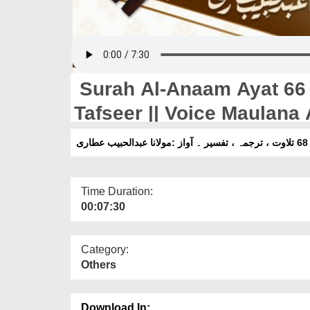
Surah Al-Anaam Ayat 66 T
Tafseer || Voice Maulana 
Time Duration:
00:07:30
Category:
Others
Download In: