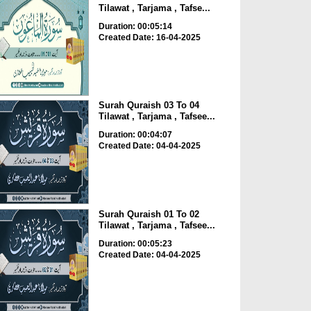
Tilawat , Tarjama , Tafse...
Duration: 00:05:14
Created Date: 16-04-2025
Surah Quraish 03 To 04
Tilawat , Tarjama , Tafsee...
Duration: 00:04:07
Created Date: 04-04-2025
Surah Quraish 01 To 02
Tilawat , Tarjama , Tafsee...
Duration: 00:05:23
Created Date: 04-04-2025