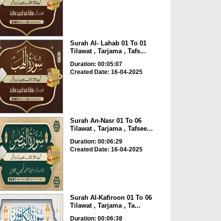
Surah Al- Lahab 01 To 01
Tilawat , Tarjama , Tafs...
Duration: 00:05:07
Created Date: 16-04-2025
Surah An-Nasr 01 To 06
Tilawat , Tarjama , Tafsee...
Duration: 00:06:29
Created Date: 16-04-2025
Surah Al-Kafiroon 01 To 06
Tilawat , Tarjama , Ta...
Duration: 00:06:38