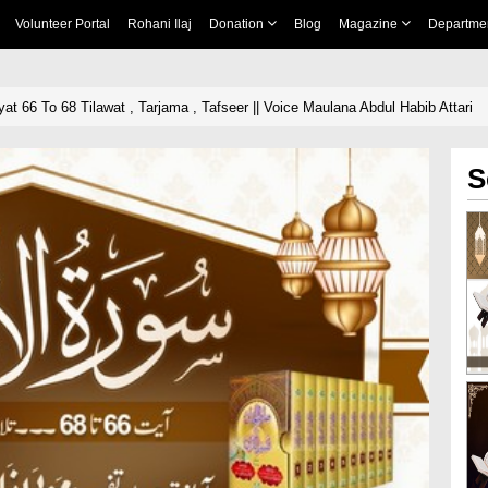
Volunteer Portal
Rohani Ilaj
Donation
Blog
Magazine
Departme
t 66 To 68 Tilawat , Tarjama , Tafseer || Voice Maulana Abdul Habib Attari
S