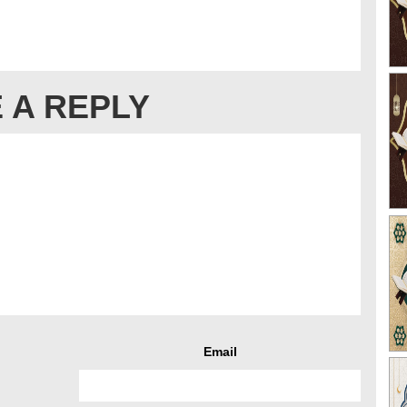
 A REPLY
Email