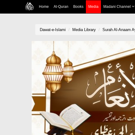
Home
Al-Quran
Books
Media
Madani Channel
Dawat-e-Islami
Media Library
Surah Al-Anaam Aya