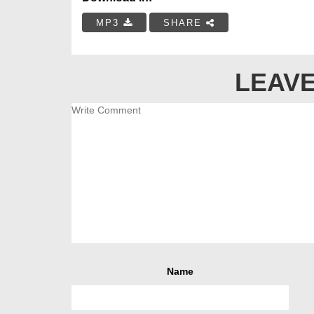
MP3
SHARE
LEAVE
Name