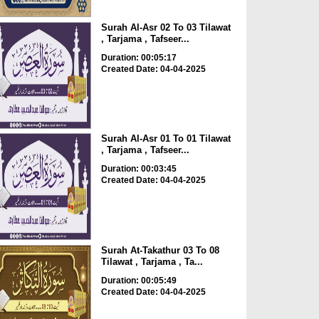
Surah Al-Asr 02 To 03 Tilawat
, Tarjama , Tafseer...
Duration: 00:05:17
Created Date: 04-04-2025
Surah Al-Asr 01 To 01 Tilawat
, Tarjama , Tafseer...
Duration: 00:03:45
Created Date: 04-04-2025
Surah At-Takathur 03 To 08
Tilawat , Tarjama , Ta...
Duration: 00:05:49
Created Date: 04-04-2025