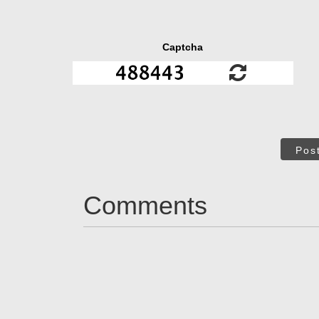
Captcha
Pos
Comments