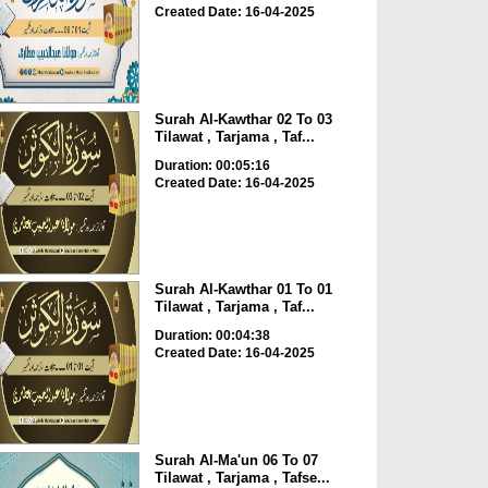
Created Date: 16-04-2025
Surah Al-Kawthar 02 To 03
Tilawat , Tarjama , Taf...
Duration: 00:05:16
Created Date: 16-04-2025
Surah Al-Kawthar 01 To 01
Tilawat , Tarjama , Taf...
Duration: 00:04:38
Created Date: 16-04-2025
Surah Al-Ma'un 06 To 07
Tilawat , Tarjama , Tafse...