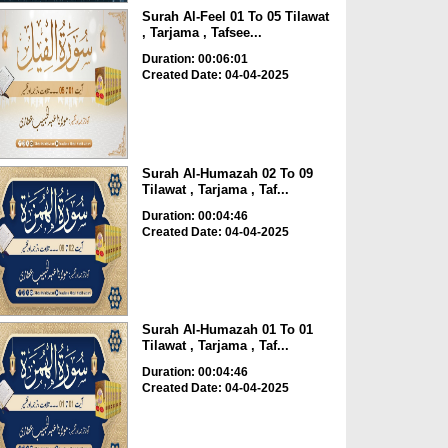
Surah Al-Feel 01 To 05 Tilawat
, Tarjama , Tafsee...
Duration: 00:06:01
Created Date: 04-04-2025
Surah Al-Humazah 02 To 09
Tilawat , Tarjama , Taf...
Duration: 00:04:46
Created Date: 04-04-2025
Surah Al-Humazah 01 To 01
Tilawat , Tarjama , Taf...
Duration: 00:04:46
Created Date: 04-04-2025