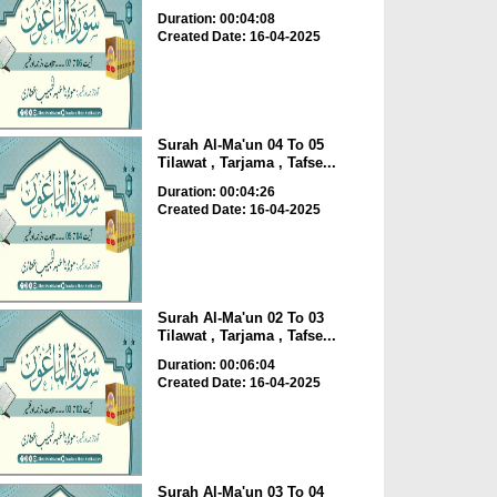
Duration: 00:04:08
Created Date: 16-04-2025
Surah Al-Ma'un 04 To 05
Tilawat , Tarjama , Tafse...
Duration: 00:04:26
Created Date: 16-04-2025
Surah Al-Ma'un 02 To 03
Tilawat , Tarjama , Tafse...
Duration: 00:06:04
Created Date: 16-04-2025
Surah Al-Ma'un 03 To 04