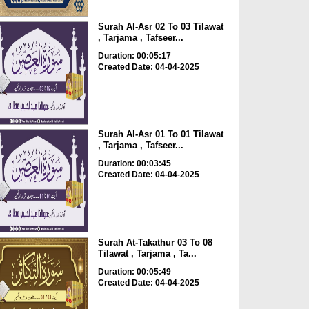
Surah Al-Asr 02 To 03 Tilawat
, Tarjama , Tafseer...
Duration: 00:05:17
Created Date: 04-04-2025
Surah Al-Asr 01 To 01 Tilawat
, Tarjama , Tafseer...
Duration: 00:03:45
Created Date: 04-04-2025
Surah At-Takathur 03 To 08
Tilawat , Tarjama , Ta...
Duration: 00:05:49
Created Date: 04-04-2025