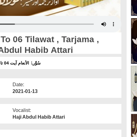
o 06 Tilawat , Tarjama ,
Abdul Habib Attari
سُوَّرۃُ الأنعام آیت 04 تا 06 تلاوت ، ترجمہ ، تفسیر ۔ آواز :مولانا عبدالحبیب عطاری
Date:
2021-01-13
Vocalist:
Haji Abdul Habib Attari