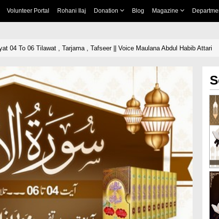
Volunteer Portal
Rohani Ilaj
Donation
Blog
Magazine
Departme
t 04 To 06 Tilawat , Tarjama , Tafseer || Voice Maulana Abdul Habib Attari
S