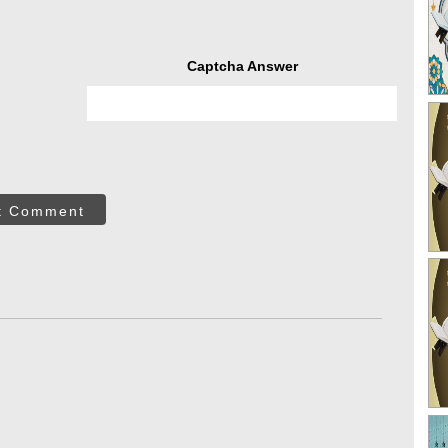
Captcha Answer
t Comment