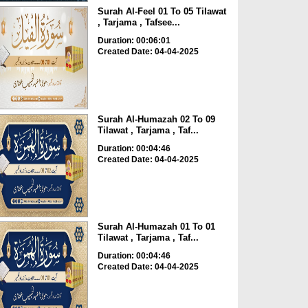
Surah Al-Feel 01 To 05 Tilawat
, Tarjama , Tafsee...
Duration: 00:06:01
Created Date: 04-04-2025
Surah Al-Humazah 02 To 09
Tilawat , Tarjama , Taf...
Duration: 00:04:46
Created Date: 04-04-2025
Surah Al-Humazah 01 To 01
Tilawat , Tarjama , Taf...
Duration: 00:04:46
Created Date: 04-04-2025