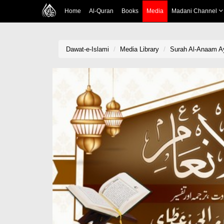
Home
Al-Quran
Books
Media
Madani Channel
Dawat-e-Islami
Media Library
Surah Al-Anaam Aya