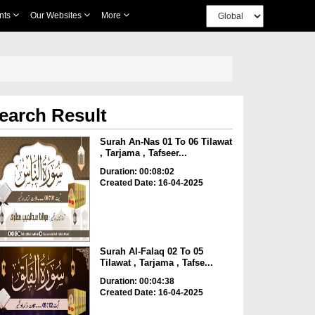
nts
Our Websites
More
earch Result
Surah An-Nas 01 To 06 Tilawat
, Tarjama , Tafseer...
Duration: 00:08:02
Created Date: 16-04-2025
Surah Al-Falaq 02 To 05
Tilawat , Tarjama , Tafse...
Duration: 00:04:38
Created Date: 16-04-2025