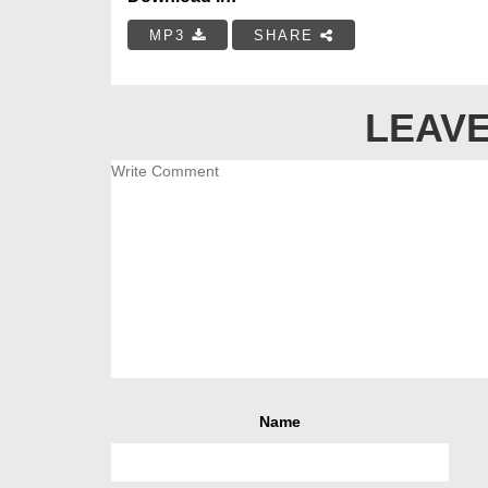
MP3
SHARE
LEAVE
Name