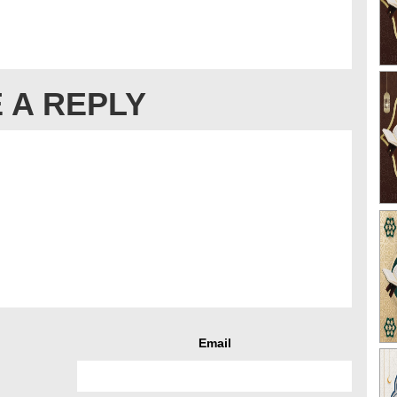
 A REPLY
Email