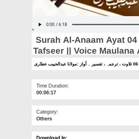
Surah Al-Anaam Ayat 04 T
Tafseer || Voice Maulana 
Time Duration:
00:06:17
Category:
Others
Download In: