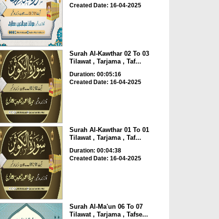
Created Date: 16-04-2025
Surah Al-Kawthar 02 To 03
Tilawat , Tarjama , Taf...
Duration: 00:05:16
Created Date: 16-04-2025
Surah Al-Kawthar 01 To 01
Tilawat , Tarjama , Taf...
Duration: 00:04:38
Created Date: 16-04-2025
Surah Al-Ma'un 06 To 07
Tilawat , Tarjama , Tafse...