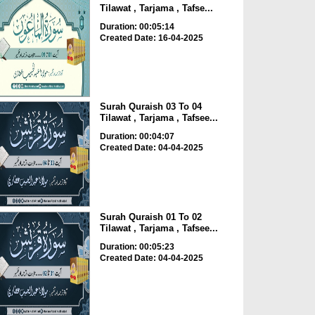
Tilawat , Tarjama , Tafse...
Duration: 00:05:14
Created Date: 16-04-2025
Surah Quraish 03 To 04
Tilawat , Tarjama , Tafsee...
Duration: 00:04:07
Created Date: 04-04-2025
Surah Quraish 01 To 02
Tilawat , Tarjama , Tafsee...
Duration: 00:05:23
Created Date: 04-04-2025