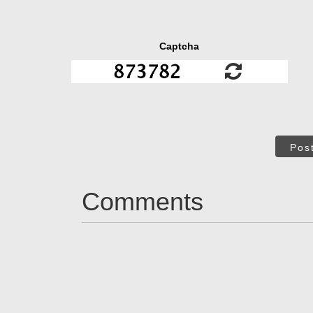
Captcha
Pos
Comments