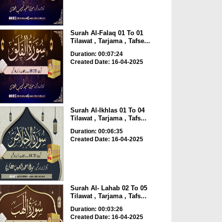
Surah Al-Falaq 01 To 01
Tilawat , Tarjama , Tafse...
Duration: 00:07:24
Created Date: 16-04-2025
Surah Al-Ikhlas 01 To 04
Tilawat , Tarjama , Tafs...
Duration: 00:06:35
Created Date: 16-04-2025
Surah Al- Lahab 02 To 05
Tilawat , Tarjama , Tafs...
Duration: 00:03:26
Created Date: 16-04-2025