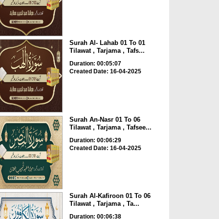
Surah Al- Lahab 01 To 01
Tilawat , Tarjama , Tafs...
Duration: 00:05:07
Created Date: 16-04-2025
Surah An-Nasr 01 To 06
Tilawat , Tarjama , Tafsee...
Duration: 00:06:29
Created Date: 16-04-2025
Surah Al-Kafiroon 01 To 06
Tilawat , Tarjama , Ta...
Duration: 00:06:38