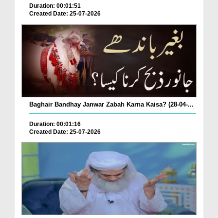
Duration: 00:01:51
Created Date: 25-07-2026
Baghair Bandhay Janwar Zabah Karna Kaisa? (28-04-...
Duration: 00:01:16
Created Date: 25-07-2026