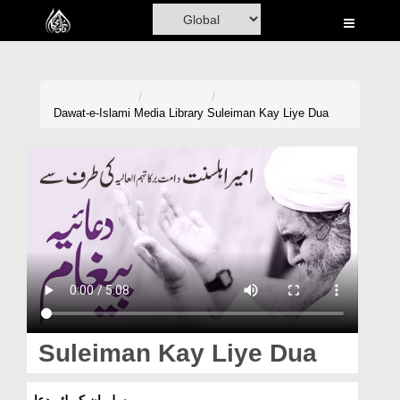
Home
Al-Quran
Books
Dawat-e-Islami
Media Library
Suleiman Kay Liye Dua
Media
Madani Channel
Volunteer Portal
Rohani Ilaj
Donation
Blog
Suleiman Kay Liye Dua
Magazine
سلیمان کے لئے دعا