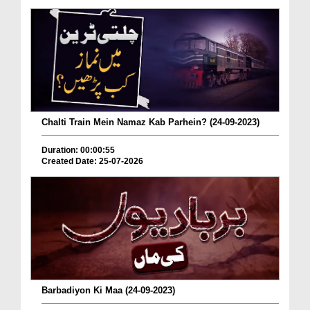
Chalti Train Mein Namaz Kab Parhein? (24-09-2023)
Duration: 00:00:55
Created Date: 25-07-2026
Barbadiyon Ki Maa (24-09-2023)