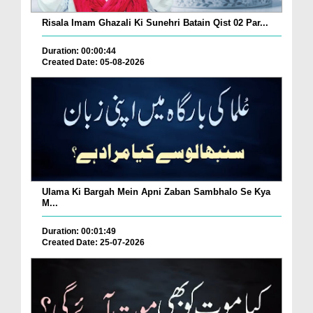
Risala Imam Ghazali Ki Sunehri Batain Qist 02 Par...
Duration: 00:00:44
Created Date: 05-08-2026
Ulama Ki Bargah Mein Apni Zaban Sambhalo Se Kya
M...
Duration: 00:01:49
Created Date: 25-07-2026