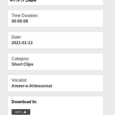
Departments
Our Websites
Time Duration:
00:05:08
More
Date:
2021-01-13
Category:
Short Clips
Vocalist:
Ameer-e-Ahlesunnat
Download In:
MP4