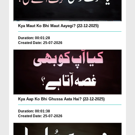
Kya Maut Ko Bhi Maut Aayegi? (22-12-2025)
Duration: 00:01:28
Created Date: 25-07-2026
Kya Aap Ko Bhi Ghussa Aata Hai? (22-12-2025)
Duration: 00:01:38
Created Date: 25-07-2026