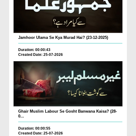
Jamhoor Ulama Se Kya Murad Hai? (23-12-2025)
Duration: 00:00:43
Created Date: 25-07-2026
Ghair Muslim Labour Se Gosht Banwana Kaisa? (28-
0...
Duration: 00:00:55
Created Date: 25-07-2026