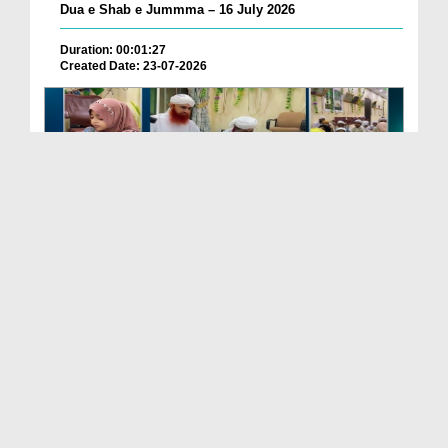
Dua e Shab e Jummma – 16 July 2026
Duration: 00:01:27
Created Date: 23-07-2026
Chotay Bachon Ke Darmiyan Mehfil e Ali Asghar رضی...
Duration: 00:04:48
Created Date: 23-07-2026