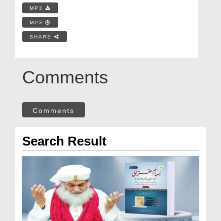
MP3
MP3
SHARE
Comments
Comments
Search Result