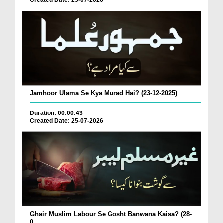
Created Date: 25-07-2026
Jamhoor Ulama Se Kya Murad Hai? (23-12-2025)
Duration: 00:00:43
Created Date: 25-07-2026
Ghair Muslim Labour Se Gosht Banwana Kaisa? (28-
0...