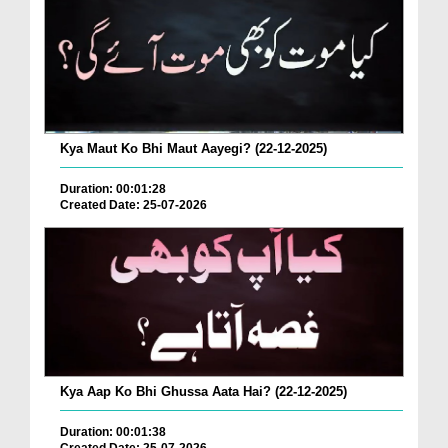
Kya Maut Ko Bhi Maut Aayegi? (22-12-2025)
Duration: 00:01:28
Created Date: 25-07-2026
Kya Aap Ko Bhi Ghussa Aata Hai? (22-12-2025)
Duration: 00:01:38