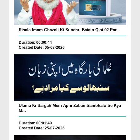
Risala Imam Ghazali Ki Sunehri Batain Qist 02 Par...
Duration: 00:00:44
Created Date: 05-08-2026
Ulama Ki Bargah Mein Apni Zaban Sambhalo Se Kya
M...
Duration: 00:01:49
Created Date: 25-07-2026