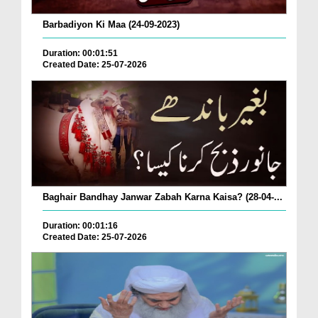
Barbadiyon Ki Maa (24-09-2023)
Duration: 00:01:51
Created Date: 25-07-2026
Baghair Bandhay Janwar Zabah Karna Kaisa? (28-04-...
Duration: 00:01:16
Created Date: 25-07-2026