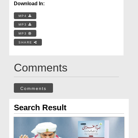
Download In:
MP4
MP3
MP3
SHARE
Comments
Comments
Search Result