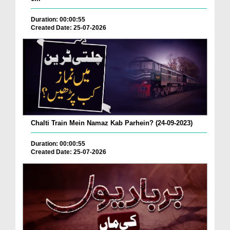
Duration: 00:00:55
Created Date: 25-07-2026
Chalti Train Mein Namaz Kab Parhein? (24-09-2023)
Duration: 00:00:55
Created Date: 25-07-2026