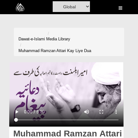
Home
Al-Quran
Books
Dawat-e-Islami
Media Library
Media
Muhammad Ramzan Attari Kay Liye Dua
Madani Channel
Volunteer Portal
Rohani Ilaj
Donation
Blog
Magazine
Muhammad Ramzan Attari