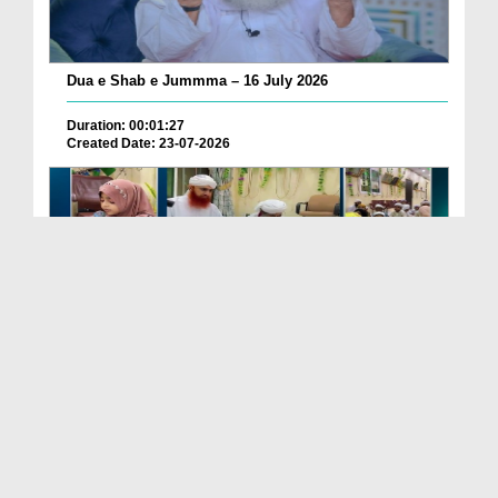
Dua e Shab e Jummma – 16 July 2026
Duration: 00:01:27
Created Date: 23-07-2026
Chotay Bachon Ke Darmiyan Mehfil e Ali Asghar رضی...
Duration: 00:04:48
Created Date: 23-07-2026