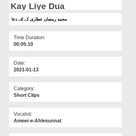
Departments
Kay Liye Dua
Our Websites
محمد رمضان عطاری کے لئے دعا
More
Time Duration:
00:05:10
Date:
2021-01-13
Category:
Short Clips
Vocalist:
Ameer-e-Ahlesunnat