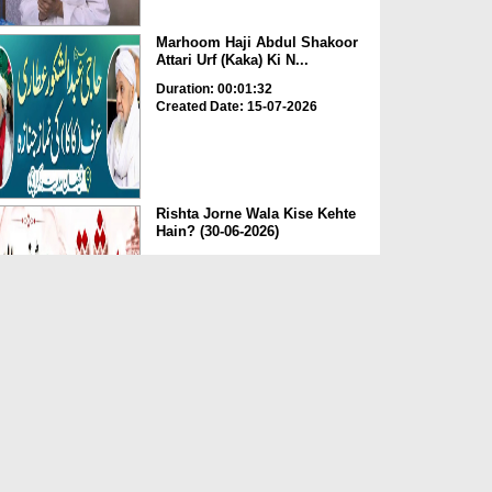
Marhoom Haji Abdul Shakoor
Attari Urf (Kaka) Ki N...
Duration: 00:01:32
Created Date: 15-07-2026
Rishta Jorne Wala Kise Kehte
Hain? (30-06-2026)
Duration: 00:00:59
Created Date: 15-07-2026
Dua e Shab e Jumma – 09
July 2026
Duration: 00:01:07
Created Date: 15-07-2026