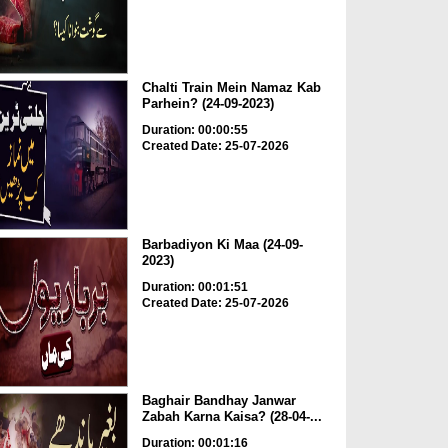
Chalti Train Mein Namaz Kab
Parhein? (24-09-2023)
Duration: 00:00:55
Created Date: 25-07-2026
Barbadiyon Ki Maa (24-09-
2023)
Duration: 00:01:51
Created Date: 25-07-2026
Baghair Bandhay Janwar
Zabah Karna Kaisa? (28-04-...
Duration: 00:01:16