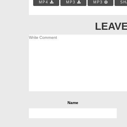
MP4
MP3
MP3
SH
LEAVE
Name