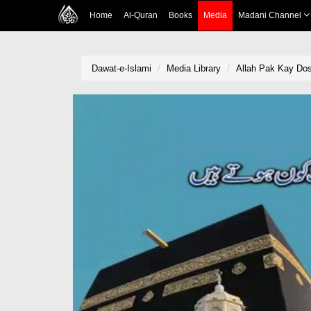
Home
Al-Quran
Books
Media
Madani Channel
Dawat-e-Islami
Media Library
Allah Pak Kay Dos