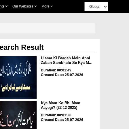
nts
Our Websites
More
earch Result
Ulama Ki Bargah Mein Apni
Zaban Sambhalo Se Kya M...
Duration: 00:01:49
Created Date: 25-07-2026
Kya Maut Ko Bhi Maut
Aayegi? (22-12-2025)
Duration: 00:01:28
Created Date: 25-07-2026