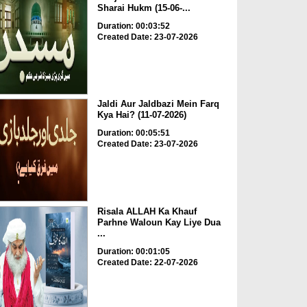
Sharai Hukm (15-06-...
Duration: 00:03:52
Created Date: 23-07-2026
Jaldi Aur Jaldbazi Mein Farq
Kya Hai? (11-07-2026)
Duration: 00:05:51
Created Date: 23-07-2026
Risala ALLAH Ka Khauf
Parhne Waloun Kay Liye Dua
...
Duration: 00:01:05
Created Date: 22-07-2026