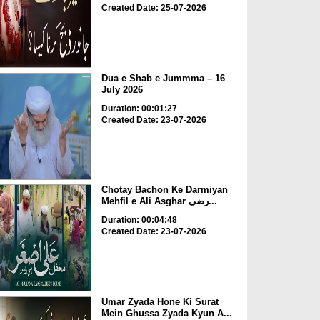
Created Date: 25-07-2026
Dua e Shab e Jummma – 16
July 2026
Duration: 00:01:27
Created Date: 23-07-2026
Chotay Bachon Ke Darmiyan
Mehfil e Ali Asghar رضی...
Duration: 00:04:48
Created Date: 23-07-2026
Umar Zyada Hone Ki Surat
Mein Ghussa Zyada Kyun A...