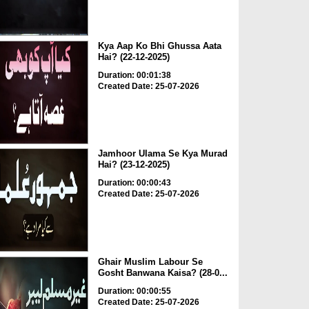
Kya Aap Ko Bhi Ghussa Aata
Hai? (22-12-2025)
Duration: 00:01:38
Created Date: 25-07-2026
Jamhoor Ulama Se Kya Murad
Hai? (23-12-2025)
Duration: 00:00:43
Created Date: 25-07-2026
Ghair Muslim Labour Se
Gosht Banwana Kaisa? (28-0...
Duration: 00:00:55
Created Date: 25-07-2026