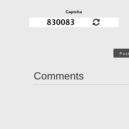
Captcha
Pos
Comments