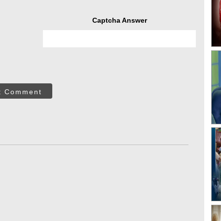
Captcha Answer
t Comment