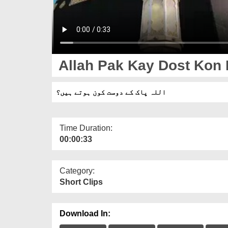
Allah Pak Kay Dost Kon 
اللہ پاک کے دوست کون ہوتے ہیں؟
Time Duration:
00:00:33
Category:
Short Clips
Download In: