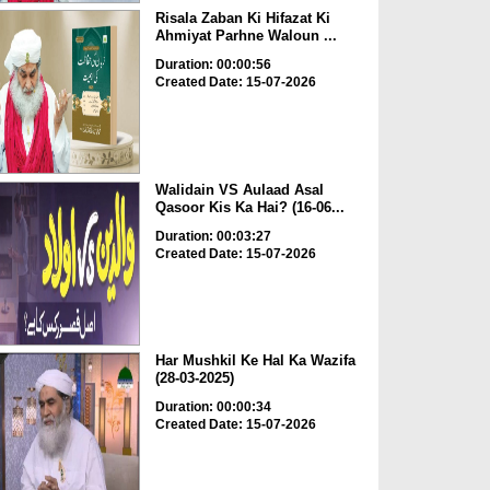
Risala Zaban Ki Hifazat Ki
Ahmiyat Parhne Waloun ...
Duration: 00:00:56
Created Date: 15-07-2026
Walidain VS Aulaad Asal
Qasoor Kis Ka Hai? (16-06...
Duration: 00:03:27
Created Date: 15-07-2026
Har Mushkil Ke Hal Ka Wazifa
(28-03-2025)
Duration: 00:00:34
Created Date: 15-07-2026