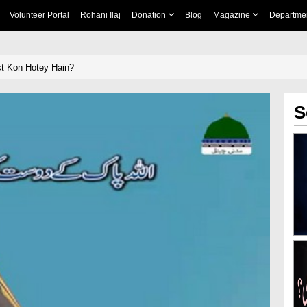
Volunteer Portal
Rohani Ilaj
Donation
Blog
Magazine
Departme
t Kon Hotey Hain?
S