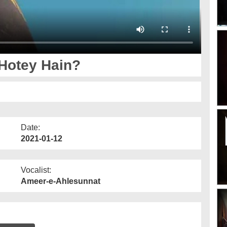
Hotey Hain?
Date:
2021-01-12
Vocalist:
Ameer-e-Ahlesunnat