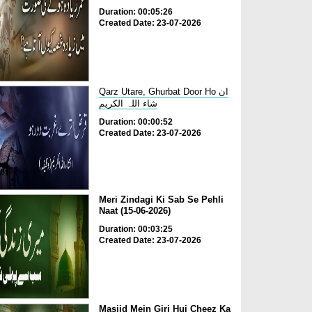
Duration: 00:05:26
Created Date: 23-07-2026
Qarz Utare, Ghurbat Door Ho ان
شاء اللہ الکریم
Duration: 00:00:52
Created Date: 23-07-2026
Meri Zindagi Ki Sab Se Pehli
Naat (15-06-2026)
Duration: 00:03:25
Created Date: 23-07-2026
Masjid Mein Giri Hui Cheez Ka