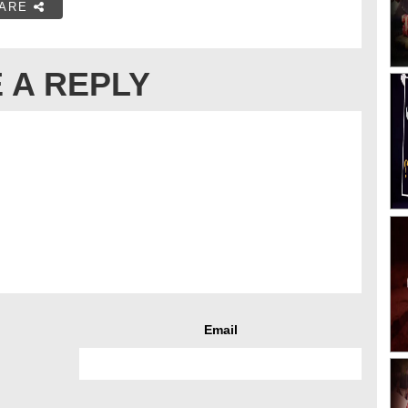
ARE
 A REPLY
Email