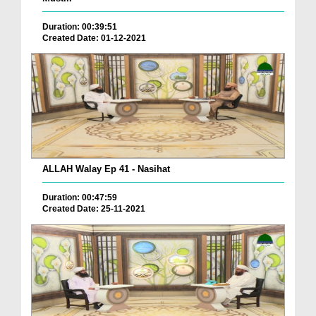
Duration: 00:39:51
Created Date: 01-12-2021
ALLAH Walay Ep 41 - Nasihat
Duration: 00:47:59
Created Date: 25-11-2021