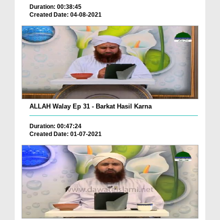
Duration: 00:38:45
Created Date: 04-08-2021
ALLAH Walay Ep 31 - Barkat Hasil Karna
Duration: 00:47:24
Created Date: 01-07-2021