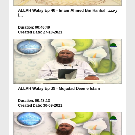
ALLAH Walay Ep 40 - Imam Ahmed Bin Hanbal رحمتہ
ا...
Duration: 00:46:49
Created Date: 27-10-2021
ALLAH Walay Ep 39 - Mujadad Deen e Islam
Duration: 00:43:13
Created Date: 30-09-2021