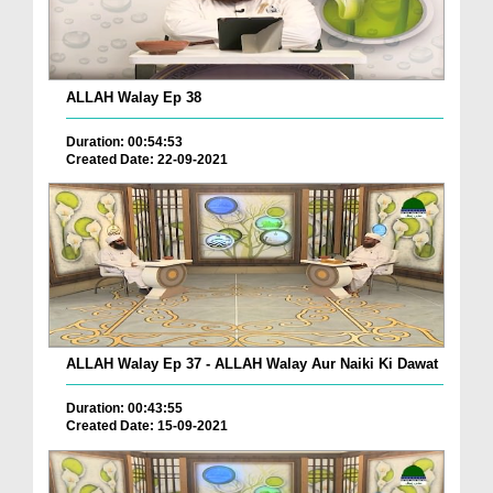
ALLAH Walay Ep 38
Duration: 00:54:53
Created Date: 22-09-2021
ALLAH Walay Ep 37 - ALLAH Walay Aur Naiki Ki Dawat
Duration: 00:43:55
Created Date: 15-09-2021