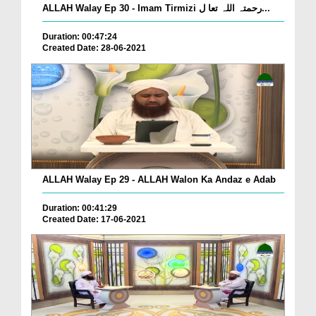
ALLAH Walay Ep 30 - Imam Tirmizi رحمتہ اللہ تعا ل...
Duration: 00:47:24
Created Date: 28-06-2021
ALLAH Walay Ep 29 - ALLAH Walon Ka Andaz e Adab
Duration: 00:41:29
Created Date: 17-06-2021