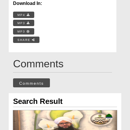
Download In:
MP4
MP3
MP3
SHARE
Comments
Comments
Search Result