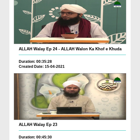
ALLAH Walay Ep 24 - ALLAH Walon Ka Khof e Khuda
Duration: 00:35:28
Created Date: 15-04-2021
ALLAH Walay Ep 23
Duration: 00:45:30