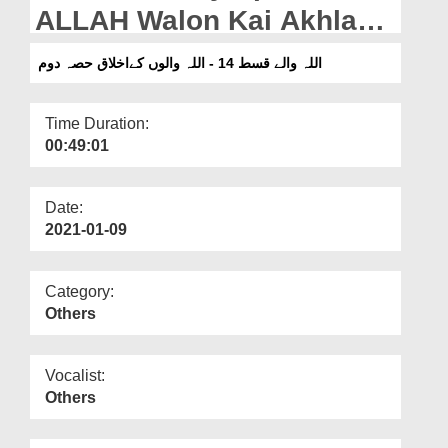
Departments
ALLAH Walon Kai Akhlaq
Part 2
Our Websites
اللہ والے قسط 14 - اللہ والوں کےاخلاق حصہ دوم
More
Time Duration:
00:49:01
Date:
2021-01-09
Category:
Others
Vocalist:
Others