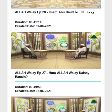
ALLAH Walay Ep 28 - Imam Abu Daud رحمتہ اللہ تعا ...
Duration: 00:41:14
Created Date: 09-06-2021
ALLAH Walay Ep 27 - Hum ALLAH Walay Kaisay
Banain?
Duration: 00:49:58
Created Date: 02-06-2021