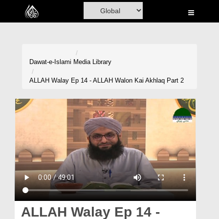
Home
Al-Quran
Books
Dawat-e-Islami
Media Library
Media
ALLAH Walay Ep 14 - ALLAH Walon Kai Akhlaq Part 2
Madani Channel
Volunteer Portal
Rohani Ilaj
Donation
Blog
Magazine
ALLAH Walay Ep 14 -