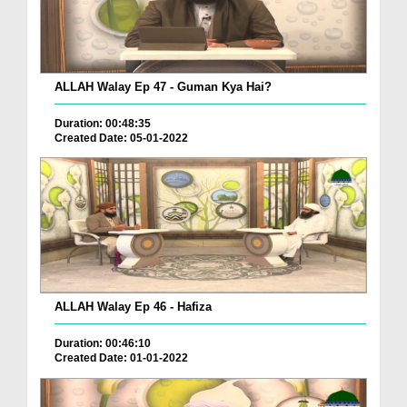
ALLAH Walay Ep 47 - Guman Kya Hai?
Duration: 00:48:35
Created Date: 05-01-2022
ALLAH Walay Ep 46 - Hafiza
Duration: 00:46:10
Created Date: 01-01-2022