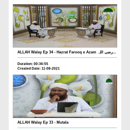
ALLAH Walay Ep 34 - Hazrat Farooq e Azam رضی اللہ...
Duration: 00:36:55
Created Date: 11-08-2021
ALLAH Walay Ep 33 - Mutala