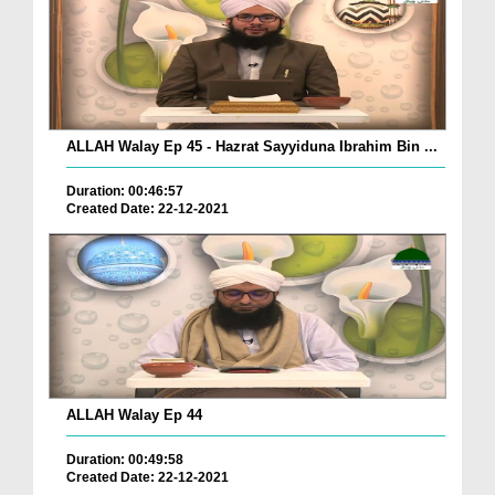
ALLAH Walay Ep 45 - Hazrat Sayyiduna Ibrahim Bin ...
Duration: 00:46:57
Created Date: 22-12-2021
ALLAH Walay Ep 44
Duration: 00:49:58
Created Date: 22-12-2021