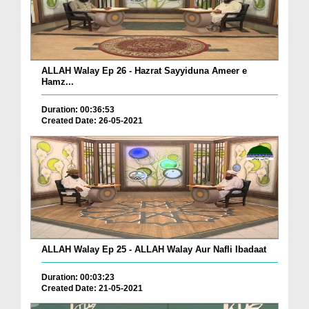
ALLAH Walay Ep 26 - Hazrat Sayyiduna Ameer e
Hamz...
Duration: 00:36:53
Created Date: 26-05-2021
ALLAH Walay Ep 25 - ALLAH Walay Aur Nafli Ibadaat
Duration: 00:03:23
Created Date: 21-05-2021