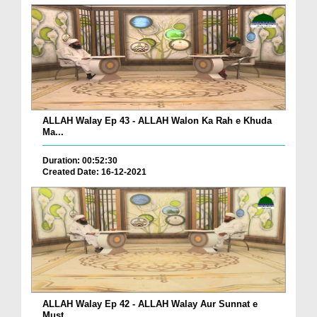
ALLAH Walay Ep 43 - ALLAH Walon Ka Rah e Khuda
Ma...
Duration: 00:52:30
Created Date: 16-12-2021
ALLAH Walay Ep 42 - ALLAH Walay Aur Sunnat e
Must...