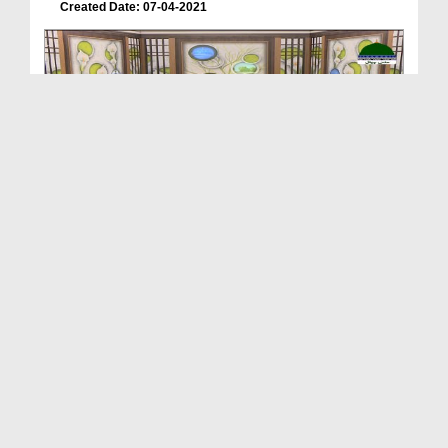
Created Date: 07-04-2021
ALLAH Walay Ep 22 - Seerat e Lal Shahbaz Qalandar...
Duration: 00:46:56
Created Date: 02-04-2021
ALLAH Walay Ep 21 - Seerat e Muhaddis e Azam Pak...