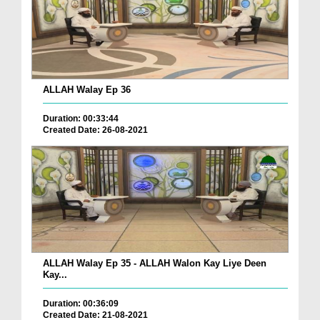
ALLAH Walay Ep 36
Duration: 00:33:44
Created Date: 26-08-2021
ALLAH Walay Ep 35 - ALLAH Walon Kay Liye Deen
Kay...
Duration: 00:36:09
Created Date: 21-08-2021