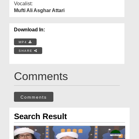
Vocalist:
Mufti Ali Asghar Attari
Download In:
MP4
SHARE
Comments
Comments
Search Result