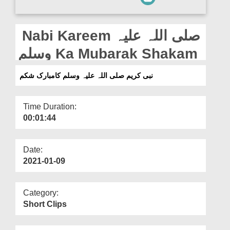
Departments
Our Websites
Nabi Kareem صلی اللہ علیہ
More
وسلم Ka Mubarak Shakam
نبی کریم صلی اللہ علیہ وسلم کامبارک شکم
Time Duration:
00:01:44
Date:
2021-01-09
Category:
Short Clips