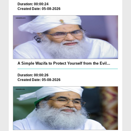
Duration: 00:00:24
Created Date: 05-08-2026
A Simple Wazifa to Protect Yourself from the Evil...
Duration: 00:00:26
Created Date: 05-08-2026