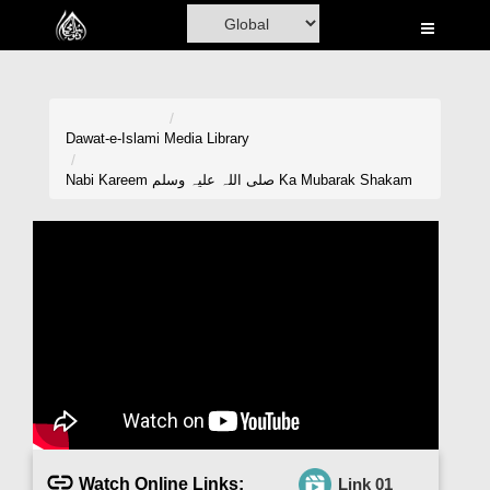
Home
Al-Quran
Books
Dawat-e-Islami
Media Library
Media
Nabi Kareem صلی اللہ علیہ وسلم Ka Mubarak Shakam
Madani Channel
Volunteer Portal
Rohani Ilaj
Donation
Blog
Magazine
Watch Online Links:
Link 01