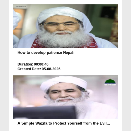
How to develop patience Nepali
Duration: 00:00:40
Created Date: 05-08-2026
A Simple Wazifa to Protect Yourself from the Evil...