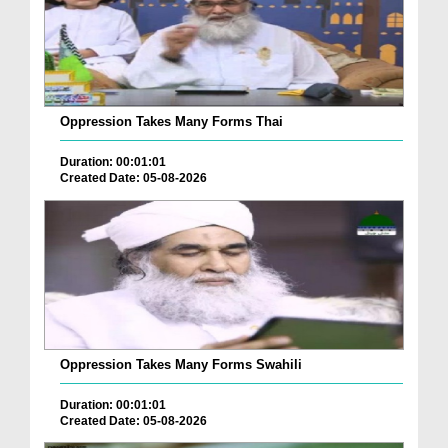
Oppression Takes Many Forms Thai
Duration: 00:01:01
Created Date: 05-08-2026
Oppression Takes Many Forms Swahili
Duration: 00:01:01
Created Date: 05-08-2026