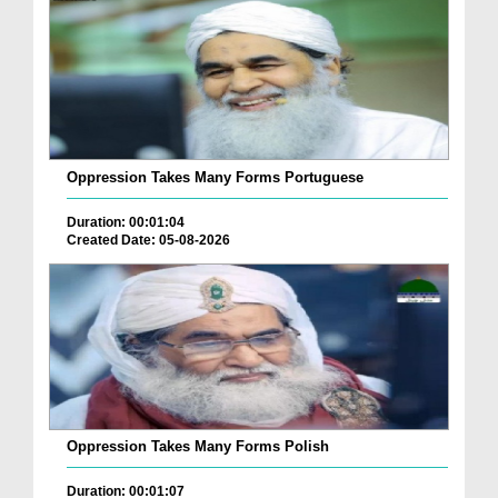
Oppression Takes Many Forms Portuguese
Duration: 00:01:04
Created Date: 05-08-2026
Oppression Takes Many Forms Polish
Duration: 00:01:07