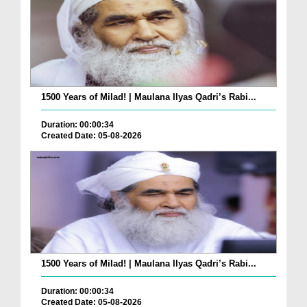
1500 Years of Milad! | Maulana Ilyas Qadri’s Rabi...
Duration: 00:00:34
Created Date: 05-08-2026
1500 Years of Milad! | Maulana Ilyas Qadri’s Rabi...
Duration: 00:00:34
Created Date: 05-08-2026