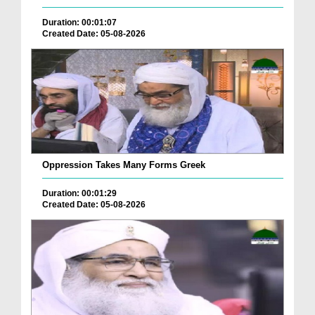
Duration: 00:01:07
Created Date: 05-08-2026
Oppression Takes Many Forms Greek
Duration: 00:01:29
Created Date: 05-08-2026