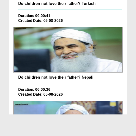
Do children not love their father? Turkish
Duration: 00:00:41
Created Date: 05-08-2026
Do children not love their father? Nepali
Duration: 00:00:36
Created Date: 05-08-2026