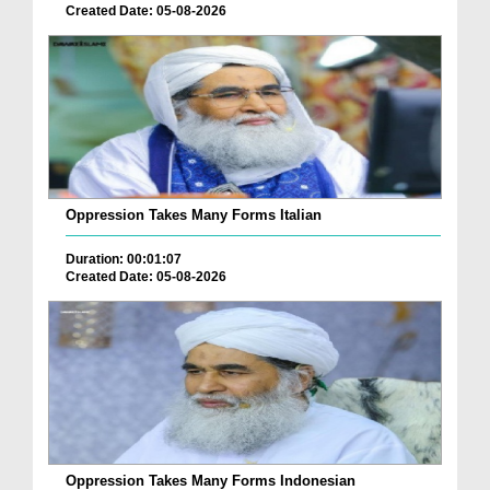
Created Date: 05-08-2026
Oppression Takes Many Forms Italian
Duration: 00:01:07
Created Date: 05-08-2026
Oppression Takes Many Forms Indonesian