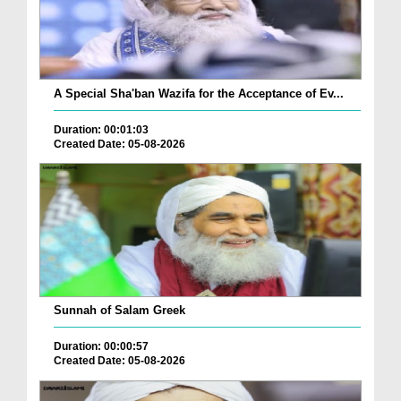
A Special Sha'ban Wazifa for the Acceptance of Ev...
Duration: 00:01:03
Created Date: 05-08-2026
Sunnah of Salam Greek
Duration: 00:00:57
Created Date: 05-08-2026