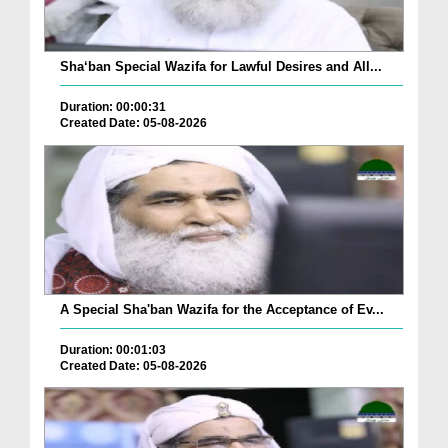
Sha‘ban Special Wazifa for Lawful Desires and All...
Duration: 00:00:31
Created Date: 05-08-2026
A Special Sha'ban Wazifa for the Acceptance of Ev...
Duration: 00:01:03
Created Date: 05-08-2026