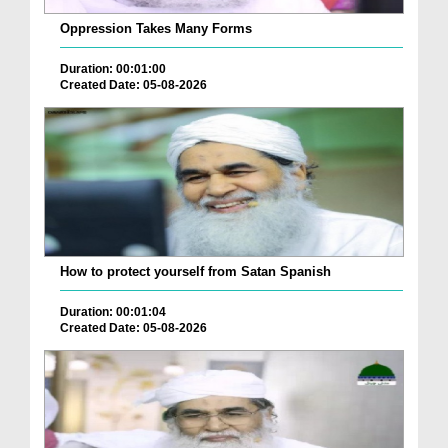
Oppression Takes Many Forms
Duration: 00:01:00
Created Date: 05-08-2026
How to protect yourself from Satan Spanish
Duration: 00:01:04
Created Date: 05-08-2026