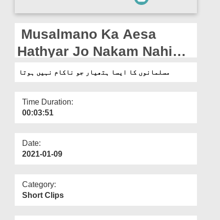
Departments
Our Websites
Musalmano Ka Aesa
More
Hathyar Jo Nakam Nahi
Hota
مسلمانوں کا ایسا ہتھیار جو ناکام نہیں ہوتا
Time Duration:
00:03:51
Date:
2021-01-09
Category:
Short Clips