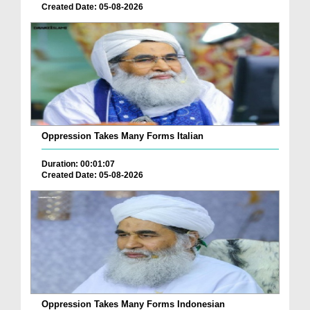
Created Date: 05-08-2026
Oppression Takes Many Forms Italian
Duration: 00:01:07
Created Date: 05-08-2026
Oppression Takes Many Forms Indonesian