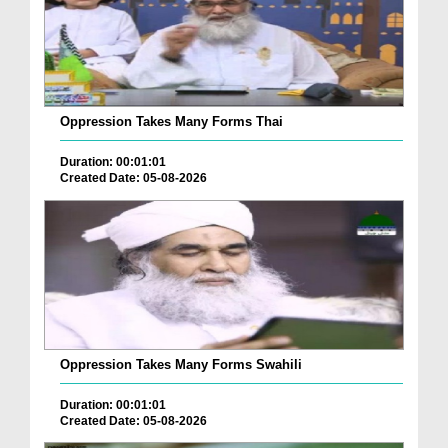
Oppression Takes Many Forms Thai
Duration: 00:01:01
Created Date: 05-08-2026
Oppression Takes Many Forms Swahili
Duration: 00:01:01
Created Date: 05-08-2026