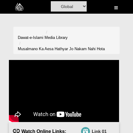
Home
Al-Quran
Books
Dawat-e-Islami
Media Library
Media
Musalmano Ka Aesa Hathyar Jo Nakam Nahi Hota
Madani Channel
Volunteer Portal
Rohani Ilaj
Donation
Blog
Magazine
Watch Online Links:
Link 01