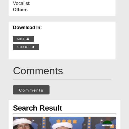
Vocalist:
Others
Download In:
MP4
SHARE
Comments
Comments
Search Result