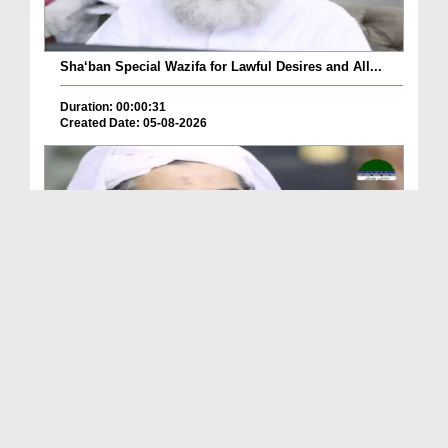
Sha‘ban Special Wazifa for Lawful Desires and All...
Duration: 00:00:31
Created Date: 05-08-2026
A Special Sha'ban Wazifa for the Acceptance of Ev...
Duration: 00:01:03
Created Date: 05-08-2026