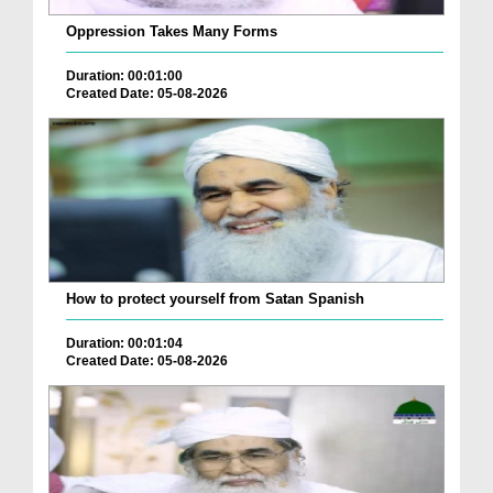
Oppression Takes Many Forms
Duration: 00:01:00
Created Date: 05-08-2026
How to protect yourself from Satan Spanish
Duration: 00:01:04
Created Date: 05-08-2026