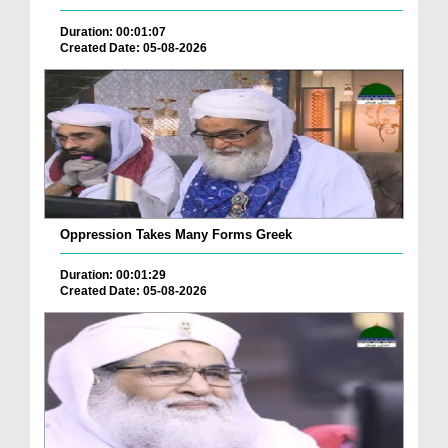
Duration: 00:01:07
Created Date: 05-08-2026
Oppression Takes Many Forms Greek
Duration: 00:01:29
Created Date: 05-08-2026