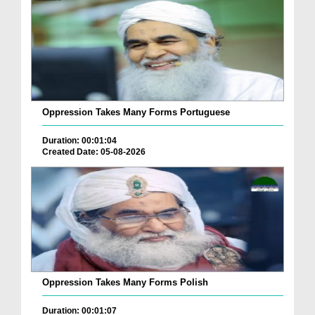
Oppression Takes Many Forms Portuguese
Duration: 00:01:04
Created Date: 05-08-2026
Oppression Takes Many Forms Polish
Duration: 00:01:07