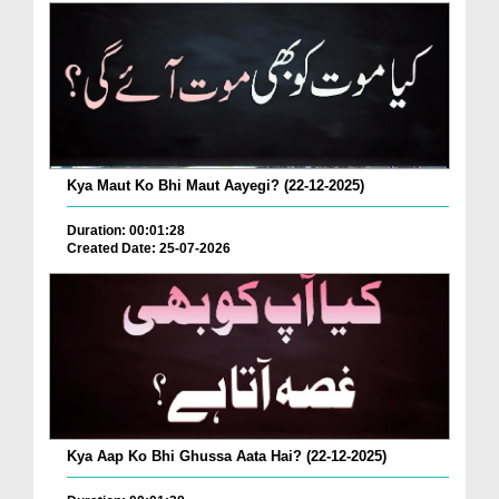
Kya Maut Ko Bhi Maut Aayegi? (22-12-2025)
Duration: 00:01:28
Created Date: 25-07-2026
Kya Aap Ko Bhi Ghussa Aata Hai? (22-12-2025)