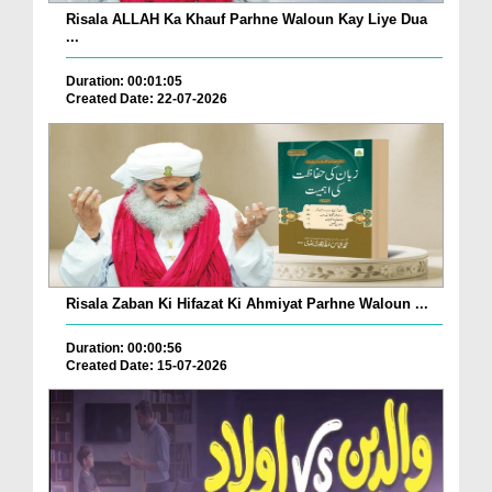
Risala ALLAH Ka Khauf Parhne Waloun Kay Liye Dua
...
Duration: 00:01:05
Created Date: 22-07-2026
Risala Zaban Ki Hifazat Ki Ahmiyat Parhne Waloun ...
Duration: 00:00:56
Created Date: 15-07-2026