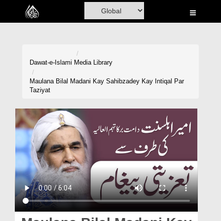
Home
Al-Quran
Books
Dawat-e-Islami
Media Library
Media
Maulana Bilal Madani Kay Sahibzadey Kay Intiqal Par
Taziyat
Madani Channel
Volunteer Portal
Rohani Ilaj
Donation
Blog
Magazine