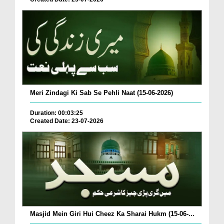
Meri Zindagi Ki Sab Se Pehli Naat (15-06-2026)
Duration: 00:03:25
Created Date: 23-07-2026
Masjid Mein Giri Hui Cheez Ka Sharai Hukm (15-06-...