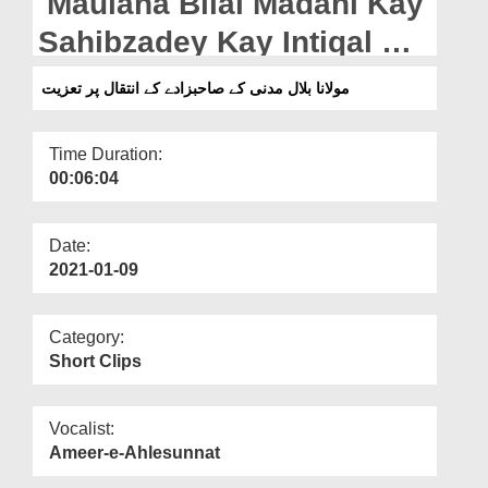
Maulana Bilal Madani Kay
Departments
Sahibzadey Kay Intiqal Par
Our Websites
Taziyat
مولانا بلال مدنی کے صاحبزادے کے انتقال پر تعزیت
More
Time Duration:
00:06:04
Date:
2021-01-09
Category:
Short Clips
Vocalist:
Ameer-e-Ahlesunnat