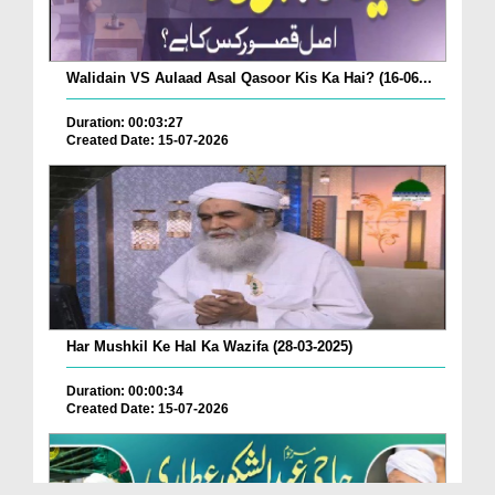
Walidain VS Aulaad Asal Qasoor Kis Ka Hai? (16-06...
Duration: 00:03:27
Created Date: 15-07-2026
Har Mushkil Ke Hal Ka Wazifa (28-03-2025)
Duration: 00:00:34
Created Date: 15-07-2026