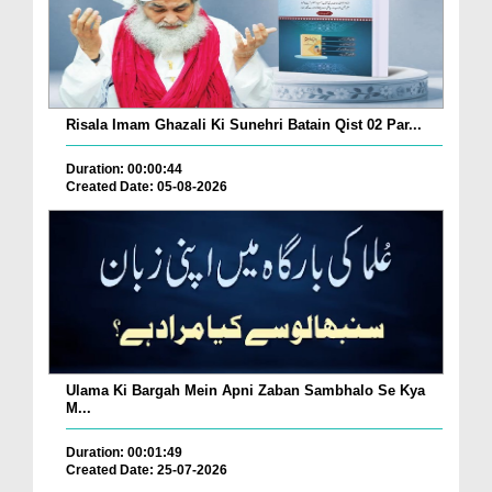
Risala Imam Ghazali Ki Sunehri Batain Qist 02 Par...
Duration: 00:00:44
Created Date: 05-08-2026
Ulama Ki Bargah Mein Apni Zaban Sambhalo Se Kya
M...
Duration: 00:01:49
Created Date: 25-07-2026