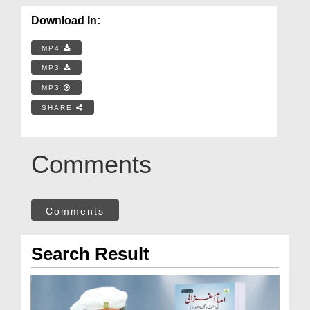
Download In:
MP4
MP3
MP3
SHARE
Comments
Comments
Search Result