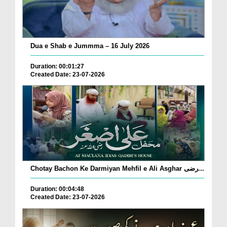
Dua e Shab e Jummma – 16 July 2026
Duration: 00:01:27
Created Date: 23-07-2026
Chotay Bachon Ke Darmiyan Mehfil e Ali Asghar رضی...
Duration: 00:04:48
Created Date: 23-07-2026