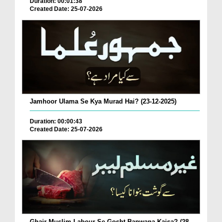
Duration: 00:01:38
Created Date: 25-07-2026
Jamhoor Ulama Se Kya Murad Hai? (23-12-2025)
Duration: 00:00:43
Created Date: 25-07-2026
Ghair Muslim Labour Se Gosht Banwana Kaisa? (28-