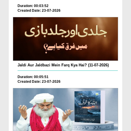
Duration: 00:03:52
Created Date: 23-07-2026
Jaldi Aur Jaldbazi Mein Farq Kya Hai? (11-07-2026)
Duration: 00:05:51
Created Date: 23-07-2026