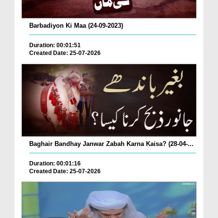
Barbadiyon Ki Maa (24-09-2023)
Duration: 00:01:51
Created Date: 25-07-2026
Baghair Bandhay Janwar Zabah Karna Kaisa? (28-04-...
Duration: 00:01:16
Created Date: 25-07-2026