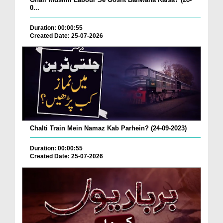
0...
Duration: 00:00:55
Created Date: 25-07-2026
Chalti Train Mein Namaz Kab Parhein? (24-09-2023)
Duration: 00:00:55
Created Date: 25-07-2026