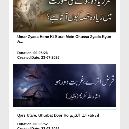
Umar Zyada Hone Ki Surat Mein Ghussa Zyada Kyun
A...
Duration: 00:05:26
Created Date: 23-07-2026
Qarz Utare, Ghurbat Door Ho ان شاء اللہ الکریم
Duration: 00:00:52
Created Date: 23-07-2026