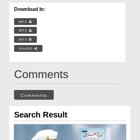
Download In:
MP4
MP3
MP3
SHARE
Comments
Comments
Search Result