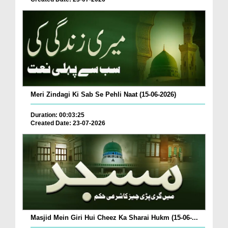
Meri Zindagi Ki Sab Se Pehli Naat (15-06-2026)
Duration: 00:03:25
Created Date: 23-07-2026
Masjid Mein Giri Hui Cheez Ka Sharai Hukm (15-06-...