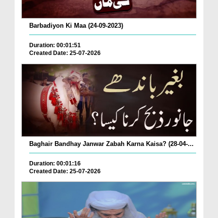
Barbadiyon Ki Maa (24-09-2023)
Duration: 00:01:51
Created Date: 25-07-2026
Baghair Bandhay Janwar Zabah Karna Kaisa? (28-04-...
Duration: 00:01:16
Created Date: 25-07-2026