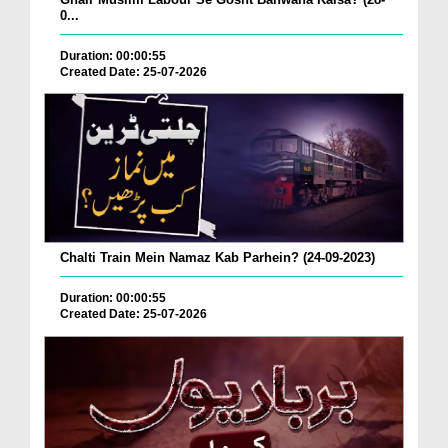
0...
Duration: 00:00:55
Created Date: 25-07-2026
Chalti Train Mein Namaz Kab Parhein? (24-09-2023)
Duration: 00:00:55
Created Date: 25-07-2026