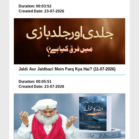
Duration: 00:03:52
Created Date: 23-07-2026
Jaldi Aur Jaldbazi Mein Farq Kya Hai? (11-07-2026)
Duration: 00:05:51
Created Date: 23-07-2026