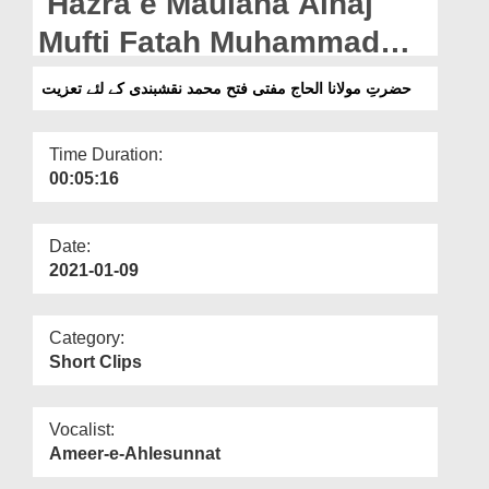
Hazra e Maulana Alhaj
Departments
Mufti Fatah Muhammad
Our Websites
Naqshbandi Kay Intiqal
حضرتِ مولانا الحاج مفتی فتح محمد نقشبندی کے لئے تعزیت
More
Par Taziyat
Time Duration:
00:05:16
Date:
2021-01-09
Category:
Short Clips
Vocalist:
Ameer-e-Ahlesunnat