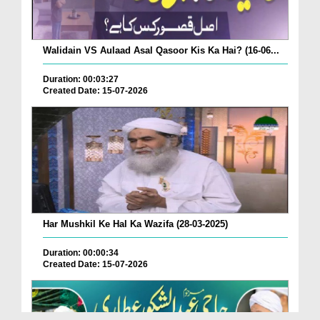
Walidain VS Aulaad Asal Qasoor Kis Ka Hai? (16-06...
Duration: 00:03:27
Created Date: 15-07-2026
Har Mushkil Ke Hal Ka Wazifa (28-03-2025)
Duration: 00:00:34
Created Date: 15-07-2026