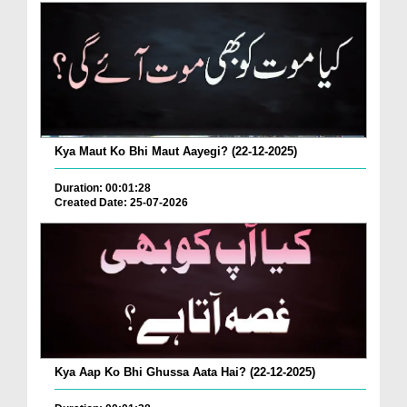
Kya Maut Ko Bhi Maut Aayegi? (22-12-2025)
Duration: 00:01:28
Created Date: 25-07-2026
Kya Aap Ko Bhi Ghussa Aata Hai? (22-12-2025)