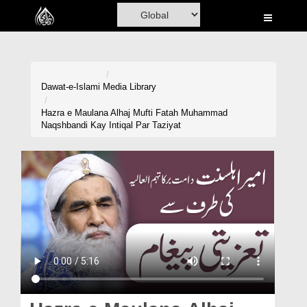
Home
Al-Quran
Books
Dawat-e-Islami
Media Library
Media
Hazra e Maulana Alhaj Mufti Fatah Muhammad
Naqshbandi Kay Intiqal Par Taziyat
Madani Channel
Volunteer Portal
Rohani Ilaj
Donation
Blog
Magazine