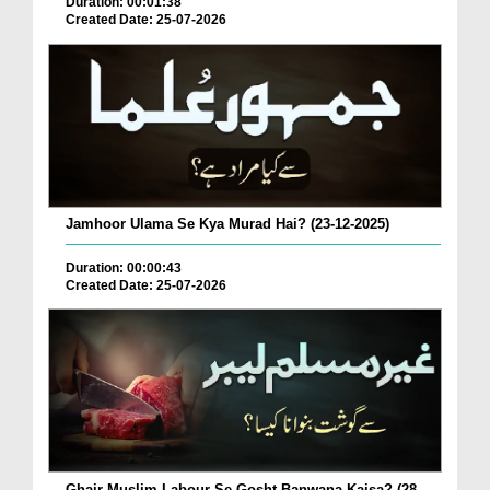
Duration: 00:01:38
Created Date: 25-07-2026
Jamhoor Ulama Se Kya Murad Hai? (23-12-2025)
Duration: 00:00:43
Created Date: 25-07-2026
Ghair Muslim Labour Se Gosht Banwana Kaisa? (28-