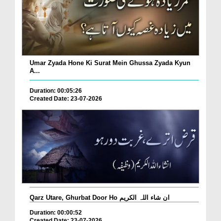
Umar Zyada Hone Ki Surat Mein Ghussa Zyada Kyun
A...
Duration: 00:05:26
Created Date: 23-07-2026
Qarz Utare, Ghurbat Door Ho ان شاء اللہ الکریم
Duration: 00:00:52
Created Date: 23-07-2026