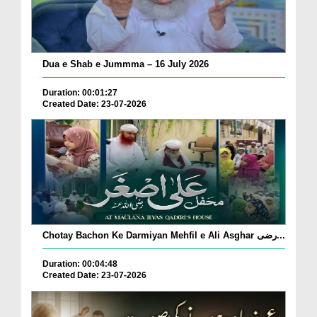
Dua e Shab e Jummma – 16 July 2026
Duration: 00:01:27
Created Date: 23-07-2026
Chotay Bachon Ke Darmiyan Mehfil e Ali Asghar رضی...
Duration: 00:04:48
Created Date: 23-07-2026