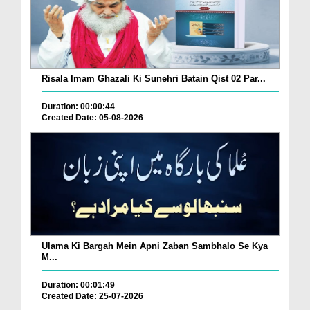
Risala Imam Ghazali Ki Sunehri Batain Qist 02 Par...
Duration: 00:00:44
Created Date: 05-08-2026
Ulama Ki Bargah Mein Apni Zaban Sambhalo Se Kya
M...
Duration: 00:01:49
Created Date: 25-07-2026