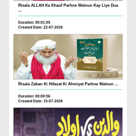
Risala ALLAH Ka Khauf Parhne Waloun Kay Liye Dua
...
Duration: 00:01:05
Created Date: 22-07-2026
Risala Zaban Ki Hifazat Ki Ahmiyat Parhne Waloun ...
Duration: 00:00:56
Created Date: 15-07-2026