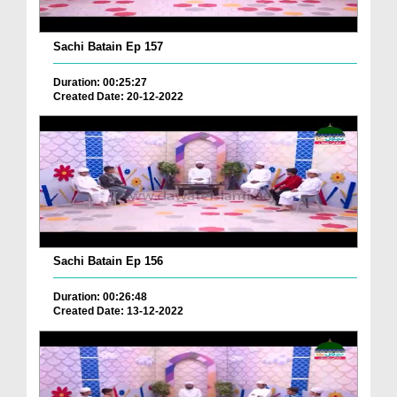
Sachi Batain Ep 157
Duration: 00:25:27
Created Date: 20-12-2022
Sachi Batain Ep 156
Duration: 00:26:48
Created Date: 13-12-2022