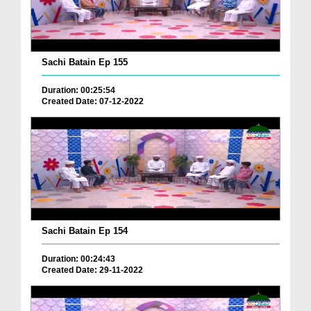
Sachi Batain Ep 155
Duration: 00:25:54
Created Date: 07-12-2022
Sachi Batain Ep 154
Duration: 00:24:43
Created Date: 29-11-2022