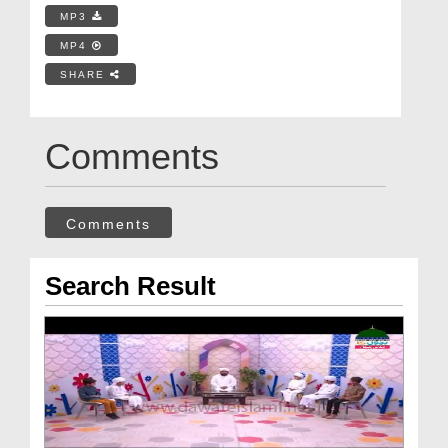
MP3
MP4
SHARE
Comments
Comments
Search Result