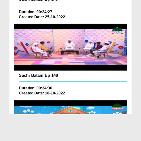
Duration: 00:24:27
Created Date: 25-10-2022
Sachi Batain Ep 148
Duration: 00:24:36
Created Date: 18-10-2022