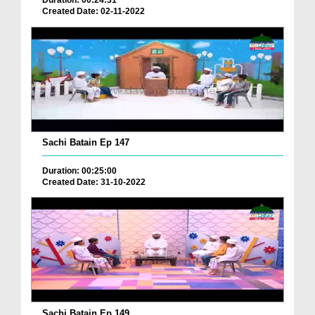
Duration: 00:24:31
Created Date: 02-11-2022
Sachi Batain Ep 147
Duration: 00:25:00
Created Date: 31-10-2022
Sachi Batain Ep 149