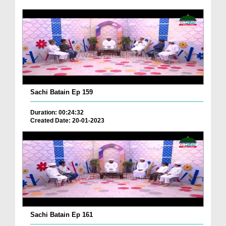
Sachi Batain Ep 159
Duration: 00:24:32
Created Date: 20-01-2023
Sachi Batain Ep 161