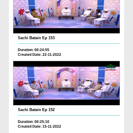
Sachi Batain Ep 153
Duration: 00:24:55
Created Date: 22-11-2022
Sachi Batain Ep 152
Duration: 00:25:10
Created Date: 15-11-2022