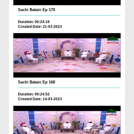
Sachi Batain Ep 170
Duration: 00:24:16
Created Date: 21-03-2023
Sachi Batain Ep 168
Duration: 00:24:52
Created Date: 14-03-2023