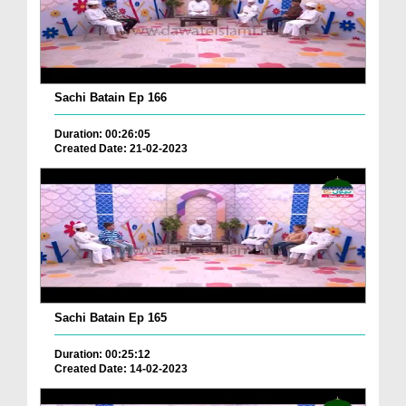
Sachi Batain Ep 166
Duration: 00:26:05
Created Date: 21-02-2023
Sachi Batain Ep 165
Duration: 00:25:12
Created Date: 14-02-2023