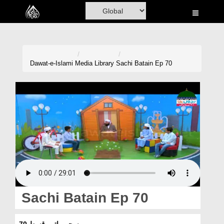
Home
Al-Quran
Books
Dawat-e-Islami
Media Library
Sachi Batain Ep 70
Media
Madani Channel
Volunteer Portal
Rohani Ilaj
Donation
Blog
Sachi Batain Ep 70
Magazine
سچی باتیں قسط 70