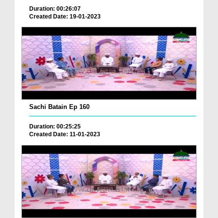
Duration: 00:26:07
Created Date: 19-01-2023
Sachi Batain Ep 160
Duration: 00:25:25
Created Date: 11-01-2023