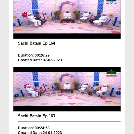
Sachi Batain Ep 164
Duration: 00:26:29
Created Date: 07-02-2023
Sachi Batain Ep 163
Duration: 00:24:58
Created Date: 24-01-2023