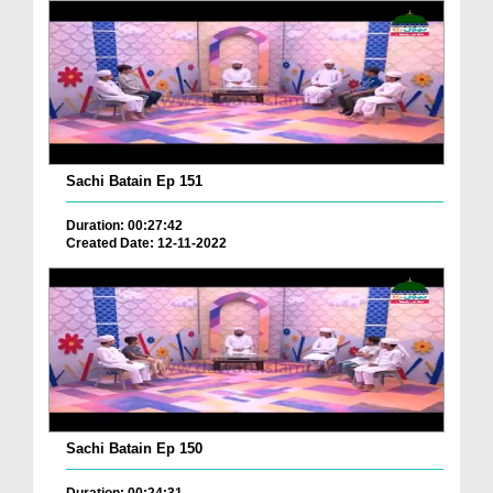
Sachi Batain Ep 151
Duration: 00:27:42
Created Date: 12-11-2022
Sachi Batain Ep 150