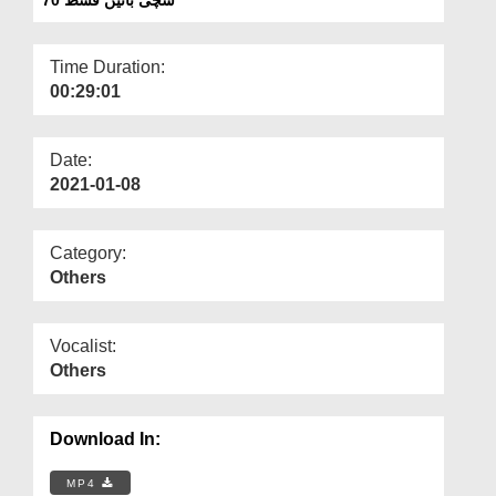
Departments
Our Websites
Time Duration:
00:29:01
More
Date:
2021-01-08
Category:
Others
Vocalist:
Others
Download In:
MP4