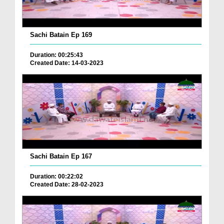
Sachi Batain Ep 169
Duration: 00:25:43
Created Date: 14-03-2023
Sachi Batain Ep 167
Duration: 00:22:02
Created Date: 28-02-2023