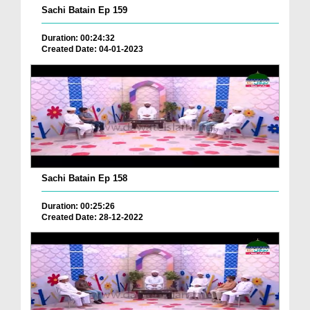
Sachi Batain Ep 159
Duration: 00:24:32
Created Date: 04-01-2023
Sachi Batain Ep 158
Duration: 00:25:26
Created Date: 28-12-2022