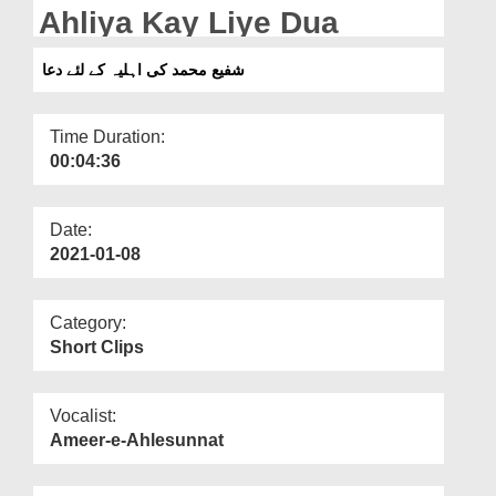
Departments
Ahliya Kay Liye Dua
Our Websites
شفیع محمد کی اہلیہ کے لئے دعا
More
Time Duration:
00:04:36
Date:
2021-01-08
Category:
Short Clips
Vocalist:
Ameer-e-Ahlesunnat