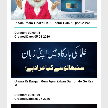
Risala Imam Ghazali Ki Sunehri Batain Qist 02 Par...
Duration: 00:00:44
Created Date: 05-08-2026
Ulama Ki Bargah Mein Apni Zaban Sambhalo Se Kya
M...
Duration: 00:01:49
Created Date: 25-07-2026