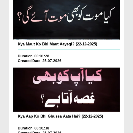
Kya Maut Ko Bhi Maut Aayegi? (22-12-2025)
Duration: 00:01:28
Created Date: 25-07-2026
Kya Aap Ko Bhi Ghussa Aata Hai? (22-12-2025)
Duration: 00:01:38