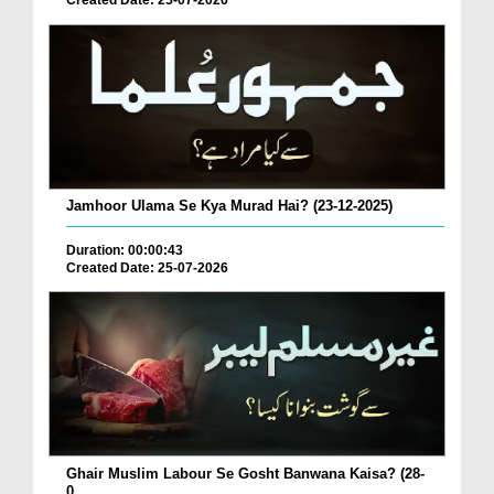
Created Date: 25-07-2026
Jamhoor Ulama Se Kya Murad Hai? (23-12-2025)
Duration: 00:00:43
Created Date: 25-07-2026
Ghair Muslim Labour Se Gosht Banwana Kaisa? (28-
0...