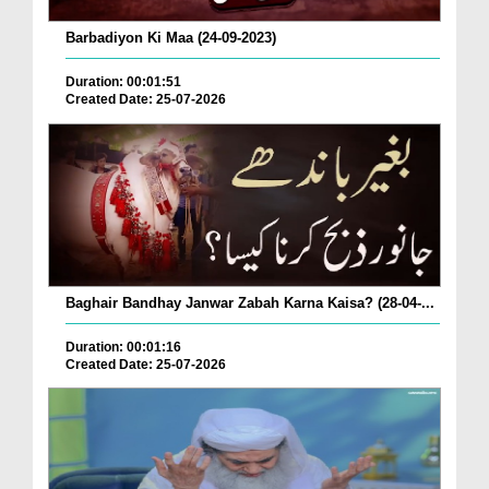
Barbadiyon Ki Maa (24-09-2023)
Duration: 00:01:51
Created Date: 25-07-2026
Baghair Bandhay Janwar Zabah Karna Kaisa? (28-04-...
Duration: 00:01:16
Created Date: 25-07-2026