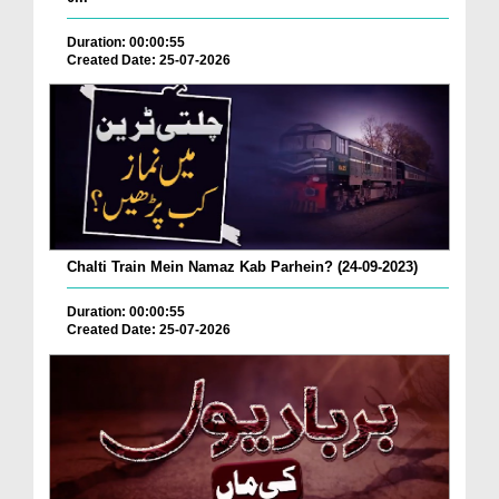
Duration: 00:00:55
Created Date: 25-07-2026
Chalti Train Mein Namaz Kab Parhein? (24-09-2023)
Duration: 00:00:55
Created Date: 25-07-2026