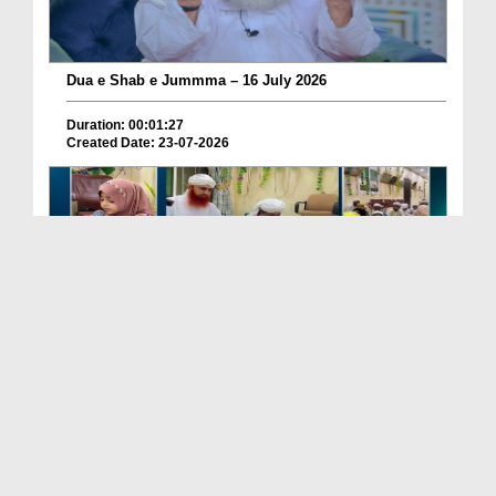
Dua e Shab e Jummma – 16 July 2026
Duration: 00:01:27
Created Date: 23-07-2026
Chotay Bachon Ke Darmiyan Mehfil e Ali Asghar رضی...
Duration: 00:04:48
Created Date: 23-07-2026