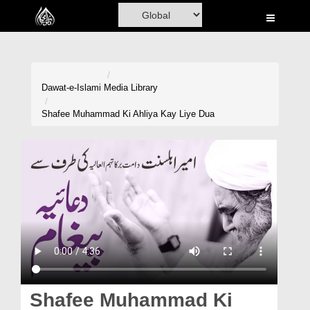
Home
Al-Quran
Books
Dawat-e-Islami
Media Library
Media
Shafee Muhammad Ki Ahliya Kay Liye Dua
Madani Channel
Volunteer Portal
Rohani Ilaj
Donation
Blog
Magazine
Shafee Muhammad Ki