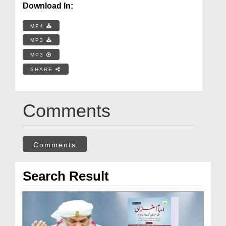
Download In:
MP4
MP3
MP3
SHARE
Comments
Comments
Search Result