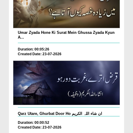
Umar Zyada Hone Ki Surat Mein Ghussa Zyada Kyun
A...
Duration: 00:05:26
Created Date: 23-07-2026
Qarz Utare, Ghurbat Door Ho ان شاء اللہ الکریم
Duration: 00:00:52
Created Date: 23-07-2026