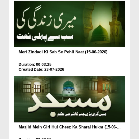
Meri Zindagi Ki Sab Se Pehli Naat (15-06-2026)
Duration: 00:03:25
Created Date: 23-07-2026
Masjid Mein Giri Hui Cheez Ka Sharai Hukm (15-06-...