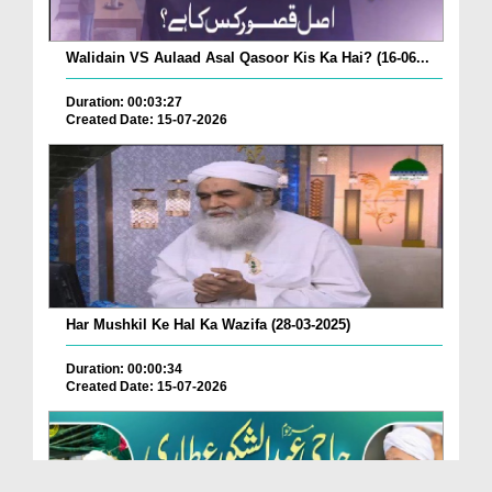
Walidain VS Aulaad Asal Qasoor Kis Ka Hai? (16-06...
Duration: 00:03:27
Created Date: 15-07-2026
Har Mushkil Ke Hal Ka Wazifa (28-03-2025)
Duration: 00:00:34
Created Date: 15-07-2026