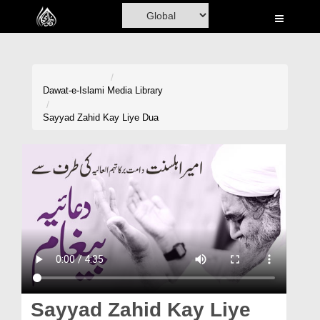
Home
Al-Quran
Books
Dawat-e-Islami
Media Library
Media
Sayyad Zahid Kay Liye Dua
Madani Channel
Volunteer Portal
Rohani Ilaj
Donation
Blog
Magazine
Sayyad Zahid Kay Liye