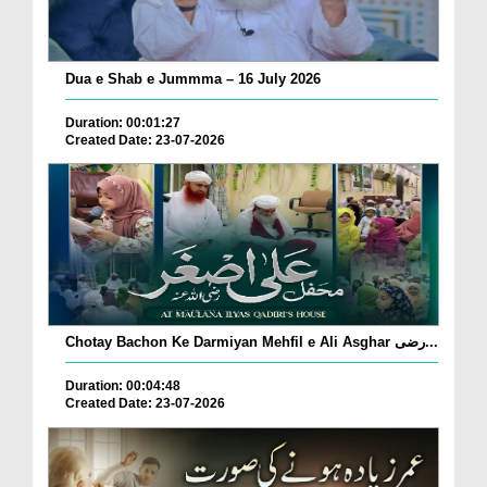
Dua e Shab e Jummma – 16 July 2026
Duration: 00:01:27
Created Date: 23-07-2026
Chotay Bachon Ke Darmiyan Mehfil e Ali Asghar رضی...
Duration: 00:04:48
Created Date: 23-07-2026