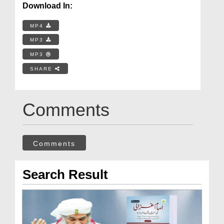
Download In:
MP4
MP3
MP3
SHARE
Comments
Comments
Search Result