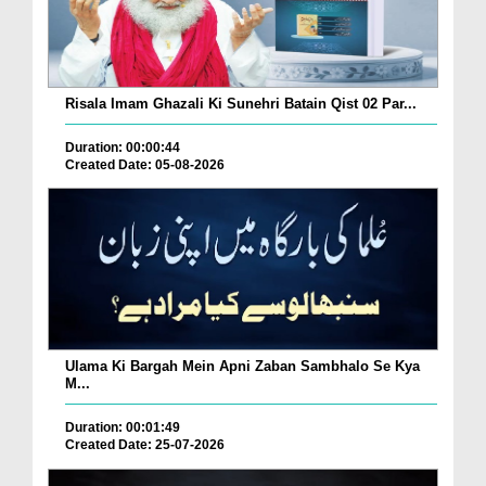
Risala Imam Ghazali Ki Sunehri Batain Qist 02 Par...
Duration: 00:00:44
Created Date: 05-08-2026
Ulama Ki Bargah Mein Apni Zaban Sambhalo Se Kya
M...
Duration: 00:01:49
Created Date: 25-07-2026