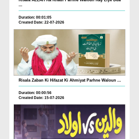
...
Duration: 00:01:05
Created Date: 22-07-2026
Risala Zaban Ki Hifazat Ki Ahmiyat Parhne Waloun ...
Duration: 00:00:56
Created Date: 15-07-2026