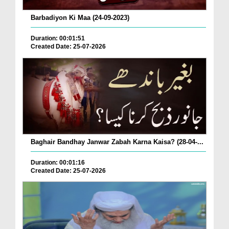
Barbadiyon Ki Maa (24-09-2023)
Duration: 00:01:51
Created Date: 25-07-2026
Baghair Bandhay Janwar Zabah Karna Kaisa? (28-04-...
Duration: 00:01:16
Created Date: 25-07-2026