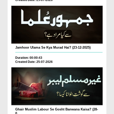
Created Date: 25-07-2026
Jamhoor Ulama Se Kya Murad Hai? (23-12-2025)
Duration: 00:00:43
Created Date: 25-07-2026
Ghair Muslim Labour Se Gosht Banwana Kaisa? (28-
0...