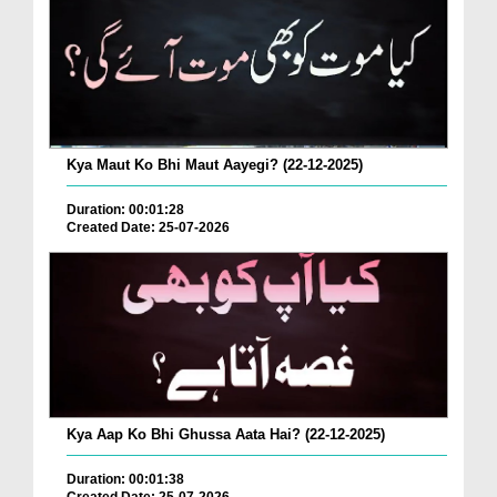
Kya Maut Ko Bhi Maut Aayegi? (22-12-2025)
Duration: 00:01:28
Created Date: 25-07-2026
Kya Aap Ko Bhi Ghussa Aata Hai? (22-12-2025)
Duration: 00:01:38