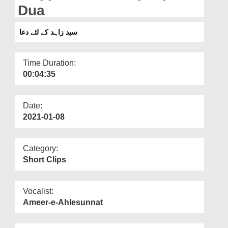
Departments
Dua
Our Websites
سید زاہد کے لئے دعا
More
Time Duration:
00:04:35
Date:
2021-01-08
Category:
Short Clips
Vocalist:
Ameer-e-Ahlesunnat