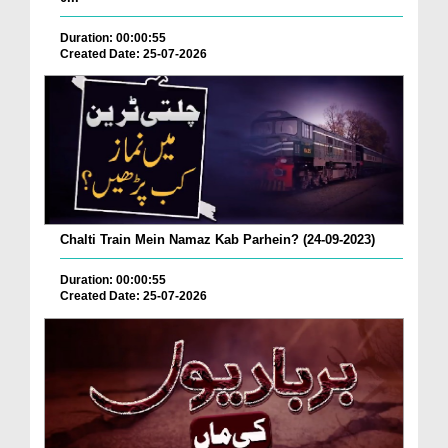
Duration: 00:00:55
Created Date: 25-07-2026
Chalti Train Mein Namaz Kab Parhein? (24-09-2023)
Duration: 00:00:55
Created Date: 25-07-2026