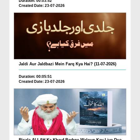
Duration: 00:03:52
Created Date: 23-07-2026
Jaldi Aur Jaldbazi Mein Farq Kya Hai? (11-07-2026)
Duration: 00:05:51
Created Date: 23-07-2026
Risala ALLAH Ka Khauf Parhne Waloun Kay Liye Dua