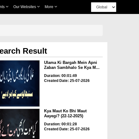
nts
Our Websites
More
earch Result
Ulama Ki Bargah Mein Apni
Zaban Sambhalo Se Kya M...
Duration: 00:01:49
Created Date: 25-07-2026
Kya Maut Ko Bhi Maut
Aayegi? (22-12-2025)
Duration: 00:01:28
Created Date: 25-07-2026