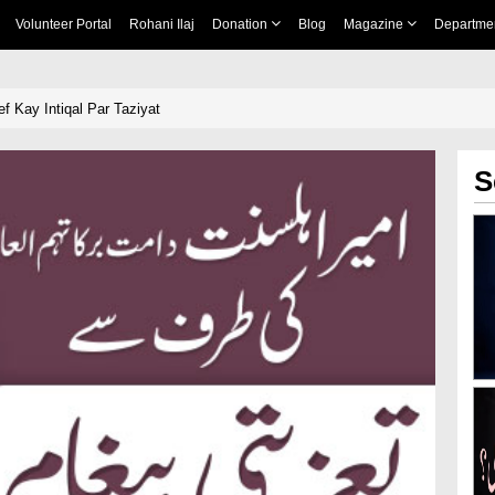
Volunteer Portal
Rohani Ilaj
Donation
Blog
Magazine
Departme
Kay Intiqal Par Taziyat
S