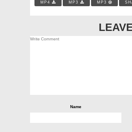
MP4
MP3
MP3
SH
LEAVE
Name