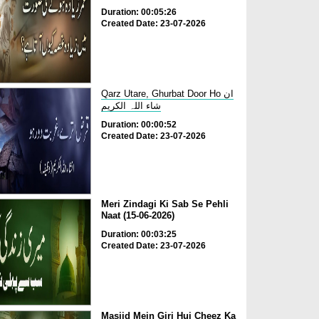
Duration: 00:05:26
Created Date: 23-07-2026
Qarz Utare, Ghurbat Door Ho ان
شاء اللہ الکریم
Duration: 00:00:52
Created Date: 23-07-2026
Meri Zindagi Ki Sab Se Pehli
Naat (15-06-2026)
Duration: 00:03:25
Created Date: 23-07-2026
Masjid Mein Giri Hui Cheez Ka