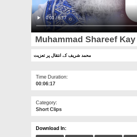
Muhammad Shareef Kay In
محمد شریف کے انتقال پر تعزیت
Time Duration:
00:06:17
Category:
Short Clips
Download In: