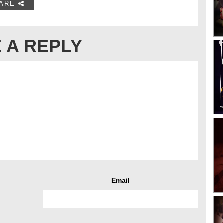
ARE
 A REPLY
Email