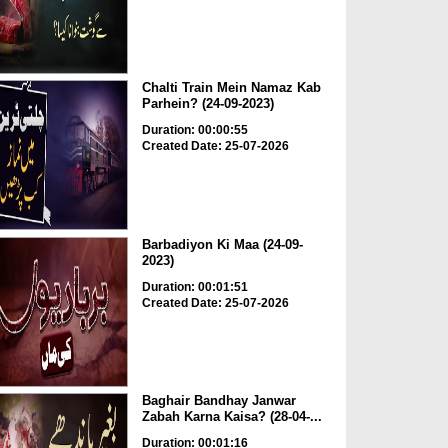
Chalti Train Mein Namaz Kab
Parhein? (24-09-2023)
Duration: 00:00:55
Created Date: 25-07-2026
Barbadiyon Ki Maa (24-09-
2023)
Duration: 00:01:51
Created Date: 25-07-2026
Baghair Bandhay Janwar
Zabah Karna Kaisa? (28-04-...
Duration: 00:01:16