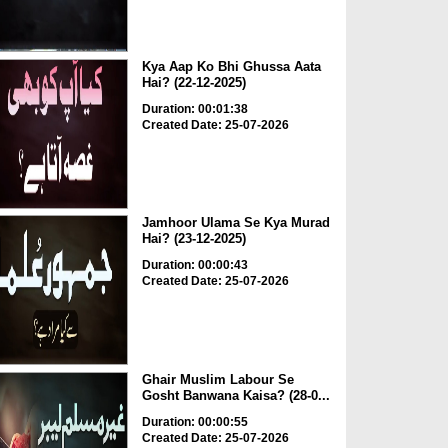
Kya Aap Ko Bhi Ghussa Aata
Hai? (22-12-2025)
Duration: 00:01:38
Created Date: 25-07-2026
Jamhoor Ulama Se Kya Murad
Hai? (23-12-2025)
Duration: 00:00:43
Created Date: 25-07-2026
Ghair Muslim Labour Se
Gosht Banwana Kaisa? (28-0...
Duration: 00:00:55
Created Date: 25-07-2026