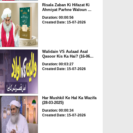
Risala Zaban Ki Hifazat Ki
Ahmiyat Parhne Waloun ...
Duration: 00:00:56
Created Date: 15-07-2026
Walidain VS Aulaad Asal
Qasoor Kis Ka Hai? (16-06...
Duration: 00:03:27
Created Date: 15-07-2026
Har Mushkil Ke Hal Ka Wazifa
(28-03-2025)
Duration: 00:00:34
Created Date: 15-07-2026