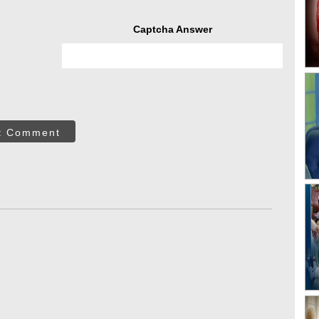
Captcha Answer
t Comment