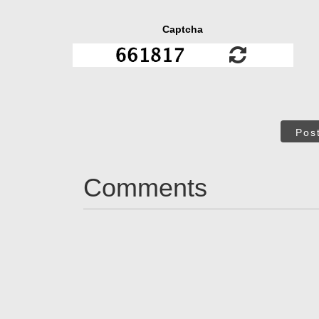
Captcha
Pos
Comments