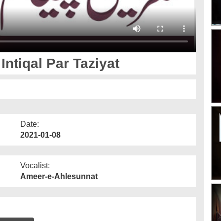
tiqal Par Taziyat
Date:
2021-01-08
Vocalist:
Ameer-e-Ahlesunnat