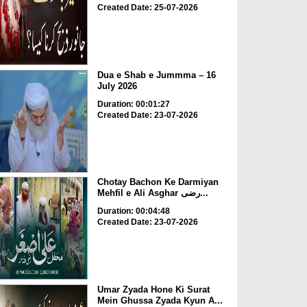
Created Date: 25-07-2026
Dua e Shab e Jummma – 16
July 2026
Duration: 00:01:27
Created Date: 23-07-2026
Chotay Bachon Ke Darmiyan
Mehfil e Ali Asghar رضی...
Duration: 00:04:48
Created Date: 23-07-2026
Umar Zyada Hone Ki Surat
Mein Ghussa Zyada Kyun A...