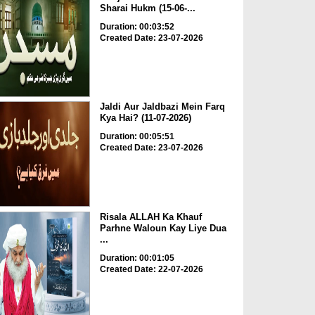
Sharai Hukm (15-06-...
Duration: 00:03:52
Created Date: 23-07-2026
Jaldi Aur Jaldbazi Mein Farq
Kya Hai? (11-07-2026)
Duration: 00:05:51
Created Date: 23-07-2026
Risala ALLAH Ka Khauf
Parhne Waloun Kay Liye Dua
...
Duration: 00:01:05
Created Date: 22-07-2026