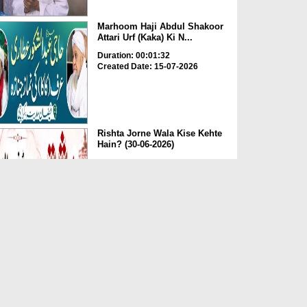
Marhoom Haji Abdul Shakoor
Attari Urf (Kaka) Ki N...
Duration: 00:01:32
Created Date: 15-07-2026
Rishta Jorne Wala Kise Kehte
Hain? (30-06-2026)
Duration: 00:00:59
Created Date: 15-07-2026
Dua e Shab e Jumma – 09
July 2026
Duration: 00:01:07
Created Date: 15-07-2026