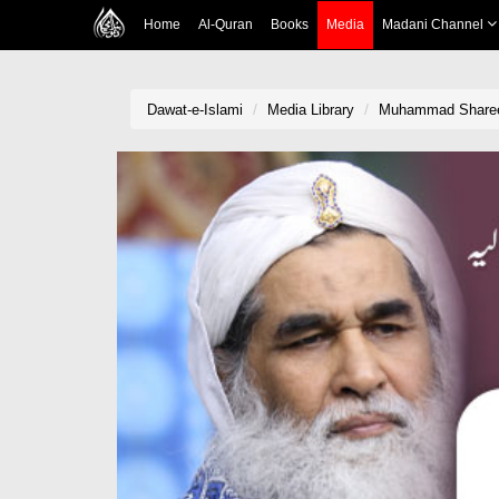
Home
Al-Quran
Books
Media
Madani Channel
Dawat-e-Islami
Media Library
Muhammad Shareef 