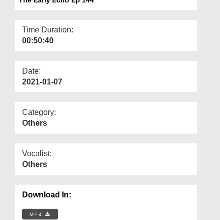
Departments
Our Websites
Time Duration:
00:50:40
More
Date:
2021-01-07
Category:
Others
Vocalist:
Others
Download In:
MP4