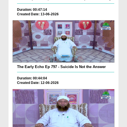
Duration: 00:47:14
Created Date: 13-06-2026
The Early Echo Ep 797 - Suicide Is Not the Answer
Duration: 00:44:04
Created Date: 12-06-2026