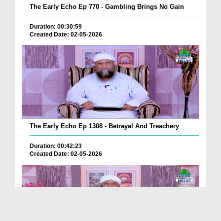
The Early Echo Ep 770 - Gambling Brings No Gain
Duration: 00:30:59
Created Date: 02-05-2026
The Early Echo Ep 1308 - Betrayal And Treachery
Duration: 00:42:23
Created Date: 02-05-2026