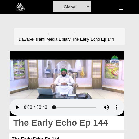
Home
Al-Quran
Books
Dawat-e-Islami
Media Library
The Early Echo Ep 144
Media
Madani Channel
Volunteer Portal
Rohani Ilaj
Donation
Blog
The Early Echo Ep 144
Magazine
The Early Echo Ep 144