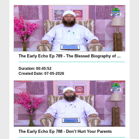
The Early Echo Ep 789 - The Blessed Biography of ...
Duration: 00:45:52
Created Date: 07-05-2026
The Early Echo Ep 788 - Don’t Hurt Your Parents