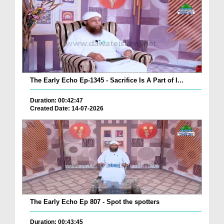
The Early Echo Ep-1345 - Sacrifice Is A Part of I...
Duration: 00:42:47
Created Date: 14-07-2026
The Early Echo Ep 807 - Spot the spotters
Duration: 00:43:45