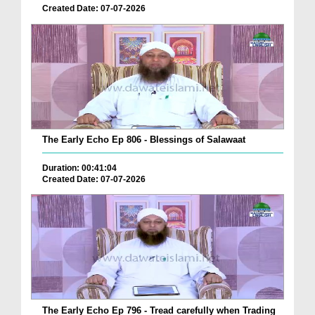
Created Date: 07-07-2026
The Early Echo Ep 806 - Blessings of Salawaat
Duration: 00:41:04
Created Date: 07-07-2026
The Early Echo Ep 796 - Tread carefully when Trading