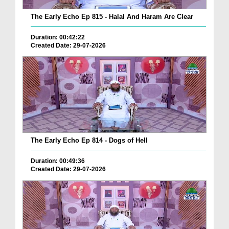
The Early Echo Ep 815 - Halal And Haram Are Clear
Duration: 00:42:22
Created Date: 29-07-2026
The Early Echo Ep 814 - Dogs of Hell
Duration: 00:49:36
Created Date: 29-07-2026