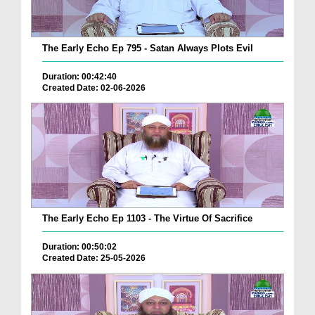
The Early Echo Ep 795 - Satan Always Plots Evil
Duration: 00:42:40
Created Date: 02-06-2026
The Early Echo Ep 1103 - The Virtue Of Sacrifice
Duration: 00:50:02
Created Date: 25-05-2026