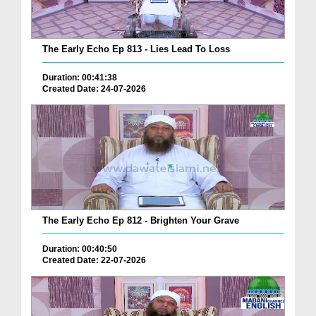
The Early Echo Ep 813 - Lies Lead To Loss
Duration: 00:41:38
Created Date: 24-07-2026
The Early Echo Ep 812 - Brighten Your Grave
Duration: 00:40:50
Created Date: 22-07-2026