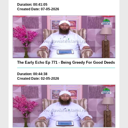
Duration: 00:41:05
Created Date: 07-05-2026
The Early Echo Ep 771 - Being Greedy For Good Deeds
Duration: 00:44:38
Created Date: 02-05-2026