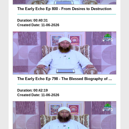
The Early Echo Ep 800 - From Desires to Destruction
Duration: 00:40:31
Created Date: 11-06-2026
The Early Echo Ep 798 - The Blessed Biography of ...
Duration: 00:42:19
Created Date: 11-06-2026