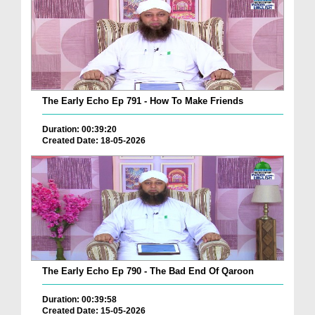
The Early Echo Ep 791 - How To Make Friends
Duration: 00:39:20
Created Date: 18-05-2026
The Early Echo Ep 790 - The Bad End Of Qaroon
Duration: 00:39:58
Created Date: 15-05-2026