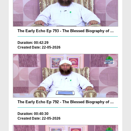
The Early Echo Ep 793 - The Blessed Biography of ...
Duration: 00:42:29
Created Date: 22-05-2026
The Early Echo Ep 792 - The Blessed Biography of ...
Duration: 00:40:30
Created Date: 22-05-2026