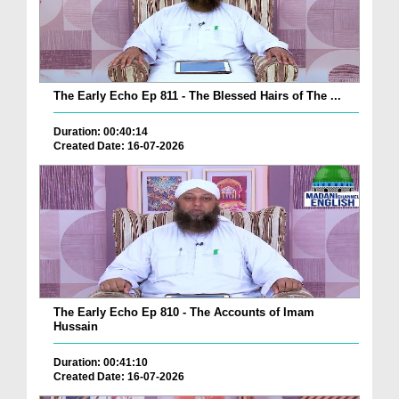
The Early Echo Ep 811 - The Blessed Hairs of The ...
Duration: 00:40:14
Created Date: 16-07-2026
The Early Echo Ep 810 - The Accounts of Imam
Hussain
Duration: 00:41:10
Created Date: 16-07-2026