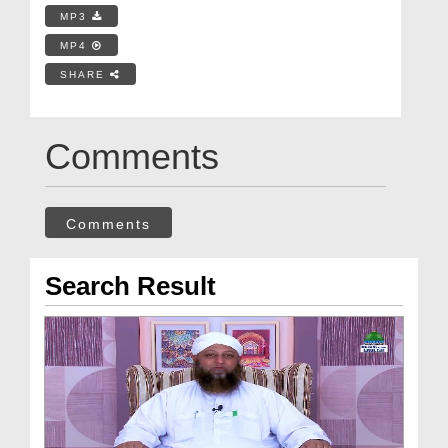
MP3
MP4
SHARE
Comments
Comments
Search Result