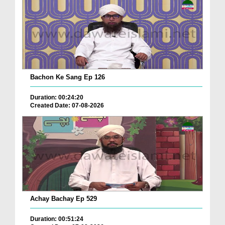
Bachon Ke Sang Ep 126
Duration: 00:24:20
Created Date: 07-08-2026
Achay Bachay Ep 529
Duration: 00:51:24