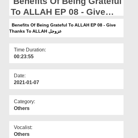
Benefits Of Being Grateful
Departments
To ALLAH EP 08 - Give
Our Websites
Thanks To ALLAH عزوجل
Benefits Of Being Grateful To ALLAH EP 08 - Give
More
Thanks To ALLAH عزوجل
Time Duration:
00:23:55
Date:
2021-01-07
Category:
Others
Vocalist:
Others