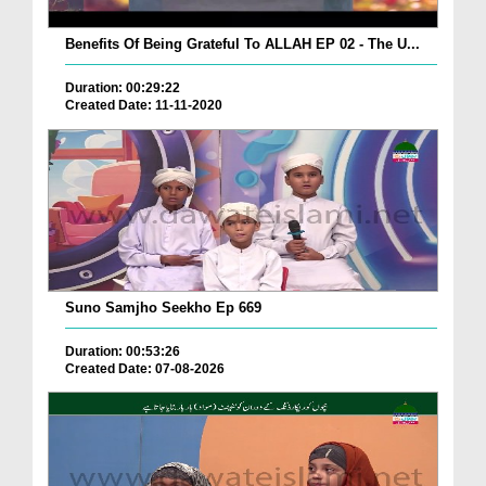
Benefits Of Being Grateful To ALLAH EP 02 - The U...
Duration: 00:29:22
Created Date: 11-11-2020
Suno Samjho Seekho Ep 669
Duration: 00:53:26
Created Date: 07-08-2026