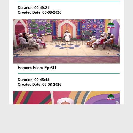
Duration: 00:49:21
Created Date: 06-08-2026
Hamara Islam Ep 611
Duration: 00:45:48
Created Date: 06-08-2026