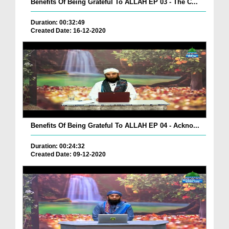
Benefits Of Being Grateful To ALLAH EP 03 - The C...
Duration: 00:32:49
Created Date: 16-12-2020
Benefits Of Being Grateful To ALLAH EP 04 - Ackno...
Duration: 00:24:32
Created Date: 09-12-2020