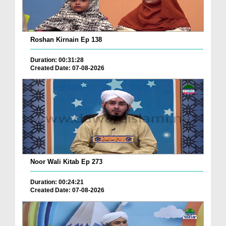
Roshan Kirnain Ep 138
Duration: 00:31:28
Created Date: 07-08-2026
Noor Wali Kitab Ep 273
Duration: 00:24:21
Created Date: 07-08-2026