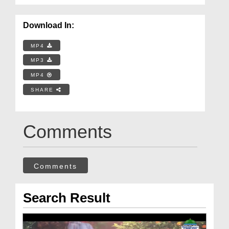
Download In:
MP4
MP3
MP4
SHARE
Comments
Comments
Search Result