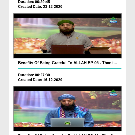
Duration: 00:29:45
Created Date: 23-12-2020
Benefits Of Being Grateful To ALLAH EP 05 - Thank...
Duration: 00:27:30
Created Date: 16-12-2020