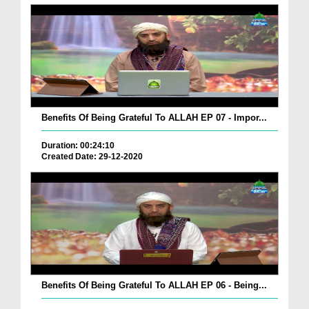
Benefits Of Being Grateful To ALLAH EP 07 - Impor...
Duration: 00:24:10
Created Date: 29-12-2020
Benefits Of Being Grateful To ALLAH EP 06 - Being...