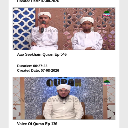
Created Date: 07-08-2026
Aao Seekhain Quran Ep 546
Duration: 00:27:23
Created Date: 07-08-2026
Voice Of Quran Ep 136