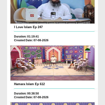
I Love Islam Ep 247
Duration: 01:19:41
Created Date: 07-08-2026
Hamara Islam Ep 612
Duration: 00:38:50
Created Date: 07-08-2026