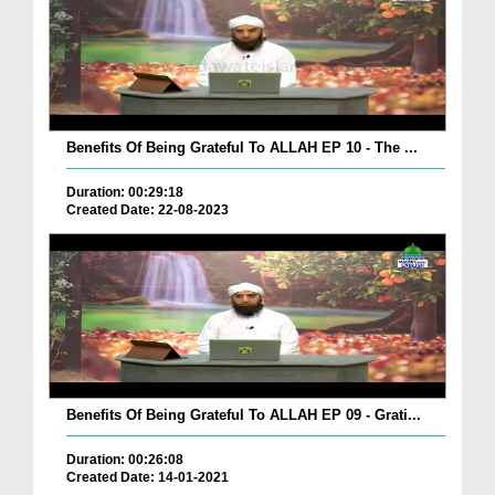
Benefits Of Being Grateful To ALLAH EP 10 - The ...
Duration: 00:29:18
Created Date: 22-08-2023
Benefits Of Being Grateful To ALLAH EP 09 - Grati...
Duration: 00:26:08
Created Date: 14-01-2021