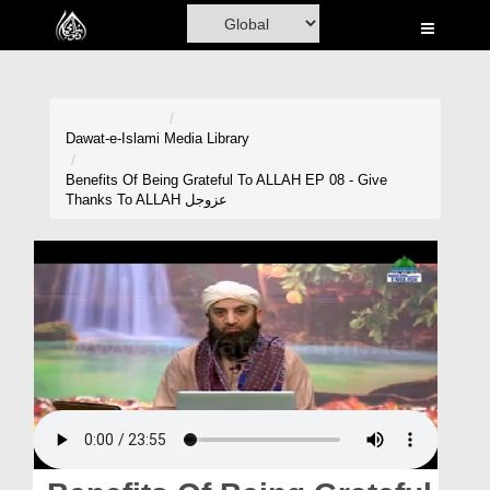
Home
Al-Quran
Books
Dawat-e-Islami
Media Library
Media
Benefits Of Being Grateful To ALLAH EP 08 - Give
Thanks To ALLAH عزوجل
Madani Channel
Volunteer Portal
Rohani Ilaj
Donation
Blog
Magazine