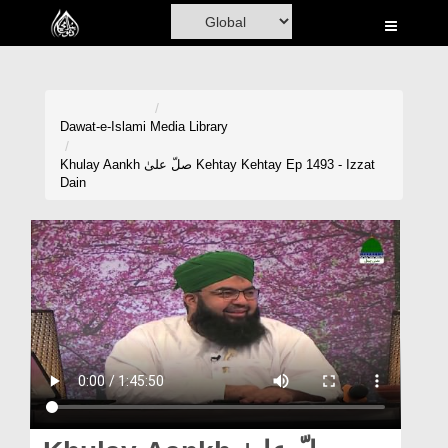
Home
Al-Quran
Books
Dawat-e-Islami
Media Library
Media
Khulay Aankh صلّ علیٰ Kehtay Kehtay Ep 1493 - Izzat
Dain
Madani Channel
Volunteer Portal
Rohani Ilaj
Donation
Blog
Magazine