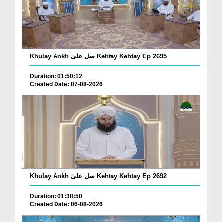
Khulay Ankh صل علیٰ Kehtay Kehtay Ep 2695
Duration: 01:50:12
Created Date: 07-08-2026
Khulay Ankh صل علیٰ Kehtay Kehtay Ep 2692
Duration: 01:38:50
Created Date: 06-08-2026