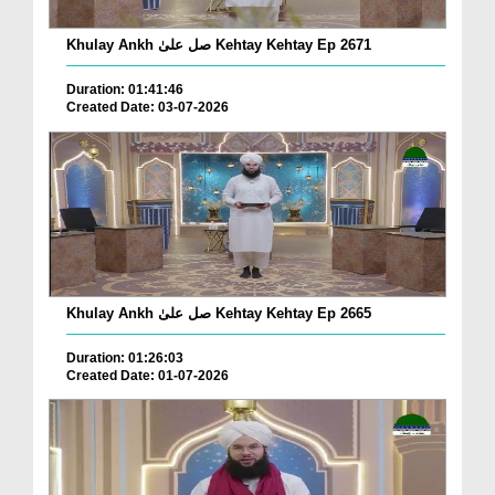
Khulay Ankh صل علیٰ Kehtay Kehtay Ep 2671
Duration: 01:41:46
Created Date: 03-07-2026
Khulay Ankh صل علیٰ Kehtay Kehtay Ep 2665
Duration: 01:26:03
Created Date: 01-07-2026