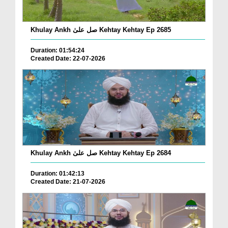
Khulay Ankh صل علیٰ Kehtay Kehtay Ep 2685
Duration: 01:54:24
Created Date: 22-07-2026
Khulay Ankh صل علیٰ Kehtay Kehtay Ep 2684
Duration: 01:42:13
Created Date: 21-07-2026