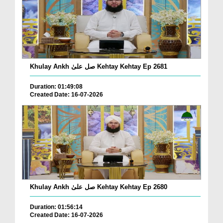
Khulay Ankh صل علیٰ Kehtay Kehtay Ep 2681
Duration: 01:49:08
Created Date: 16-07-2026
Khulay Ankh صل علیٰ Kehtay Kehtay Ep 2680
Duration: 01:56:14
Created Date: 16-07-2026