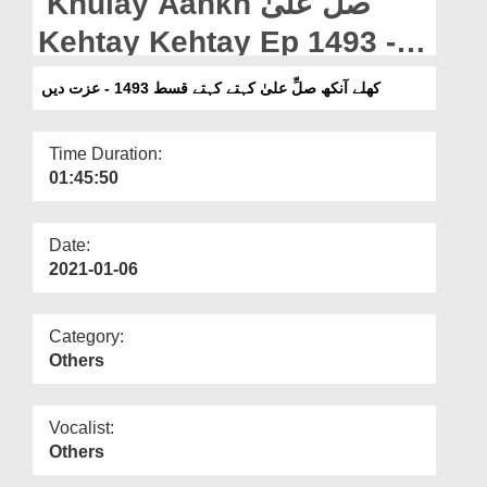
Khulay Aankh صلّ علیٰ
Departments
Kehtay Kehtay Ep 1493 -
Our Websites
Izzat Dain
کھلے آنکھ صلِّ علیٰ کہتے کہتے قسط 1493 - عزت دیں
More
Time Duration:
01:45:50
Date:
2021-01-06
Category:
Others
Vocalist:
Others