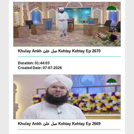
Khulay Ankh صل علیٰ Kehtay Kehtay Ep 2670
Duration: 01:44:03
Created Date: 07-07-2026
Khulay Ankh صل علیٰ Kehtay Kehtay Ep 2669