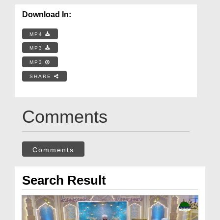
Download In:
MP4
MP3
MP3
SHARE
Comments
Comments
Search Result