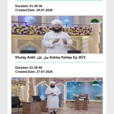
Duration: 01:38:36
Created Date: 29-07-2026
Khulay Ankh صل علیٰ Kehtay Kehtay Ep 2672
Duration: 01:36:40
Created Date: 27-07-2026