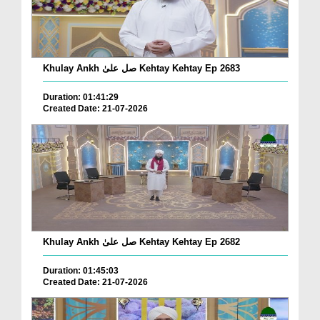
Khulay Ankh صل علیٰ Kehtay Kehtay Ep 2683
Duration: 01:41:29
Created Date: 21-07-2026
Khulay Ankh صل علیٰ Kehtay Kehtay Ep 2682
Duration: 01:45:03
Created Date: 21-07-2026