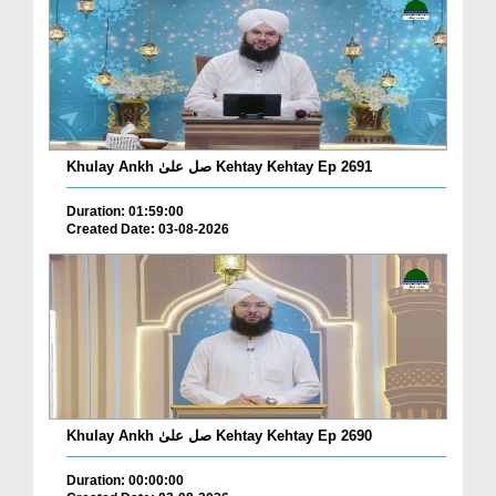
Khulay Ankh صل علیٰ Kehtay Kehtay Ep 2691
Duration: 01:59:00
Created Date: 03-08-2026
Khulay Ankh صل علیٰ Kehtay Kehtay Ep 2690
Duration: 00:00:00