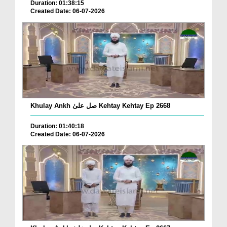
Duration: 01:38:15
Created Date: 06-07-2026
Khulay Ankh صل علیٰ Kehtay Kehtay Ep 2668
Duration: 01:40:18
Created Date: 06-07-2026