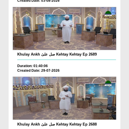
Created Date: 03-08-2026
Khulay Ankh صل علیٰ Kehtay Kehtay Ep 2689
Duration: 01:40:06
Created Date: 29-07-2026
Khulay Ankh صل علیٰ Kehtay Kehtay Ep 2688