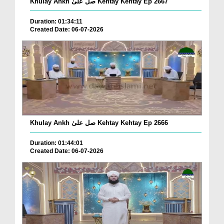
Khulay Ankh صل علیٰ Kehtay Kehtay Ep 2667
Duration: 01:34:11
Created Date: 06-07-2026
Khulay Ankh صل علیٰ Kehtay Kehtay Ep 2666
Duration: 01:44:01
Created Date: 06-07-2026