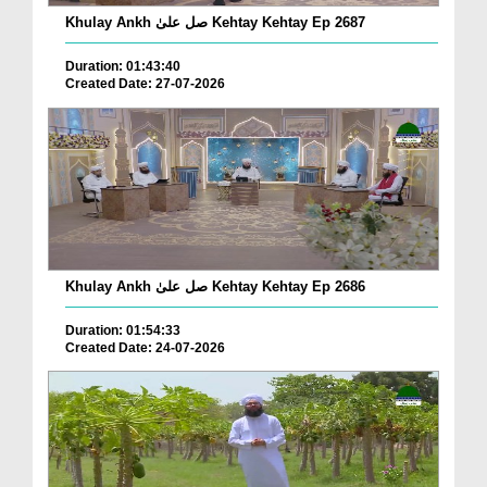
Khulay Ankh صل علیٰ Kehtay Kehtay Ep 2687
Duration: 01:43:40
Created Date: 27-07-2026
Khulay Ankh صل علیٰ Kehtay Kehtay Ep 2686
Duration: 01:54:33
Created Date: 24-07-2026