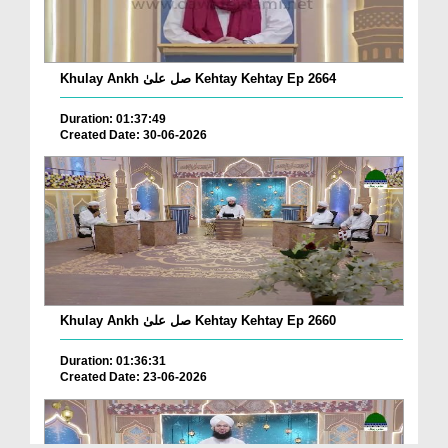
Khulay Ankh صل علیٰ Kehtay Kehtay Ep 2664
Duration: 01:37:49
Created Date: 30-06-2026
Khulay Ankh صل علیٰ Kehtay Kehtay Ep 2660
Duration: 01:36:31
Created Date: 23-06-2026