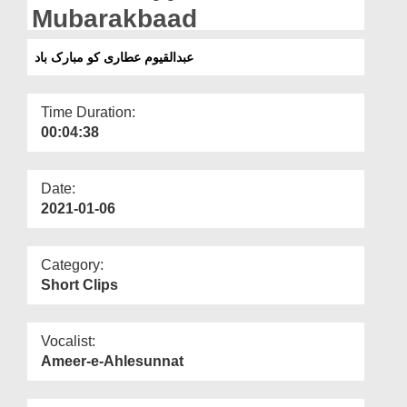
Departments
Mubarakbaad
Our Websites
عبدالقیوم عطاری کو مبارک باد
More
Time Duration:
00:04:38
Date:
2021-01-06
Category:
Short Clips
Vocalist:
Ameer-e-Ahlesunnat