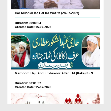
Har Mushkil Ke Hal Ka Wazifa (28-03-2025)
Duration: 00:00:34
Created Date: 15-07-2026
Marhoom Haji Abdul Shakoor Attari Urf (Kaka) Ki N...
Duration: 00:01:32
Created Date: 15-07-2026