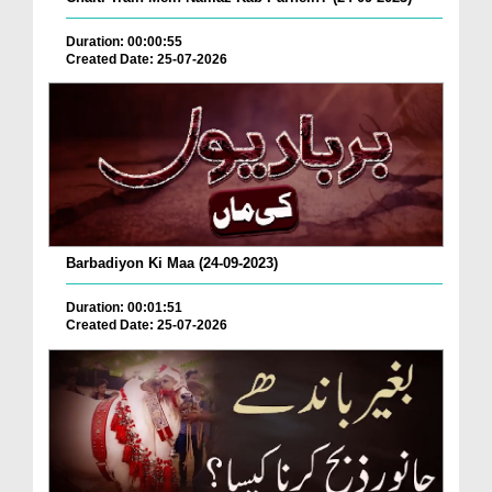
Duration: 00:00:55
Created Date: 25-07-2026
Barbadiyon Ki Maa (24-09-2023)
Duration: 00:01:51
Created Date: 25-07-2026