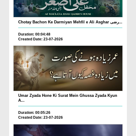
Chotay Bachon Ke Darmiyan Mehfil e Ali Asghar رضی...
Duration: 00:04:48
Created Date: 23-07-2026
Umar Zyada Hone Ki Surat Mein Ghussa Zyada Kyun
A...
Duration: 00:05:26
Created Date: 23-07-2026