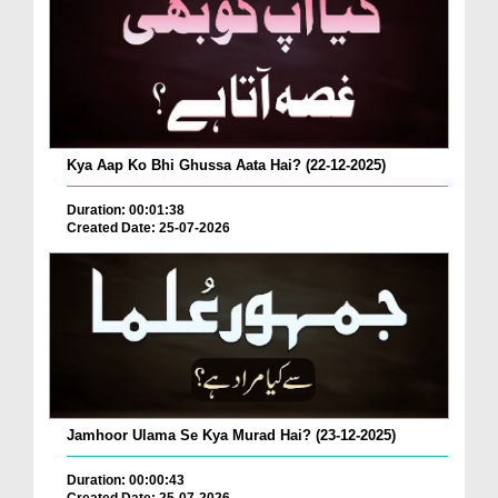
Kya Aap Ko Bhi Ghussa Aata Hai? (22-12-2025)
Duration: 00:01:38
Created Date: 25-07-2026
Jamhoor Ulama Se Kya Murad Hai? (23-12-2025)
Duration: 00:00:43