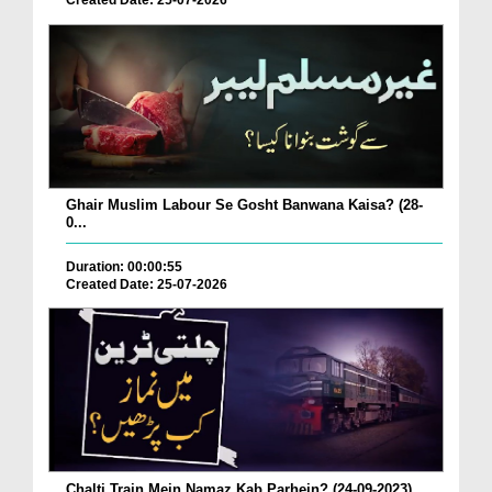
Created Date: 25-07-2026
Ghair Muslim Labour Se Gosht Banwana Kaisa? (28-
0...
Duration: 00:00:55
Created Date: 25-07-2026
Chalti Train Mein Namaz Kab Parhein? (24-09-2023)