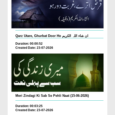
Qarz Utare, Ghurbat Door Ho ان شاء اللہ الکریم
Duration: 00:00:52
Created Date: 23-07-2026
Meri Zindagi Ki Sab Se Pehli Naat (15-06-2026)
Duration: 00:03:25
Created Date: 23-07-2026