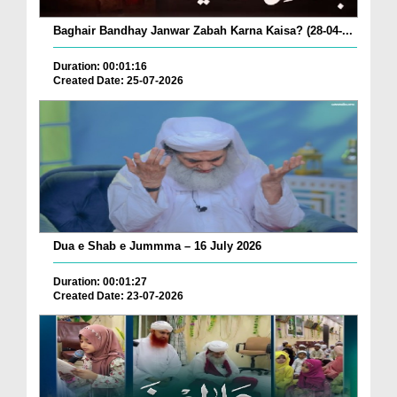
Baghair Bandhay Janwar Zabah Karna Kaisa? (28-04-...
Duration: 00:01:16
Created Date: 25-07-2026
Dua e Shab e Jummma – 16 July 2026
Duration: 00:01:27
Created Date: 23-07-2026