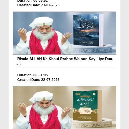
Duration: 00:05:51
Created Date: 23-07-2026
Risala ALLAH Ka Khauf Parhne Waloun Kay Liye Dua
...
Duration: 00:01:05
Created Date: 22-07-2026