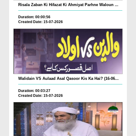
Risala Zaban Ki Hifazat Ki Ahmiyat Parhne Waloun ...
Duration: 00:00:56
Created Date: 15-07-2026
Walidain VS Aulaad Asal Qasoor Kis Ka Hai? (16-06...
Duration: 00:03:27
Created Date: 15-07-2026