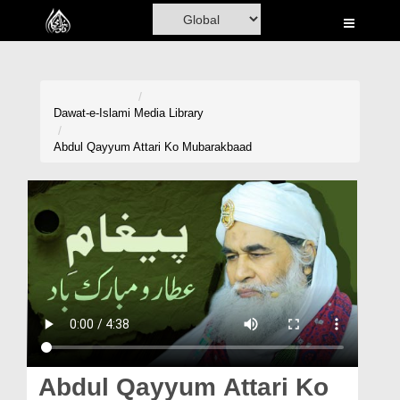
Home
Al-Quran
Books
Dawat-e-Islami
Media Library
Media
Abdul Qayyum Attari Ko Mubarakbaad
Madani Channel
Volunteer Portal
Rohani Ilaj
Donation
Blog
Magazine
Abdul Qayyum Attari Ko