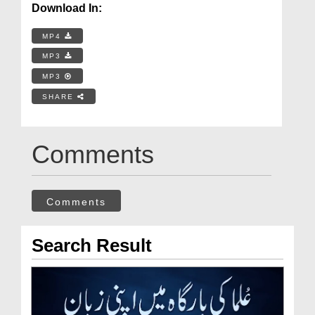
Download In:
MP4
MP3
MP3
SHARE
Comments
Comments
Search Result