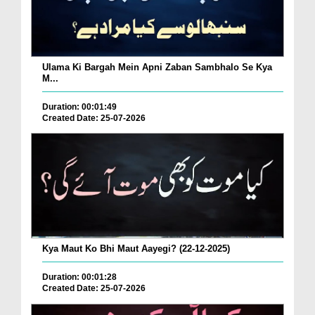
Ulama Ki Bargah Mein Apni Zaban Sambhalo Se Kya
M...
Duration: 00:01:49
Created Date: 25-07-2026
Kya Maut Ko Bhi Maut Aayegi? (22-12-2025)
Duration: 00:01:28
Created Date: 25-07-2026