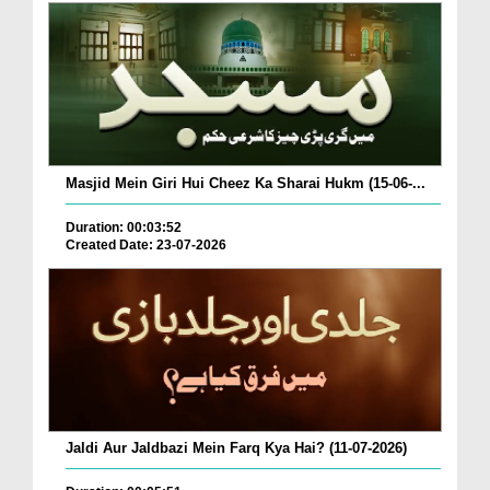
Masjid Mein Giri Hui Cheez Ka Sharai Hukm (15-06-...
Duration: 00:03:52
Created Date: 23-07-2026
Jaldi Aur Jaldbazi Mein Farq Kya Hai? (11-07-2026)