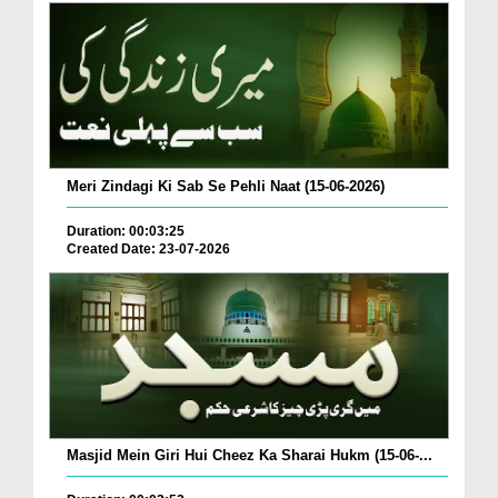
Meri Zindagi Ki Sab Se Pehli Naat (15-06-2026)
Duration: 00:03:25
Created Date: 23-07-2026
Masjid Mein Giri Hui Cheez Ka Sharai Hukm (15-06-...