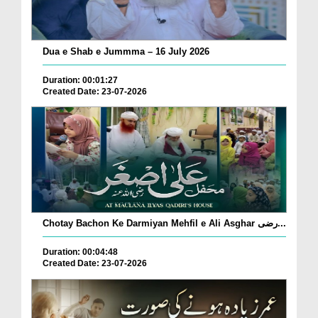
Dua e Shab e Jummma – 16 July 2026
Duration: 00:01:27
Created Date: 23-07-2026
Chotay Bachon Ke Darmiyan Mehfil e Ali Asghar رضی...
Duration: 00:04:48
Created Date: 23-07-2026