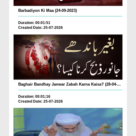
Barbadiyon Ki Maa (24-09-2023)
Duration: 00:01:51
Created Date: 25-07-2026
Baghair Bandhay Janwar Zabah Karna Kaisa? (28-04-...
Duration: 00:01:16
Created Date: 25-07-2026