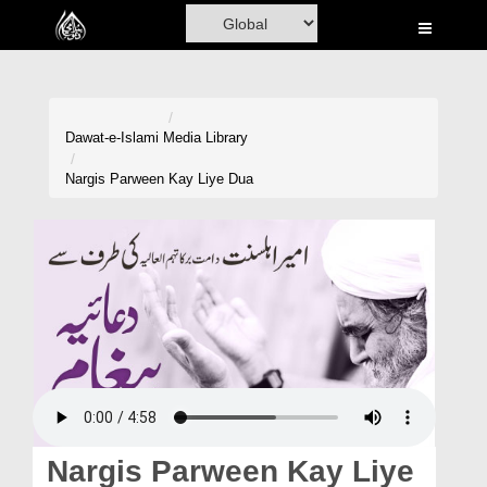
Home
Al-Quran
Books
Dawat-e-Islami
Media Library
Media
Nargis Parween Kay Liye Dua
Madani Channel
Volunteer Portal
Rohani Ilaj
Donation
Blog
Magazine
Nargis Parween Kay Liye