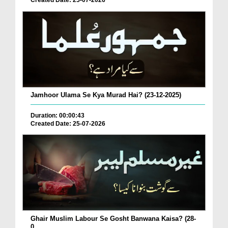
Created Date: 25-07-2026
Jamhoor Ulama Se Kya Murad Hai? (23-12-2025)
Duration: 00:00:43
Created Date: 25-07-2026
Ghair Muslim Labour Se Gosht Banwana Kaisa? (28-
0...