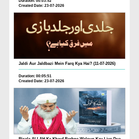
Duration: 00:03:52
Created Date: 23-07-2026
Jaldi Aur Jaldbazi Mein Farq Kya Hai? (11-07-2026)
Duration: 00:05:51
Created Date: 23-07-2026
Risala ALLAH Ka Khauf Parhne Waloun Kay Liye Dua