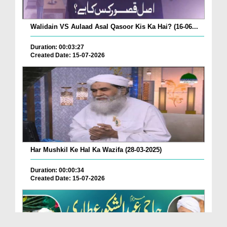
Walidain VS Aulaad Asal Qasoor Kis Ka Hai? (16-06...
Duration: 00:03:27
Created Date: 15-07-2026
Har Mushkil Ke Hal Ka Wazifa (28-03-2025)
Duration: 00:00:34
Created Date: 15-07-2026