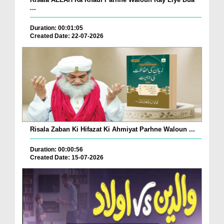
...
Duration: 00:01:05
Created Date: 22-07-2026
Risala Zaban Ki Hifazat Ki Ahmiyat Parhne Waloun ...
Duration: 00:00:56
Created Date: 15-07-2026