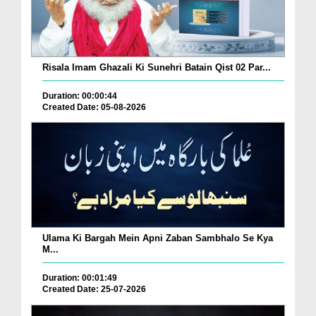
Risala Imam Ghazali Ki Sunehri Batain Qist 02 Par...
Duration: 00:00:44
Created Date: 05-08-2026
Ulama Ki Bargah Mein Apni Zaban Sambhalo Se Kya
M...
Duration: 00:01:49
Created Date: 25-07-2026