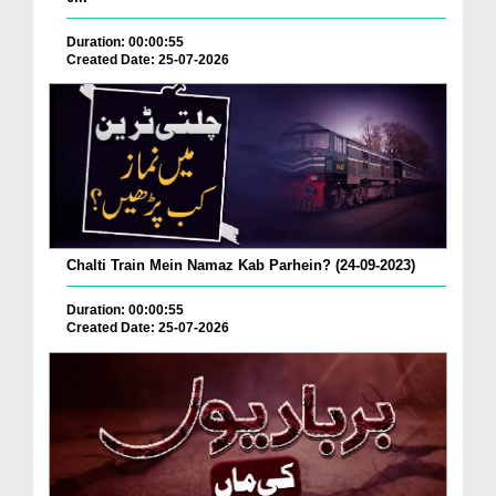
Duration: 00:00:55
Created Date: 25-07-2026
Chalti Train Mein Namaz Kab Parhein? (24-09-2023)
Duration: 00:00:55
Created Date: 25-07-2026