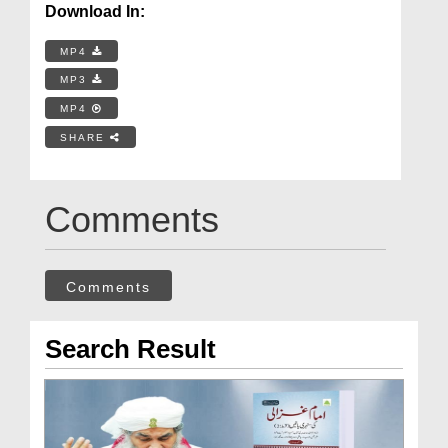
Download In:
MP4
MP3
MP4
SHARE
Comments
Comments
Search Result