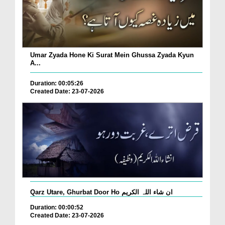
Umar Zyada Hone Ki Surat Mein Ghussa Zyada Kyun
A...
Duration: 00:05:26
Created Date: 23-07-2026
Qarz Utare, Ghurbat Door Ho ان شاء اللہ الکریم
Duration: 00:00:52
Created Date: 23-07-2026