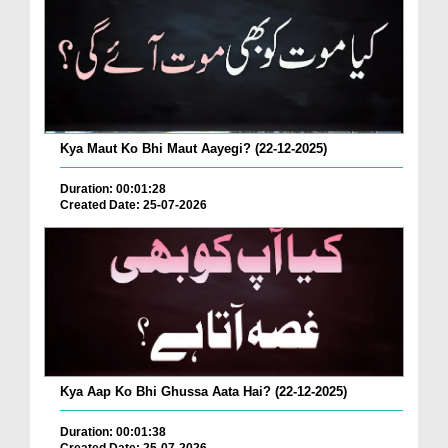
Kya Maut Ko Bhi Maut Aayegi? (22-12-2025)
Duration: 00:01:28
Created Date: 25-07-2026
Kya Aap Ko Bhi Ghussa Aata Hai? (22-12-2025)
Duration: 00:01:38