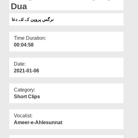
Departments
Dua
Our Websites
نرگس پروین کے لئے دعا
More
Time Duration:
00:04:58
Date:
2021-01-06
Category:
Short Clips
Vocalist:
Ameer-e-Ahlesunnat