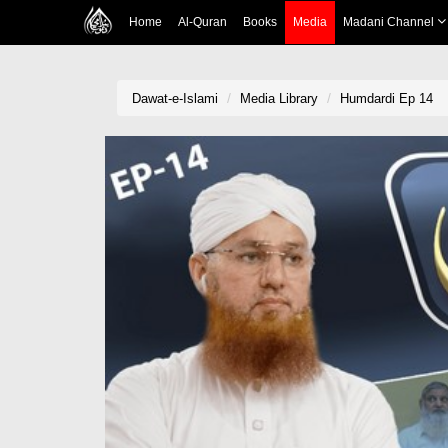
Home
Al-Quran
Books
Media
Madani Channel
Dawat-e-Islami
Media Library
Humdardi Ep 14