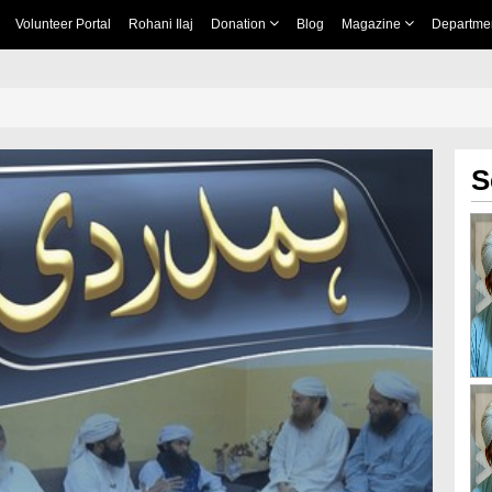
Volunteer Portal
Rohani Ilaj
Donation
Blog
Magazine
Departme
S