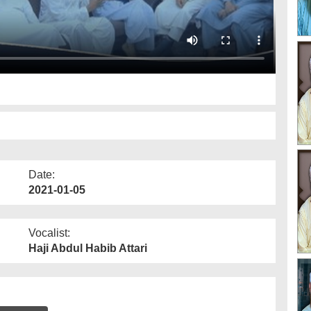
Date:
2021-01-05
Vocalist:
Haji Abdul Habib Attari