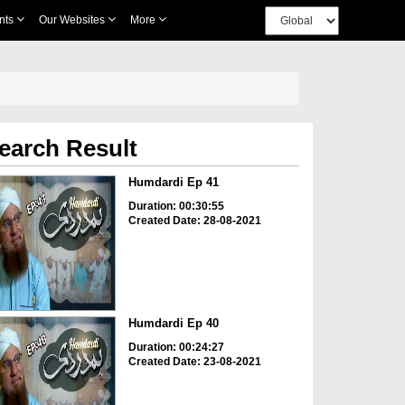
nts
Our Websites
More
earch Result
Humdardi Ep 41
Duration: 00:30:55
Created Date: 28-08-2021
Humdardi Ep 40
Duration: 00:24:27
Created Date: 23-08-2021