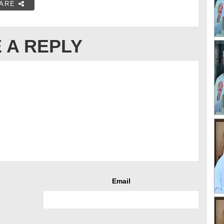
ARE
 A REPLY
Email