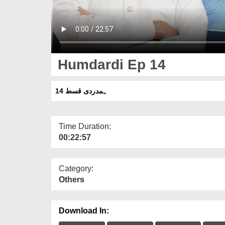
Humdardi Ep 14
ہمدردی قسط 14
Time Duration:
00:22:57
Category:
Others
Download In: