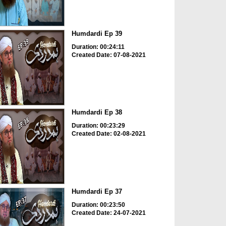
Humdardi Ep 39
Duration: 00:24:11
Created Date: 07-08-2021
Humdardi Ep 38
Duration: 00:23:29
Created Date: 02-08-2021
Humdardi Ep 37
Duration: 00:23:50
Created Date: 24-07-2021