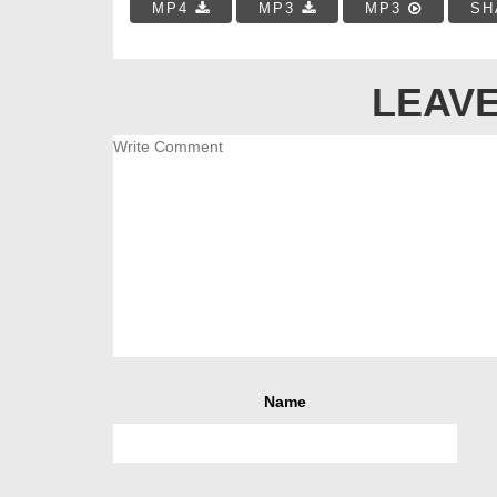
MP4
MP3
MP3
SH
LEAVE
Name