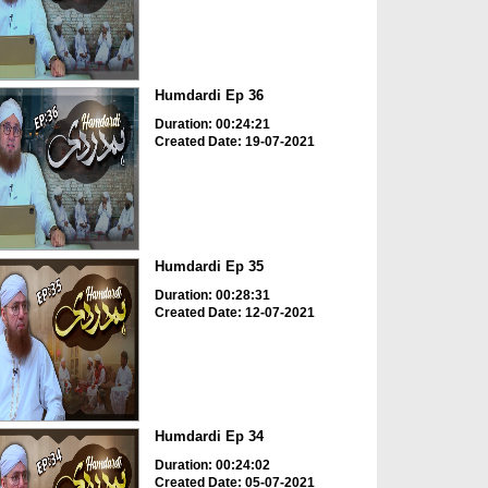
Humdardi Ep 36
Duration: 00:24:21
Created Date: 19-07-2021
Humdardi Ep 35
Duration: 00:28:31
Created Date: 12-07-2021
Humdardi Ep 34
Duration: 00:24:02
Created Date: 05-07-2021