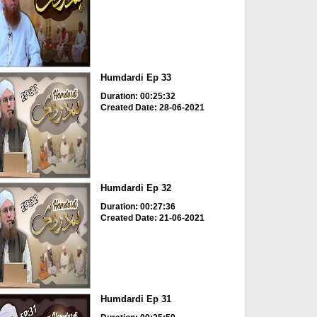
Humdardi Ep 33
Duration: 00:25:32
Created Date: 28-06-2021
Humdardi Ep 32
Duration: 00:27:36
Created Date: 21-06-2021
Humdardi Ep 31