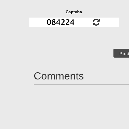
Captcha
Pos
Comments