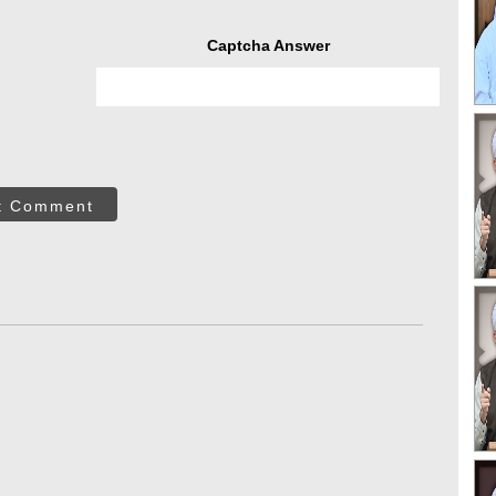
Captcha Answer
t Comment