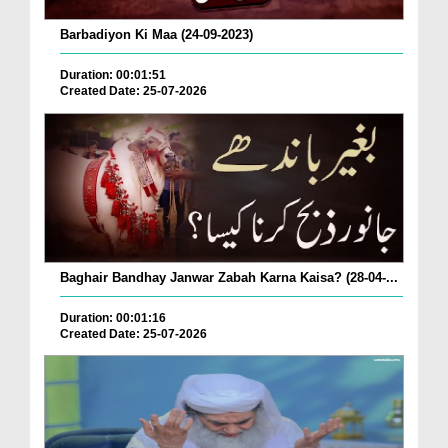
Barbadiyon Ki Maa (24-09-2023)
Duration: 00:01:51
Created Date: 25-07-2026
Baghair Bandhay Janwar Zabah Karna Kaisa? (28-04-...
Duration: 00:01:16
Created Date: 25-07-2026