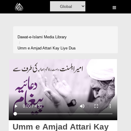
Home
Al-Quran
Books
Dawat-e-Islami
Media Library
Media
Umm e Amjad Attari Kay Liye Dua
Madani Channel
Volunteer Portal
Rohani Ilaj
Donation
Blog
Magazine
Umm e Amjad Attari Kay