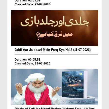
Duration: 00:03:52
Created Date: 23-07-2026
Jaldi Aur Jaldbazi Mein Farq Kya Hai? (11-07-2026)
Duration: 00:05:51
Created Date: 23-07-2026
Risala ALLAH Ka Khauf Parhne Waloun Kay Liye Dua