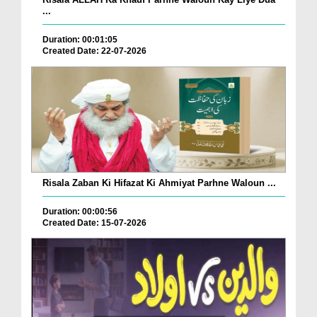
...
Duration: 00:01:05
Created Date: 22-07-2026
Risala Zaban Ki Hifazat Ki Ahmiyat Parhne Waloun ...
Duration: 00:00:56
Created Date: 15-07-2026