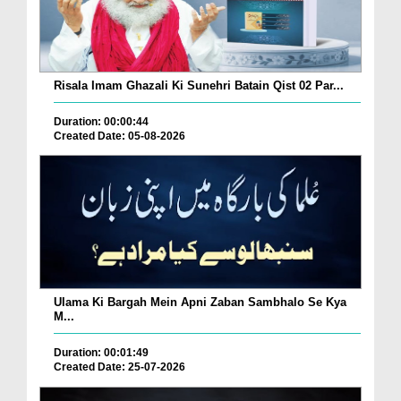
Risala Imam Ghazali Ki Sunehri Batain Qist 02 Par...
Duration: 00:00:44
Created Date: 05-08-2026
Ulama Ki Bargah Mein Apni Zaban Sambhalo Se Kya
M...
Duration: 00:01:49
Created Date: 25-07-2026