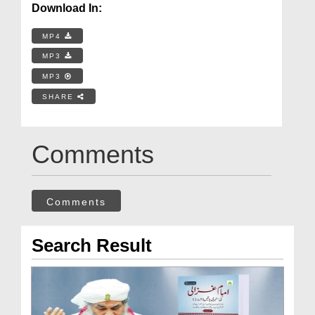
Download In:
MP4
MP3
MP3
SHARE
Comments
Comments
Search Result