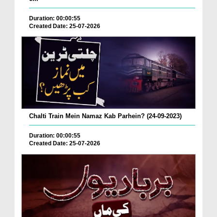
Duration: 00:00:55
Created Date: 25-07-2026
Chalti Train Mein Namaz Kab Parhein? (24-09-2023)
Duration: 00:00:55
Created Date: 25-07-2026