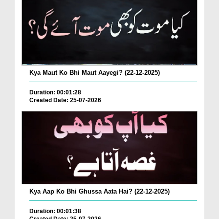
Kya Maut Ko Bhi Maut Aayegi? (22-12-2025)
Duration: 00:01:28
Created Date: 25-07-2026
Kya Aap Ko Bhi Ghussa Aata Hai? (22-12-2025)
Duration: 00:01:38