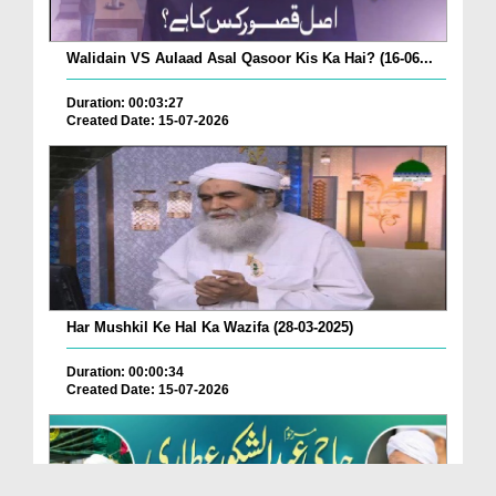
Walidain VS Aulaad Asal Qasoor Kis Ka Hai? (16-06...
Duration: 00:03:27
Created Date: 15-07-2026
Har Mushkil Ke Hal Ka Wazifa (28-03-2025)
Duration: 00:00:34
Created Date: 15-07-2026