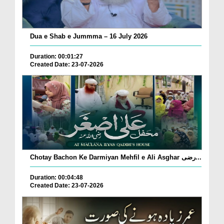
Dua e Shab e Jummma – 16 July 2026
Duration: 00:01:27
Created Date: 23-07-2026
Chotay Bachon Ke Darmiyan Mehfil e Ali Asghar رضی...
Duration: 00:04:48
Created Date: 23-07-2026