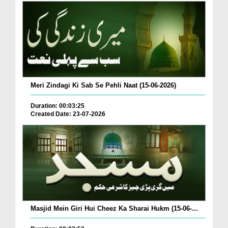
Meri Zindagi Ki Sab Se Pehli Naat (15-06-2026)
Duration: 00:03:25
Created Date: 23-07-2026
Masjid Mein Giri Hui Cheez Ka Sharai Hukm (15-06-...