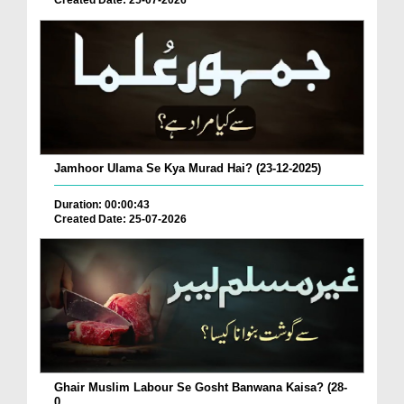
Created Date: 25-07-2026
Jamhoor Ulama Se Kya Murad Hai? (23-12-2025)
Duration: 00:00:43
Created Date: 25-07-2026
Ghair Muslim Labour Se Gosht Banwana Kaisa? (28-
0...