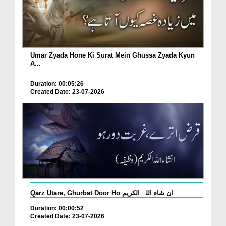
Umar Zyada Hone Ki Surat Mein Ghussa Zyada Kyun
A...
Duration: 00:05:26
Created Date: 23-07-2026
Qarz Utare, Ghurbat Door Ho ان شاء اللہ الکریم
Duration: 00:00:52
Created Date: 23-07-2026