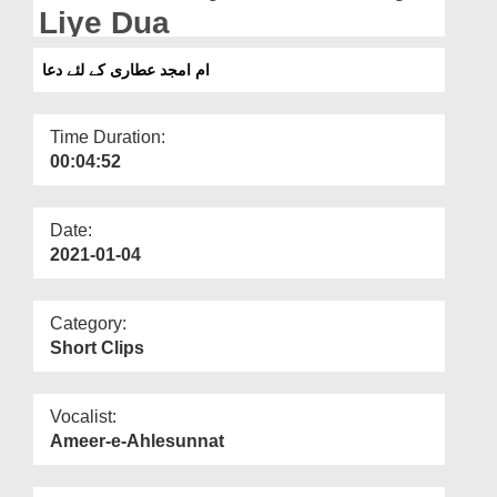
Departments
Liye Dua
Our Websites
ام امجد عطاری کے لئے دعا
More
Time Duration:
00:04:52
Date:
2021-01-04
Category:
Short Clips
Vocalist:
Ameer-e-Ahlesunnat