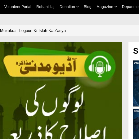
Volunteer Portal
Rohani Ilaj
Donation
Blog
Magazine
Departme
 Muzakra - Logoun Ki Islah Ka Zariya
S