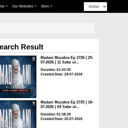
nts
Our Websites
More
earch Result
Madani Muzakra Ep 2726 | 25-
07-2026 | 11 Safar ul...
Duration: 01:43:30
Created Date: 28-07-2026
Madani Muzakra Ep 2725 | 18-
07-2026 | 04 Safar ul...
Duration: 01:38:29
Created Date: 20-07-2026