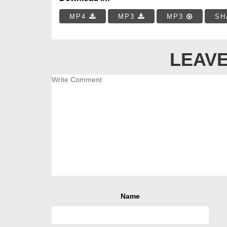
MP4
MP3
MP3
SH
LEAVE
Name