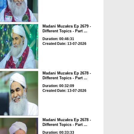
Madani Muzakra Ep 2679 -
Different Topics - Part ...
Duration: 00:46:31
Created Date: 13-07-2026
Madani Muzakra Ep 2678 -
Different Topics - Part ...
Duration: 00:32:09
Created Date: 13-07-2026
Madani Muzakra Ep 2678 -
Different Topics - Part ...
Duration: 00:33:33