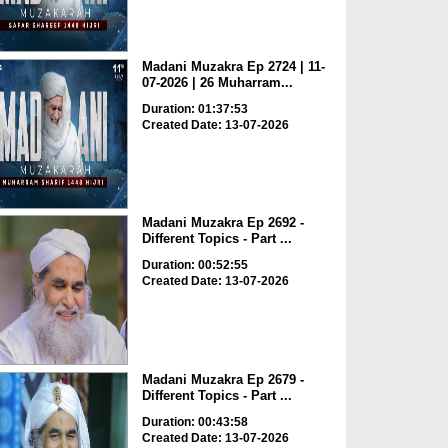
Madani Muzakra Ep 2724 | 11-
07-2026 | 26 Muharram...
Duration: 01:37:53
Created Date: 13-07-2026
Madani Muzakra Ep 2692 -
Different Topics - Part ...
Duration: 00:52:55
Created Date: 13-07-2026
Madani Muzakra Ep 2679 -
Different Topics - Part ...
Duration: 00:43:58
Created Date: 13-07-2026