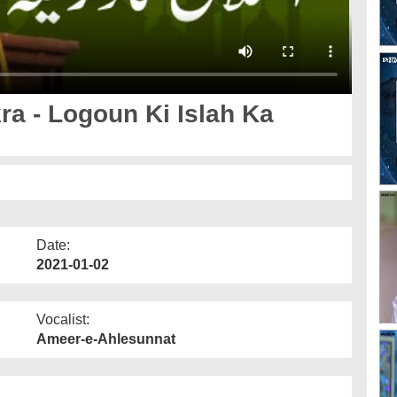
a - Logoun Ki Islah Ka
Date:
2021-01-02
Vocalist:
Ameer-e-Ahlesunnat