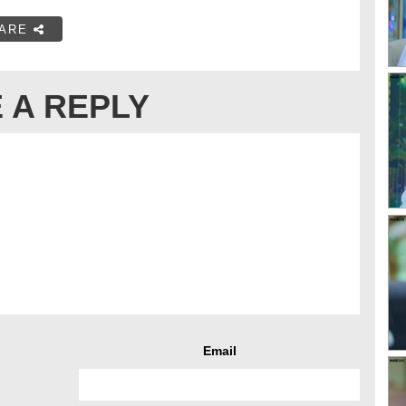
ARE
 A REPLY
Email