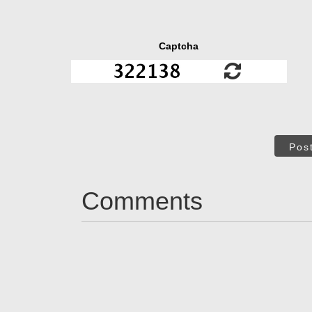
Captcha
Pos
Comments