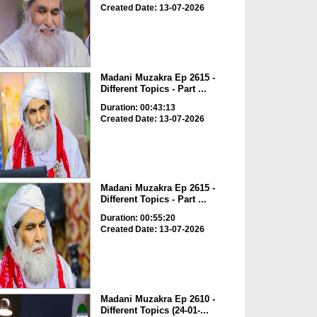
Created Date: 13-07-2026
Madani Muzakra Ep 2615 -
Different Topics - Part ...
Duration: 00:43:13
Created Date: 13-07-2026
Madani Muzakra Ep 2615 -
Different Topics - Part ...
Duration: 00:55:20
Created Date: 13-07-2026
Madani Muzakra Ep 2610 -
Different Topics (24-01-...