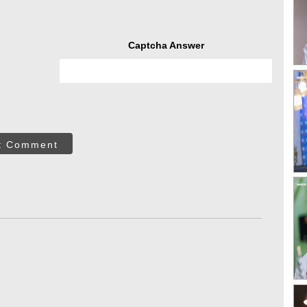
Captcha Answer
t Comment