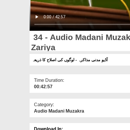
34 - Audio Madani Muzakr
Zariya
آڈیو مدنی مذاکرہ - لوگوں کی اصلاح کا ذریعہ
Time Duration:
00:42:57
Category:
Audio Madani Muzakra
Download In: