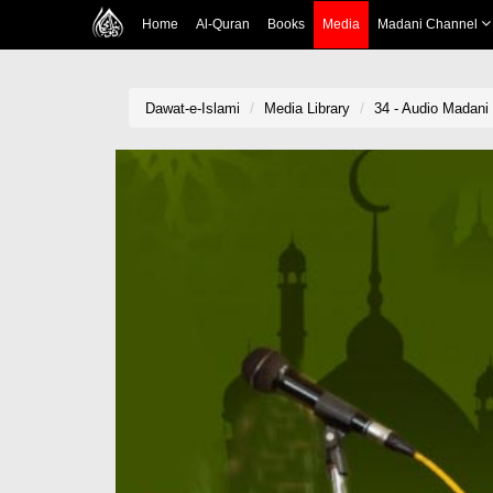
Home
Al-Quran
Books
Media
Madani Channel
Dawat-e-Islami
Media Library
34 - Audio Madani