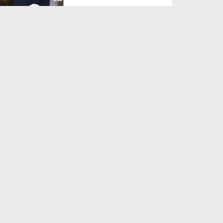
Duration: 00:38:14
Created Date: 13-07-2026
Madani Muzakra Ep 2601 -
Different Topics (23-12-...
Duration: 00:54:21
Created Date: 13-07-2026
Madani Muzakra Ep 2599 -
Different Topics (21-12-...
Duration: 00:34:41
Created Date: 13-07-2026
Madani Muzakra Ep 2592 -