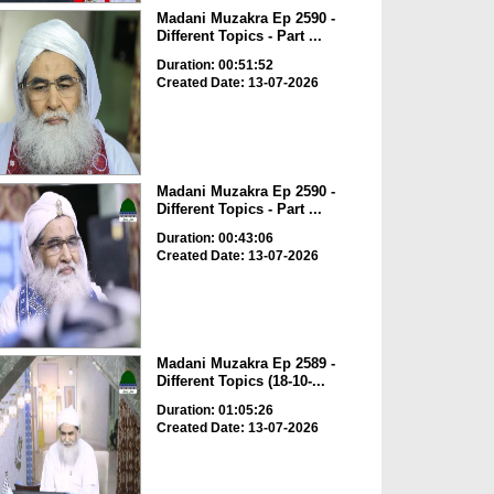
Madani Muzakra Ep 2590 -
Different Topics - Part ...
Duration: 00:51:52
Created Date: 13-07-2026
Madani Muzakra Ep 2590 -
Different Topics - Part ...
Duration: 00:43:06
Created Date: 13-07-2026
Madani Muzakra Ep 2589 -
Different Topics (18-10-...
Duration: 01:05:26
Created Date: 13-07-2026