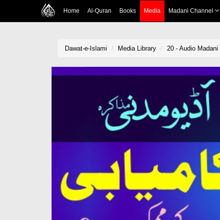
Home
Al-Quran
Books
Media
Madani Channel
Dawat-e-Islami
Media Library
20 - Audio Madan