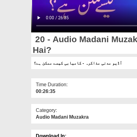
20 - Audio Madani Muzak
Hai?
آڈیو مدنی مذاکرہ - کامیابی کیسے ممکن ہے؟
Time Duration:
00:26:35
Category:
Audio Madani Muzakra
Download In: