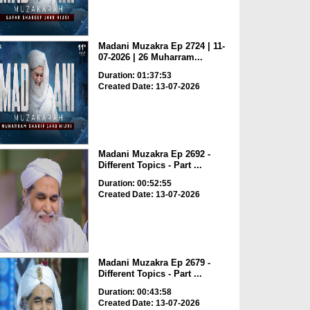
Madani Muzakra Ep 2724 | 11-
07-2026 | 26 Muharram...
Duration: 01:37:53
Created Date: 13-07-2026
Madani Muzakra Ep 2692 -
Different Topics - Part ...
Duration: 00:52:55
Created Date: 13-07-2026
Madani Muzakra Ep 2679 -
Different Topics - Part ...
Duration: 00:43:58
Created Date: 13-07-2026