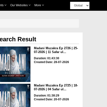
nts
Our Websites
More
earch Result
Madani Muzakra Ep 2726 | 25-
07-2026 | 11 Safar ul...
Duration: 01:43:30
Created Date: 28-07-2026
Madani Muzakra Ep 2725 | 18-
07-2026 | 04 Safar ul...
Duration: 01:38:29
Created Date: 20-07-2026