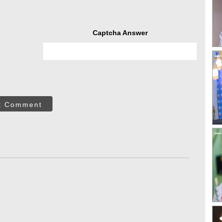
Captcha Answer
t Comment