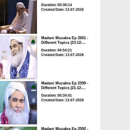
Duration: 00:38:14
Created Date: 13-07-2026
Madani Muzakra Ep 2601 -
Different Topics (23-12-...
Duration: 00:54:21
Created Date: 13-07-2026
Madani Muzakra Ep 2599 -
Different Topics (21-12-...
Duration: 00:34:41
Created Date: 13-07-2026
Madani Muzakra Ep 2592 -