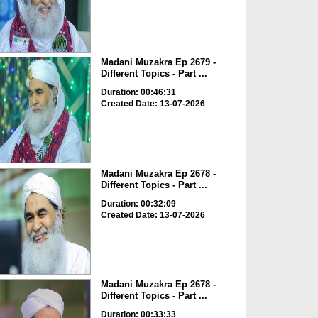
Madani Muzakra Ep 2679 -
Different Topics - Part ...
Duration: 00:46:31
Created Date: 13-07-2026
Madani Muzakra Ep 2678 -
Different Topics - Part ...
Duration: 00:32:09
Created Date: 13-07-2026
Madani Muzakra Ep 2678 -
Different Topics - Part ...
Duration: 00:33:33