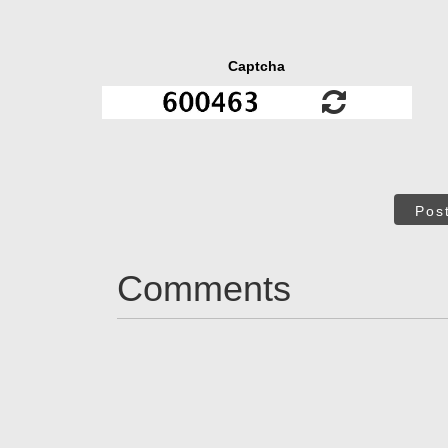
Captcha
Pos
Comments