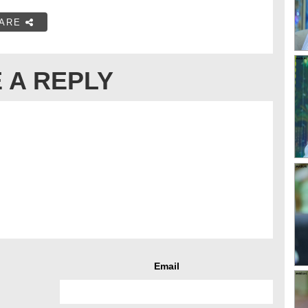
ARE
 A REPLY
Email