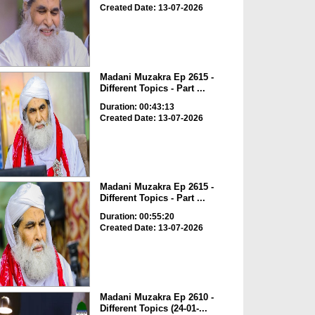
Created Date: 13-07-2026
Madani Muzakra Ep 2615 -
Different Topics - Part ...
Duration: 00:43:13
Created Date: 13-07-2026
Madani Muzakra Ep 2615 -
Different Topics - Part ...
Duration: 00:55:20
Created Date: 13-07-2026
Madani Muzakra Ep 2610 -
Different Topics (24-01-...