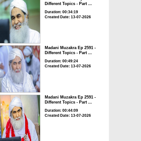
Different Topics - Part ...
Duration: 00:34:19
Created Date: 13-07-2026
Madani Muzakra Ep 2591 -
Different Topics - Part ...
Duration: 00:49:24
Created Date: 13-07-2026
Madani Muzakra Ep 2591 -
Different Topics - Part ...
Duration: 00:44:09
Created Date: 13-07-2026