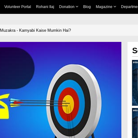
Volunteer Portal
Rohani Ilaj
Donation
Blog
Magazine
Departme
i Muzakra - Kamyabi Kaise Mumkin Hai?
S