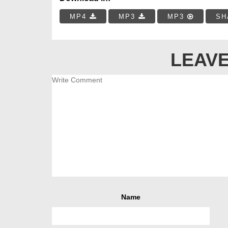
MP4
MP3
MP3
SH
LEAVE
Name