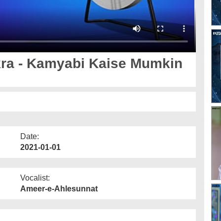
ra - Kamyabi Kaise Mumkin
Date:
2021-01-01
Vocalist:
Ameer-e-Ahlesunnat