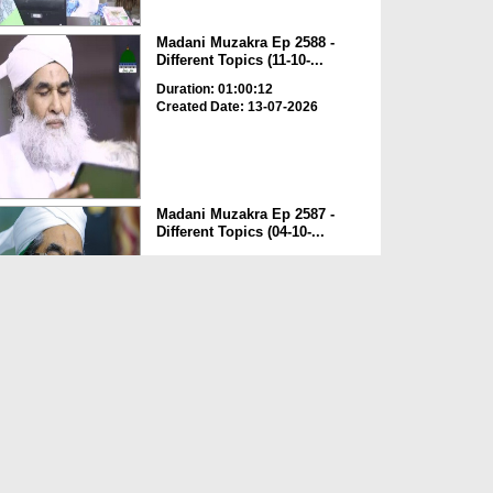
Madani Muzakra Ep 2588 -
Different Topics (11-10-...
Duration: 01:00:12
Created Date: 13-07-2026
Madani Muzakra Ep 2587 -
Different Topics (04-10-...
Duration: 00:49:02
Created Date: 13-07-2026
Madani Muzakra Ep 2586 -
Different Topics (03-10-...
Duration: 00:51:10
Created Date: 13-07-2026