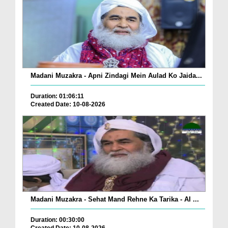
Madani Muzakra - Apni Zindagi Mein Aulad Ko Jaida...
Duration: 01:06:11
Created Date: 10-08-2026
Madani Muzakra - Sehat Mand Rehne Ka Tarika - AI ...
Duration: 00:30:00