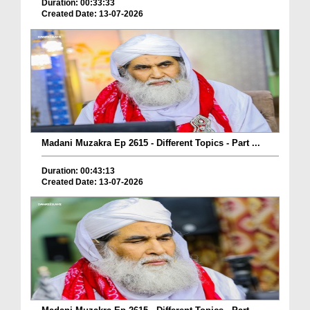
Duration: 00:33:33
Created Date: 13-07-2026
Madani Muzakra Ep 2615 - Different Topics - Part ...
Duration: 00:43:13
Created Date: 13-07-2026