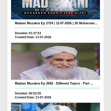
Madani Muzakra Ep 2724 | 11-07-2026 | 26 Muharram...
Duration: 01:37:53
Created Date: 13-07-2026
Madani Muzakra Ep 2692 - Different Topics - Part ...
Duration: 00:52:55
Created Date: 13-07-2026