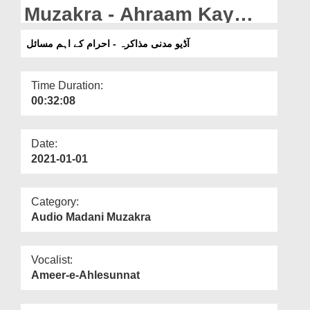
Departments
Muzakra - Ahraam Kay
Aham Masail
Our Websites
آڈیو مدنی مذاکرہ - احرام کے اہم مسائل
More
Time Duration:
00:32:08
Date:
2021-01-01
Category:
Audio Madani Muzakra
Vocalist:
Ameer-e-Ahlesunnat