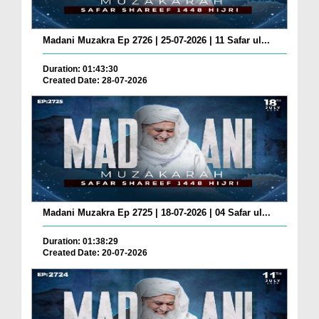
Madani Muzakra Ep 2726 | 25-07-2026 | 11 Safar ul...
Duration: 01:43:30
Created Date: 28-07-2026
Madani Muzakra Ep 2725 | 18-07-2026 | 04 Safar ul...
Duration: 01:38:29
Created Date: 20-07-2026