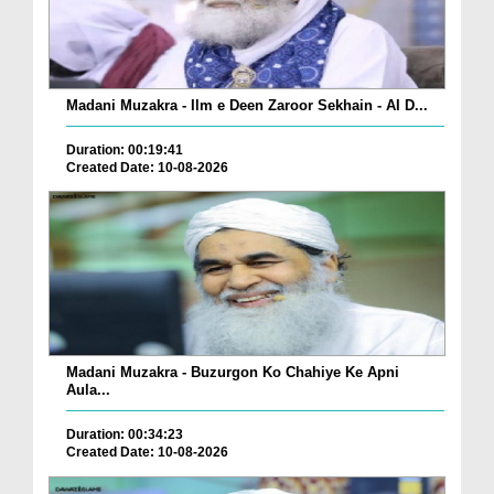
Madani Muzakra - Ilm e Deen Zaroor Sekhain - AI D...
Duration: 00:19:41
Created Date: 10-08-2026
Madani Muzakra - Buzurgon Ko Chahiye Ke Apni
Aula...
Duration: 00:34:23
Created Date: 10-08-2026