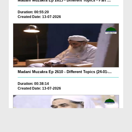
Madani Muzakra Ep 2615 - Different Topics - Part ...
Duration: 00:55:20
Created Date: 13-07-2026
Madani Muzakra Ep 2610 - Different Topics (24-01-...
Duration: 00:38:14
Created Date: 13-07-2026