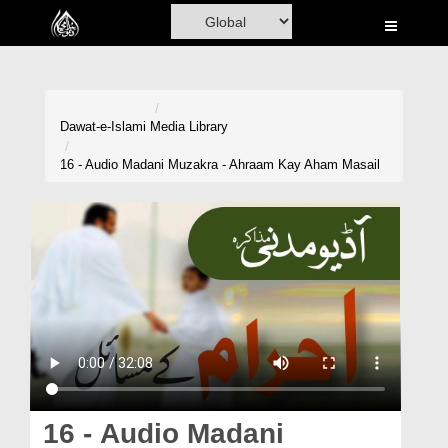
Home
Al-Quran
Books
Dawat-e-Islami
Media Library
Media
16 - Audio Madani Muzakra - Ahraam Kay Aham Masail
Madani Channel
Volunteer Portal
Rohani Ilaj
Donation
Blog
Magazine
16 - Audio Madani