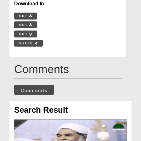
Download In:
MP4
MP3
MP3
SHARE
Comments
Comments
Search Result