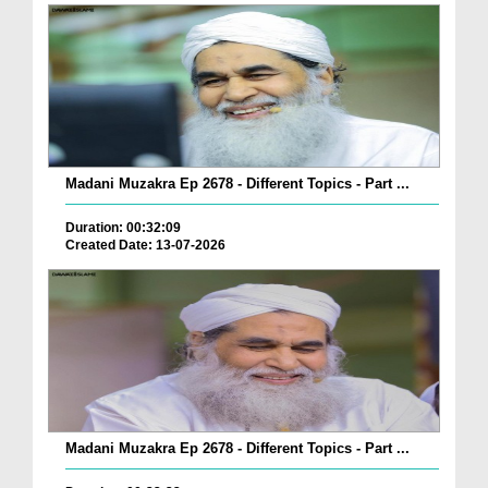
Madani Muzakra Ep 2678 - Different Topics - Part ...
Duration: 00:32:09
Created Date: 13-07-2026
Madani Muzakra Ep 2678 - Different Topics - Part ...