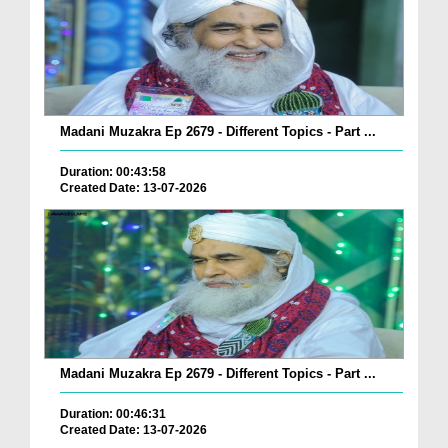
Madani Muzakra Ep 2679 - Different Topics - Part ...
Duration: 00:43:58
Created Date: 13-07-2026
Madani Muzakra Ep 2679 - Different Topics - Part ...
Duration: 00:46:31
Created Date: 13-07-2026