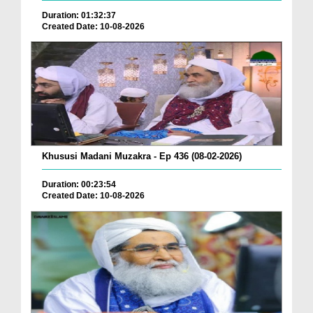
Duration: 01:32:37
Created Date: 10-08-2026
Khususi Madani Muzakra - Ep 436 (08-02-2026)
Duration: 00:23:54
Created Date: 10-08-2026