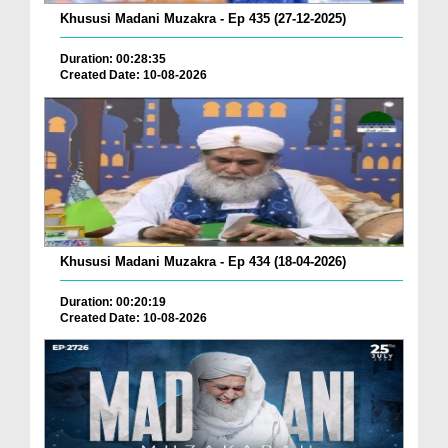
Khususi Madani Muzakra - Ep 435 (27-12-2025)
Duration: 00:28:35
Created Date: 10-08-2026
Khususi Madani Muzakra - Ep 434 (18-04-2026)
Duration: 00:20:19
Created Date: 10-08-2026