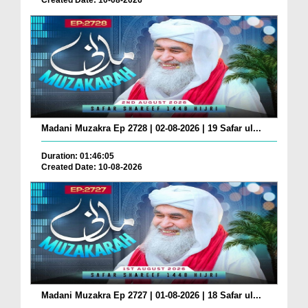
Created Date: 10-08-2026
Madani Muzakra Ep 2728 | 02-08-2026 | 19 Safar ul...
Duration: 01:46:05
Created Date: 10-08-2026
Madani Muzakra Ep 2727 | 01-08-2026 | 18 Safar ul...